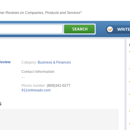
er Reviews on Companies, Products and Services"
Review
Category:
Business & Finances
Contact Information
., .
Phone number:
(909)341-0277
911onlineads.com
s