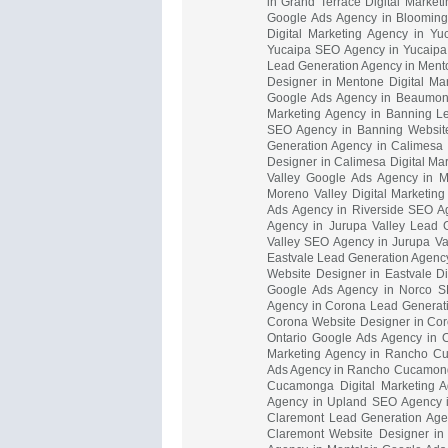
in Grand Terrace Digital Marke
Google Ads Agency in Blooming
Digital Marketing Agency in Y
Yucaipa SEO Agency in Yucaipa 
Lead Generation Agency in Ment
Designer in Mentone Digital M
Google Ads Agency in Beaumont
Marketing Agency in Banning L
SEO Agency in Banning Website
Generation Agency in Calimesa
Designer in Calimesa Digital Ma
Valley Google Ads Agency in M
Moreno Valley Digital Marketin
Ads Agency in Riverside SEO Age
Agency in Jurupa Valley Lead 
Valley SEO Agency in Jurupa Val
Eastvale Lead Generation Agency
Website Designer in Eastvale D
Google Ads Agency in Norco SE
Agency in Corona Lead Generat
Corona Website Designer in Coro
Ontario Google Ads Agency in O
Marketing Agency in Rancho C
Ads Agency in Rancho Cucamon
Cucamonga Digital Marketing 
Agency in Upland SEO Agency in
Claremont Lead Generation Age
Claremont Website Designer in 