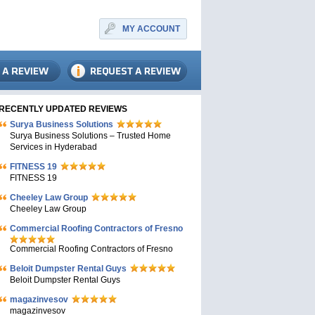
MY ACCOUNT
RECENTLY UPDATED REVIEWS
Surya Business Solutions
Surya Business Solutions – Trusted Home
Services in Hyderabad
FITNESS 19
FITNESS 19
Cheeley Law Group
Cheeley Law Group
Commercial Roofing Contractors of Fresno
Commercial Roofing Contractors of Fresno
Beloit Dumpster Rental Guys
Beloit Dumpster Rental Guys
magazinvesov
magazinvesov