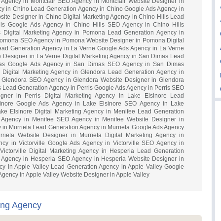
 Agency in Montclair SEO Agency in Montclair Website Designer in
ncy in Chino Lead Generation Agency in Chino Google Ads Agency in
te Designer in Chino Digital Marketing Agency in Chino Hills Lead
lls Google Ads Agency in Chino Hills SEO Agency in Chino Hills
s Digital Marketing Agency in Pomona Lead Generation Agency in
omona SEO Agency in Pomona Website Designer in Pomona Digital
ead Generation Agency in La Verne Google Ads Agency in La Verne
 Designer in La Verne Digital Marketing Agency in San Dimas Lead
mas Google Ads Agency in San Dimas SEO Agency in San Dimas
Digital Marketing Agency in Glendora Lead Generation Agency in
 Glendora SEO Agency in Glendora Website Designer in Glendora
is Lead Generation Agency in Perris Google Ads Agency in Perris SEO
gner in Perris Digital Marketing Agency in Lake Elsinore Lead
sinore Google Ads Agency in Lake Elsinore SEO Agency in Lake
ake Elsinore Digital Marketing Agency in Menifee Lead Generation
 Agency in Menifee SEO Agency in Menifee Website Designer in
y in Murrieta Lead Generation Agency in Murrieta Google Ads Agency
rieta Website Designer in Murrieta Digital Marketing Agency in
ncy in Victorville Google Ads Agency in Victorville SEO Agency in
 Victorville Digital Marketing Agency in Hesperia Lead Generation
 Agency in Hesperia SEO Agency in Hesperia Website Designer in
cy in Apple Valley Lead Generation Agency in Apple Valley Google
gency in Apple Valley Website Designer in Apple Valley
ting Agency