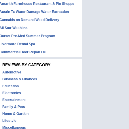
Amarith Farmhouse Restaurant & Pie Shoppe
Austin Tx Water Damage Water Extraction
Cannabis on Demand Weed Delivery
All Star Wash Inc.
Outset Pre-Med Summer Program
Livermore Dental Spa
Commercial Door Repair OC
REVIEWS BY CATEGORY
Automotive
Business & Finances
Education
Electronics
Entertainment
Family & Pets
Home & Garden
Lifestyle
Miscellaneous