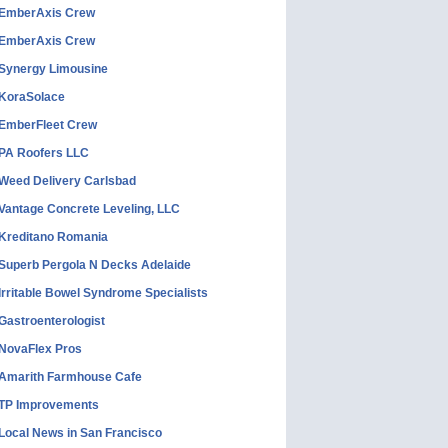
EmberAxis Crew
EmberAxis Crew
Synergy Limousine
KoraSolace
EmberFleet Crew
PA Roofers LLC
Weed Delivery Carlsbad
Vantage Concrete Leveling, LLC
Kreditano Romania
Superb Pergola N Decks Adelaide
Irritable Bowel Syndrome Specialists
Gastroenterologist
NovaFlex Pros
Amarith Farmhouse Cafe
TP Improvements
Local News in San Francisco