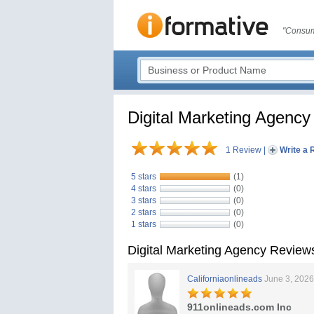
"Consum
Digital Marketing Agency
1 Review
|
Write a 
5 stars
(1)
4 stars
(0)
3 stars
(0)
2 stars
(0)
1 stars
(0)
Digital Marketing Agency Review
Californiaonlineads
June 3, 2026
911onlineads.com Inc