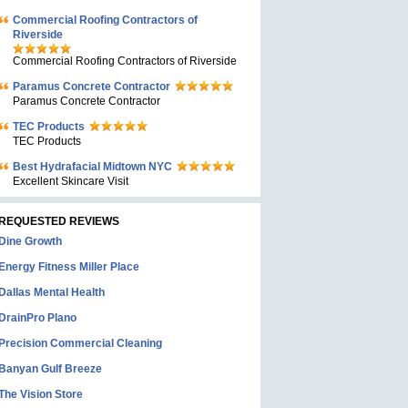
Commercial Roofing Contractors of
Riverside
Commercial Roofing Contractors of Riverside
Paramus Concrete Contractor
Paramus Concrete Contractor
TEC Products
TEC Products
Bеst Hydrafacial Midtown NYC
Excellent Skincare Visit
REQUESTED REVIEWS
Dine Growth
Energy Fitness Miller Place
Dallas Mental Health
DrainPro Plano
Precision Commercial Cleaning
Banyan Gulf Breeze
The Vision Store