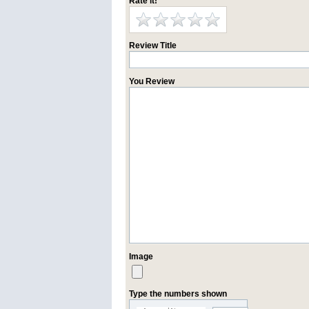
Rate it!
Review Title
You Review
Image
Type the numbers shown