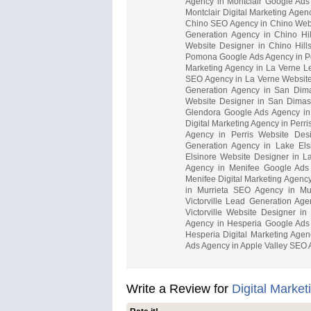
Agency in Montclair Google Ads
Montclair Digital Marketing Age
Chino SEO Agency in Chino Websi
Generation Agency in Chino Hi
Website Designer in Chino Hill
Pomona Google Ads Agency in P
Marketing Agency in La Verne L
SEO Agency in La Verne Website
Generation Agency in San Di
Website Designer in San Dimas 
Glendora Google Ads Agency in
Digital Marketing Agency in Perr
Agency in Perris Website Desi
Generation Agency in Lake El
Elsinore Website Designer in L
Agency in Menifee Google Ads
Menifee Digital Marketing Agenc
in Murrieta SEO Agency in Mur
Victorville Lead Generation Age
Victorville Website Designer in
Agency in Hesperia Google Ads
Hesperia Digital Marketing Agen
Ads Agency in Apple Valley SEO A
Write a Review for
Digital Marke