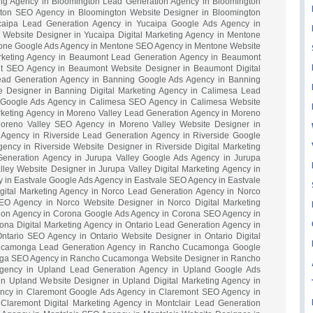
ting Agency in Bloomington Lead Generation Agency in Bloomington
ton SEO Agency in Bloomington Website Designer in Bloomington
ucaipa Lead Generation Agency in Yucaipa Google Ads Agency in
Website Designer in Yucaipa Digital Marketing Agency in Mentone
one Google Ads Agency in Mentone SEO Agency in Mentone Website
arketing Agency in Beaumont Lead Generation Agency in Beaumont
 SEO Agency in Beaumont Website Designer in Beaumont Digital
ead Generation Agency in Banning Google Ads Agency in Banning
 Designer in Banning Digital Marketing Agency in Calimesa Lead
 Google Ads Agency in Calimesa SEO Agency in Calimesa Website
rketing Agency in Moreno Valley Lead Generation Agency in Moreno
oreno Valley SEO Agency in Moreno Valley Website Designer in
g Agency in Riverside Lead Generation Agency in Riverside Google
ncy in Riverside Website Designer in Riverside Digital Marketing
Generation Agency in Jurupa Valley Google Ads Agency in Jurupa
ley Website Designer in Jurupa Valley Digital Marketing Agency in
 in Eastvale Google Ads Agency in Eastvale SEO Agency in Eastvale
igital Marketing Agency in Norco Lead Generation Agency in Norco
O Agency in Norco Website Designer in Norco Digital Marketing
ion Agency in Corona Google Ads Agency in Corona SEO Agency in
na Digital Marketing Agency in Ontario Lead Generation Agency in
ntario SEO Agency in Ontario Website Designer in Ontario Digital
ucamonga Lead Generation Agency in Rancho Cucamonga Google
ga SEO Agency in Rancho Cucamonga Website Designer in Rancho
Agency in Upland Lead Generation Agency in Upland Google Ads
 Upland Website Designer in Upland Digital Marketing Agency in
ncy in Claremont Google Ads Agency in Claremont SEO Agency in
Claremont Digital Marketing Agency in Montclair Lead Generation