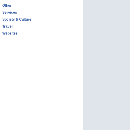
Other
Services
Society & Culture
Travel
Websites