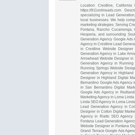
Location: Crestline, Californ
https://911onlineads.com Desc
specializing in Lead Generatio
local businesses. We help compa
marketing strategies. Serving Cr
Fontana, Rancho Cucamonga, Onta
Hesperia, and surrounding Sout
Generation Agency Google Ads 
Agency in Crestline Lead Genera
in Crestline Website Designer
Generation Agency in Lake Arr
Arrowhead Website Designer in 
Generation Agency in Running
Running Springs Website Design
Generation Agency in Highland
Designer in Highland Digital M
Bernardino Google Ads Agency i
in San Bernardino Digital Mar
Google Ads Agency in Redlands
Marketing Agency in Loma Linda
Linda SEO Agency in Loma Linda 
Lead Generation Agency in Col
Designer in Colton Digital Mark
Agency in Rialto SEO Agency in
Fontana Lead Generation Agency
Website Designer in Fontana Dig
Grand Terrace Google Ads Agenc