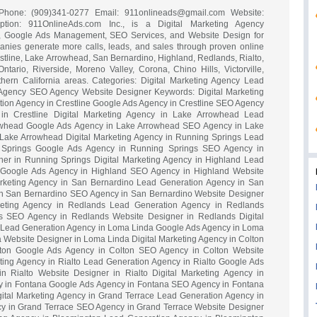
ia Phone: (909)341-0277 Email:
911onlineads@gmail.com
Website:
ription: 911OnlineAds.com Inc., is a Digital Marketing Agency
n, Google Ads Management, SEO Services, and Website Design for
nies generate more calls, leads, and sales through proven online
estline, Lake Arrowhead, San Bernardino, Highland, Redlands, Rialto,
rio, Riverside, Moreno Valley, Corona, Chino Hills, Victorville,
hern California areas. Categories: Digital Marketing Agency Lead
Agency SEO Agency Website Designer Keywords: Digital Marketing
tion Agency in Crestline Google Ads Agency in Crestline SEO Agency
 in Crestline Digital Marketing Agency in Lake Arrowhead Lead
owhead Google Ads Agency in Lake Arrowhead SEO Agency in Lake
Lake Arrowhead Digital Marketing Agency in Running Springs Lead
 Springs Google Ads Agency in Running Springs SEO Agency in
er in Running Springs Digital Marketing Agency in Highland Lead
 Google Ads Agency in Highland SEO Agency in Highland Website
arketing Agency in San Bernardino Lead Generation Agency in San
n San Bernardino SEO Agency in San Bernardino Website Designer
keting Agency in Redlands Lead Generation Agency in Redlands
 SEO Agency in Redlands Website Designer in Redlands Digital
 Lead Generation Agency in Loma Linda Google Ads Agency in Loma
Website Designer in Loma Linda Digital Marketing Agency in Colton
ton Google Ads Agency in Colton SEO Agency in Colton Website
eting Agency in Rialto Lead Generation Agency in Rialto Google Ads
 Rialto Website Designer in Rialto Digital Marketing Agency in
 in Fontana Google Ads Agency in Fontana SEO Agency in Fontana
ital Marketing Agency in Grand Terrace Lead Generation Agency in
y in Grand Terrace SEO Agency in Grand Terrace Website Designer