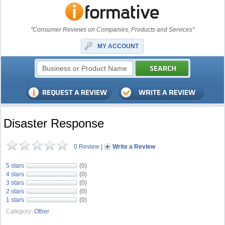
"Consumer Reviews on Companies, Products and Services"
MY ACCOUNT
Disaster Response
0 Review
|
Write a Review
5 stars
(0)
4 stars
(0)
3 stars
(0)
2 stars
(0)
1 stars
(0)
Category:
Other