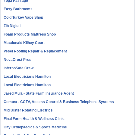
Yoga Passage
Easy Bathrooms
Cold Turkey Vape Shop
Zib Digital
Foam Products Mattress Shop
Macdonald Kilhey Court
Vesel Roofing Repair & Replacement
NovaCrest Pros
InfernoSafe Crew
Local Electricians Hamilton
Local Electricians Hamilton
Jared Mula - State Farm Insurance Agent
Comtex - CCTV, Access Control & Business Telephone Systems
Mid Ulster Rotating Electrics
Final Form Health & Wellness Clinic
City Orthopaedics & Sports Medicine