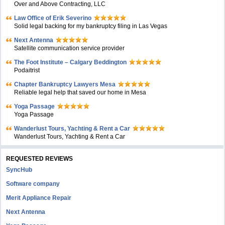
Over and Above Contracting, LLC
Law Office of Erik Severino
Solid legal backing for my bankruptcy filing in Las Vegas
Next Antenna
Satellite communication service provider
The Foot Institute – Calgary Beddington
Podaitrist
Chapter Bankruptcy Lawyers Mesa
Reliable legal help that saved our home in Mesa
Yoga Passage
Yoga Passage
Wanderlust Tours, Yachting & Rent a Car
Wanderlust Tours, Yachting & Rent a Car
REQUESTED REVIEWS
SyncHub
Software company
Merit Appliance Repair
Next Antenna