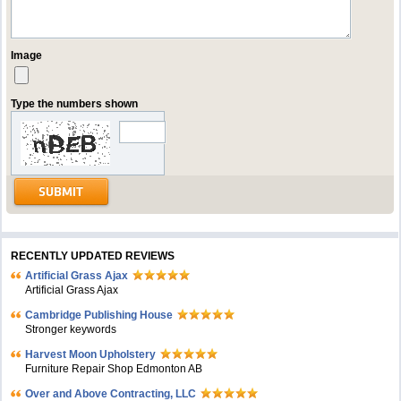
Image
Type the numbers shown
RECENTLY UPDATED REVIEWS
Artificial Grass Ajax
Artificial Grass Ajax
Cambridge Publishing House
Stronger keywords
Harvest Moon Upholstery
Furniture Repair Shop Edmonton AB
Over and Above Contracting, LLC