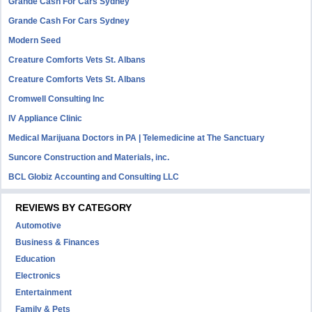
Grande Cash For Cars Sydney
Grande Cash For Cars Sydney
Modern Seed
Creature Comforts Vets St. Albans
Creature Comforts Vets St. Albans
Cromwell Consulting Inc
IV Appliance Clinic
Medical Marijuana Doctors in PA | Telemedicine at The Sanctuary
Suncore Construction and Materials, inc.
BCL Globiz Accounting and Consulting LLC
REVIEWS BY CATEGORY
Automotive
Business & Finances
Education
Electronics
Entertainment
Family & Pets