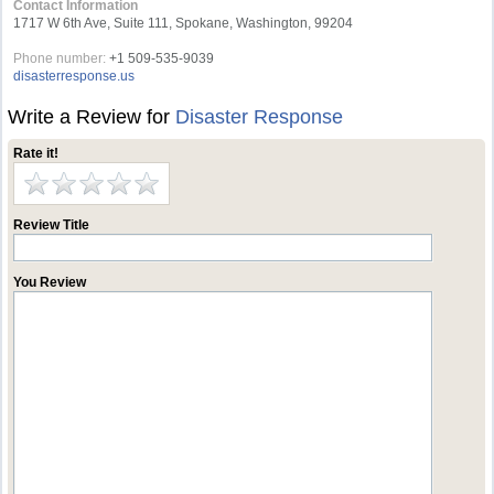
Contact Information
1717 W 6th Ave, Suite 111, Spokane, Washington, 99204
Phone number:
+1 509-535-9039
disasterresponse.us
Write a Review for
Disaster Response
Rate it!
Review Title
You Review