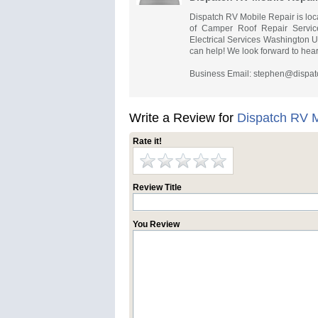
Dispatch RV Mobile Repair is loc
of Camper Roof Repair Servi
Electrical Services Washington 
can help! We look forward to hear
Business Email:
stephen@dispat
Write a Review for
Dispatch RV M
Rate it!
Review Title
You Review