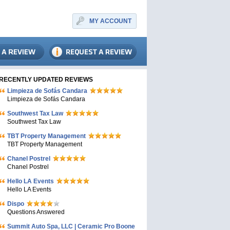
MY ACCOUNT
RECENTLY UPDATED REVIEWS
Limpieza de Sofás Candara
Limpieza de Sofás Candara
Southwest Tax Law
Southwest Tax Law
TBT Property Management
TBT Property Management
Chanel Postrel
Chanel Postrel
Hello LA Events
Hello LA Events
Dispo
Questions Answered
Summit Auto Spa, LLC | Ceramic Pro Boone