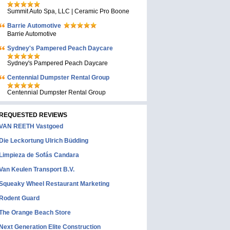
Summit Auto Spa, LLC | Ceramic Pro Boone
Barrie Automotive
Barrie Automotive
Sydney's Pampered Peach Daycare
Sydney's Pampered Peach Daycare
Centennial Dumpster Rental Group
Centennial Dumpster Rental Group
REQUESTED REVIEWS
VAN REETH Vastgoed
Die Leckortung Ulrich Büdding
Limpieza de Sofás Candara
Van Keulen Transport B.V.
Squeaky Wheel Restaurant Marketing
Rodent Guard
The Orange Beach Store
Next Generation Elite Construction