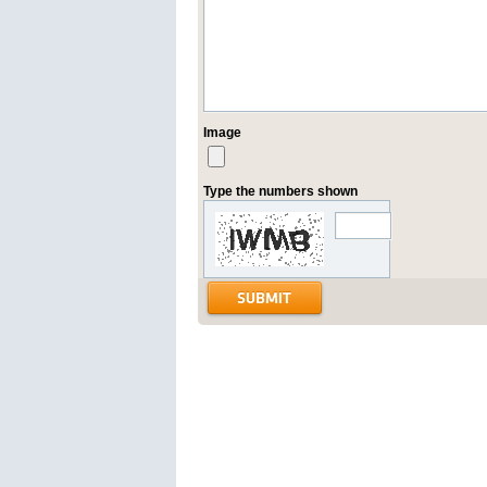
Image
Type the numbers shown