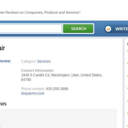
er Reviews on Companies, Products and Services"
ir
Review
Category:
Services
Contact Information
1848 S Cantile Cir, Washington, Utah, United States,
84780
Phone number:
435-200-3888
dispatchrv.com
ews
r