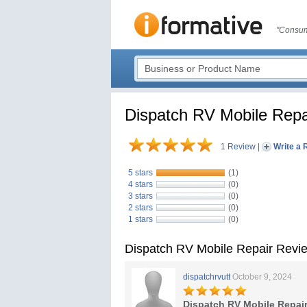
"Consum
Dispatch RV Mobile Repa
1 Review
|
Write a 
5 stars
(1)
4 stars
(0)
3 stars
(0)
2 stars
(0)
1 stars
(0)
Dispatch RV Mobile Repair Revi
dispatchrvutt
October 9, 2024
Dispatch RV Mobile Repai