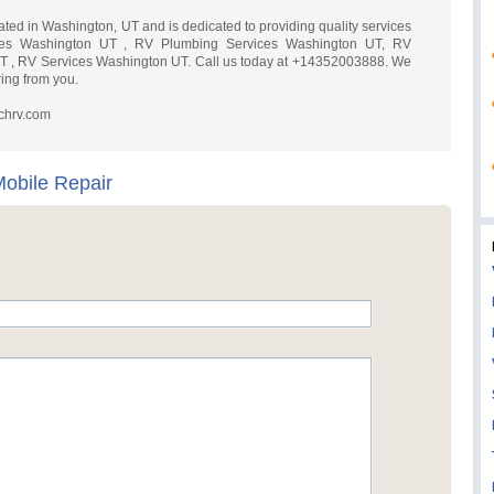
ated in Washington, UT and is dedicated to providing quality services
ces Washington UT , RV Plumbing Services Washington UT, RV
UT , RV Services Washington UT. Call us today at +14352003888. We
ing from you.
chrv.com
obile Repair