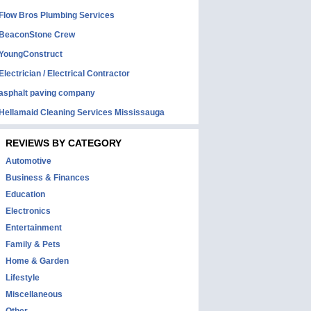
Flow Bros Plumbing Services
BeaconStone Crew
YoungConstruct
Electrician / Electrical Contractor
asphalt paving company
Hellamaid Cleaning Services Mississauga
REVIEWS BY CATEGORY
Automotive
Business & Finances
Education
Electronics
Entertainment
Family & Pets
Home & Garden
Lifestyle
Miscellaneous