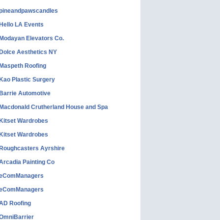
pineandpawscandles
Hello LA Events
Modayan Elevators Co.
Dolce Aesthetics NY
Maspeth Roofing
Kao Plastic Surgery
Barrie Automotive
Macdonald Crutherland House and Spa
Kitset Wardrobes
Kitset Wardrobes
Roughcasters Ayrshire
Arcadia Painting Co
eComManagers
eComManagers
AD Roofing
OmniBarrier