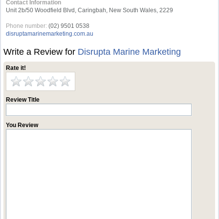
Contact Information
Unit 2b/50 Woodfield Blvd, Caringbah, New South Wales, 2229
Phone number:
(02) 9501 0538
disruptamarinemarketing.com.au
Write a Review for
Disrupta Marine Marketing
Rate it!
Review Title
You Review