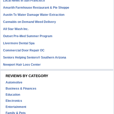
Local News in San Francisco
Amarith Farmhouse Restaurant & Pie Shoppe
Austin Tx Water Damage Water Extraction
Cannabis on Demand Weed Delivery
All Star Wash Inc.
Outset Pre-Med Summer Program
Livermore Dental Spa
Commercial Door Repair OC
Seniors Helping Seniors® Southern Arizona
Newport Hair Loss Center
REVIEWS BY CATEGORY
Automotive
Business & Finances
Education
Electronics
Entertainment
Family & Pets