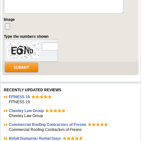
Image
Type the numbers shown
RECENTLY UPDATED REVIEWS
FITNESS 19
FITNESS 19
Cheeley Law Group
Cheeley Law Group
Commercial Roofing Contractors of Fresno
Commercial Roofing Contractors of Fresno
Beloit Dumpster Rental Guys