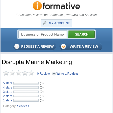
"Consumer Reviews on Companies, Products and Services"
MY ACCOUNT
Disrupta Marine Marketing
0 Review
|
Write a Review
5 stars
(0)
4 stars
(0)
3 stars
(0)
2 stars
(0)
1 stars
(0)
Category:
Services