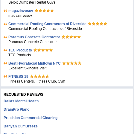
Beloit Dumpster Rental Guys
magazinvesov
magazinvesov
Commercial Roofing Contractors of Riverside
Commercial Roofing Contractors of Riverside
Paramus Concrete Contractor
Paramus Concrete Contractor
TEC Products
TEC Products
Bеst Hydrafacial Midtown NYC
Excellent Skincare Visit
FITNESS 19
Fitness Centers, Fitness Club, Gym
REQUESTED REVIEWS
Dallas Mental Health
DrainPro Plano
Precision Commercial Cleaning
Banyan Gulf Breeze