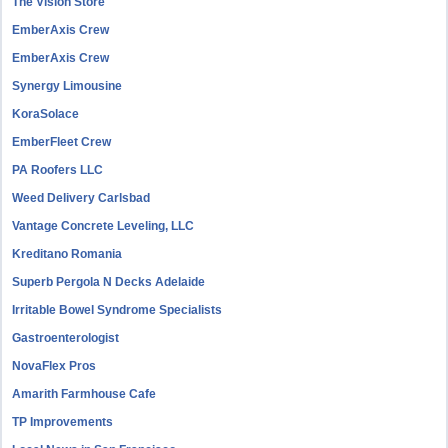
The Vision Store
EmberAxis Crew
EmberAxis Crew
Synergy Limousine
KoraSolace
EmberFleet Crew
PA Roofers LLC
Weed Delivery Carlsbad
Vantage Concrete Leveling, LLC
Kreditano Romania
Superb Pergola N Decks Adelaide
Irritable Bowel Syndrome Specialists
Gastroenterologist
NovaFlex Pros
Amarith Farmhouse Cafe
TP Improvements