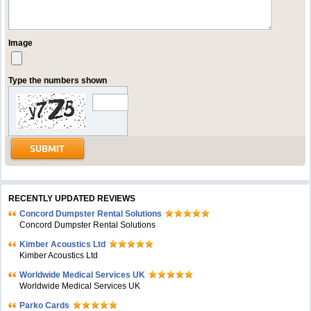
Image
Type the numbers shown
RECENTLY UPDATED REVIEWS
Concord Dumpster Rental Solutions
Concord Dumpster Rental Solutions
Kimber Acoustics Ltd
Kimber Acoustics Ltd
Worldwide Medical Services UK
Worldwide Medical Services UK
Parko Cards