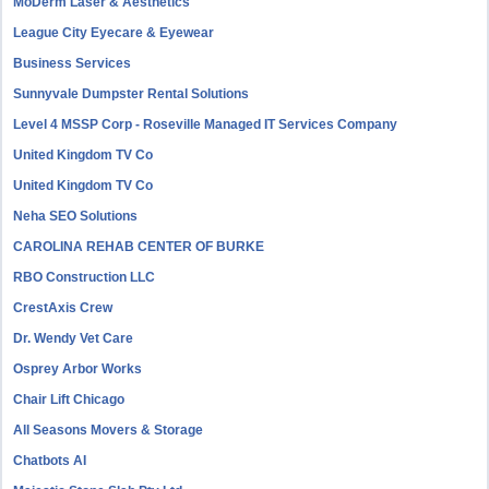
MoDerm Laser & Aesthetics
League City Eyecare & Eyewear
Business Services
Sunnyvale Dumpster Rental Solutions
Level 4 MSSP Corp - Roseville Managed IT Services Company
United Kingdom TV Co
United Kingdom TV Co
Neha SEO Solutions
CAROLINA REHAB CENTER OF BURKE
RBO Construction LLC
CrestAxis Crew
Dr. Wendy Vet Care
Osprey Arbor Works
Chair Lift Chicago
All Seasons Movers & Storage
Chatbots AI