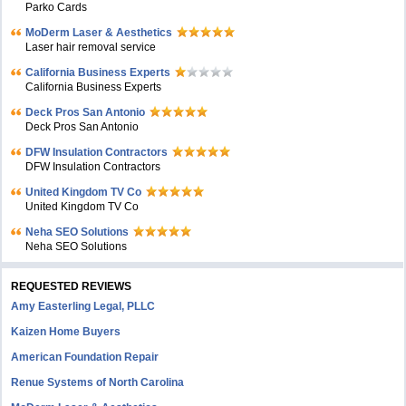
Parko Cards
MoDerm Laser & Aesthetics
Laser hair removal service
California Business Experts
California Business Experts
Deck Pros San Antonio
Deck Pros San Antonio
DFW Insulation Contractors
DFW Insulation Contractors
United Kingdom TV Co
United Kingdom TV Co
Neha SEO Solutions
Neha SEO Solutions
REQUESTED REVIEWS
Amy Easterling Legal, PLLC
Kaizen Home Buyers
American Foundation Repair
Renue Systems of North Carolina