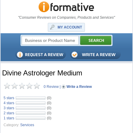
"Consumer Reviews on Companies, Products and Services"
MY ACCOUNT
Divine Astrologer Medium
0 Review
|
Write a Review
5 stars
(0)
4 stars
(0)
3 stars
(0)
2 stars
(0)
1 stars
(0)
Category:
Services