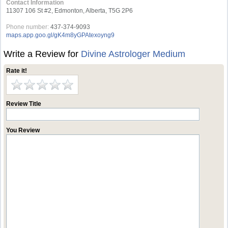
Contact Information
11307 106 St #2, Edmonton, Alberta, T5G 2P6
Phone number:
437-374-9093
maps.app.goo.gl/gK4m8yGPAtexoyng9
Write a Review for
Divine Astrologer Medium
Rate it!
Review Title
You Review