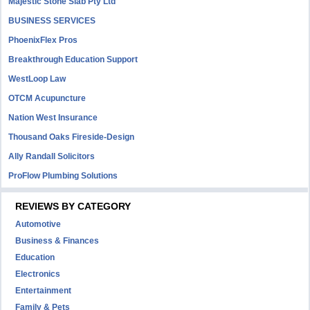
Majestic Stone Slab Pty Ltd
BUSINESS SERVICES
PhoenixFlex Pros
Breakthrough Education Support
WestLoop Law
OTCM Acupuncture
Nation West Insurance
Thousand Oaks Fireside-Design
Ally Randall Solicitors
ProFlow Plumbing Solutions
REVIEWS BY CATEGORY
Automotive
Business & Finances
Education
Electronics
Entertainment
Family & Pets