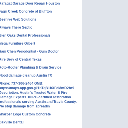
Rafaqat Garage Door Repair Houston
Faqir Creek Concrete of Bluffton
Beehive Web Solutions
Always There Septic
Glen Oaks Dental Professionals
Mega Furniture Gilbert
Sam Chen Periodontist - Gum Doctor
Aire Serv of Central Texas
Roto-Rooter Plumbing & Drain Service
Flood damage cleanup Austin TX
Phone: 737-306-2464 GMB:
https://maps.app.goo.gl/1bTqB1bXFeMmD2br9
Description: Austin's Trusted Water & Fire
Damage Experts. IICRC-certified restoration
professionals serving Austin and Travis County.
We stop damage from spreadin
Sharper Edge Custom Concrete
Oakville Dental