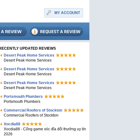
MY ACCOUNT
RECENTLY UPDATED REVIEWS
Desert Peak Home Services
Desert Peak Home Services
Desert Peak Home Services
Desert Peak Home Services
Desert Peak Home Services
Desert Peak Home Services
Portsmouth Plumbers
Portsmouth Plumbers
Commercial Roofers of Stockton
Commercial Roofers of Stockton
Xocdia88
Xocdia88 - Cổng game xóc đĩa đổi thưởng uy tín
2026