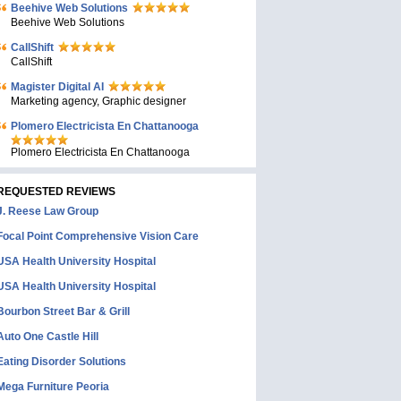
Beehive Web Solutions
Beehive Web Solutions
CallShift
CallShift
Magister Digital AI
Marketing agency, Graphic designer
Plomero Electricista En Chattanooga
Plomero Electricista En Chattanooga
REQUESTED REVIEWS
J. Reese Law Group
Focal Point Comprehensive Vision Care
USA Health University Hospital
USA Health University Hospital
Bourbon Street Bar & Grill
Auto One Castle Hill
Eating Disorder Solutions
Mega Furniture Peoria