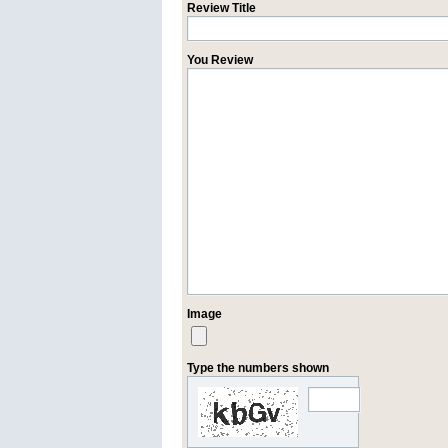
Review Title
You Review
Image
Type the numbers shown