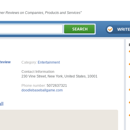
er Reviews on Companies, Products and Services"
Review
Category:
Entertainment
Contact Information
230 Vine Street, New York, United States, 10001
Phone number:
5072637321
doodlebaseballgame.com
ll