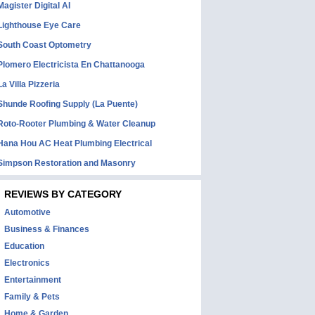
Magister Digital AI
Lighthouse Eye Care
South Coast Optometry
Plomero Electricista En Chattanooga
La Villa Pizzeria
Shunde Roofing Supply (La Puente)
Roto-Rooter Plumbing & Water Cleanup
Hana Hou AC Heat Plumbing Electrical
Simpson Restoration and Masonry
REVIEWS BY CATEGORY
Automotive
Business & Finances
Education
Electronics
Entertainment
Family & Pets
Home & Garden