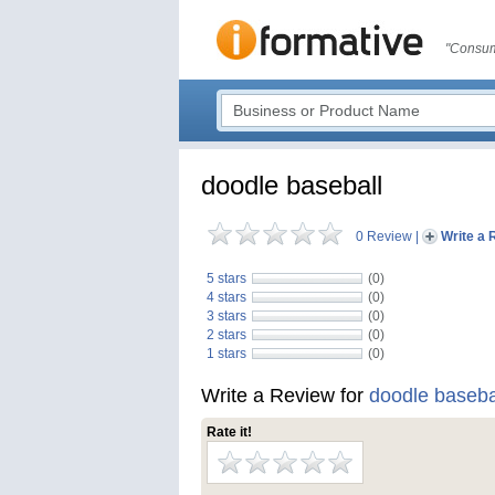
"Consum
doodle baseball
0 Review
|
Write a 
5 stars
(0)
4 stars
(0)
3 stars
(0)
2 stars
(0)
1 stars
(0)
Write a Review for
doodle baseba
Rate it!