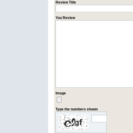
Review Title
You Review
Image
Type the numbers shown