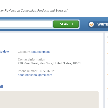
er Reviews on Companies, Products and Services"
Review
Category:
Entertainment
Contact Information
230 Vine Street, New York, United States, 10001
Phone number:
5072637321
doodlebaseballgame.com
ll