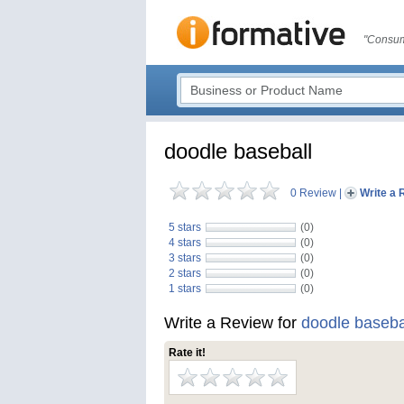
"Consum
doodle baseball
0 Review
|
Write a 
5 stars
(0)
4 stars
(0)
3 stars
(0)
2 stars
(0)
1 stars
(0)
Write a Review for
doodle baseba
Rate it!