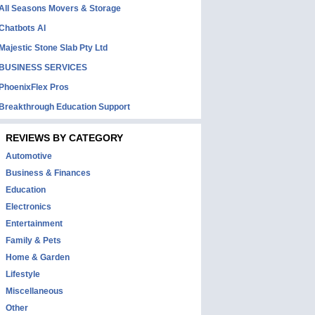
All Seasons Movers & Storage
Chatbots AI
Majestic Stone Slab Pty Ltd
BUSINESS SERVICES
PhoenixFlex Pros
Breakthrough Education Support
REVIEWS BY CATEGORY
Automotive
Business & Finances
Education
Electronics
Entertainment
Family & Pets
Home & Garden
Lifestyle
Miscellaneous
Other