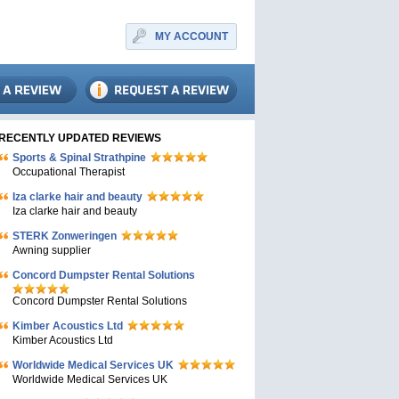
MY ACCOUNT
RECENTLY UPDATED REVIEWS
Sports & Spinal Strathpine
Occupational Therapist
Iza clarke hair and beauty
Iza clarke hair and beauty
STERK Zonweringen
Awning supplier
Concord Dumpster Rental Solutions
Concord Dumpster Rental Solutions
Kimber Acoustics Ltd
Kimber Acoustics Ltd
Worldwide Medical Services UK
Worldwide Medical Services UK