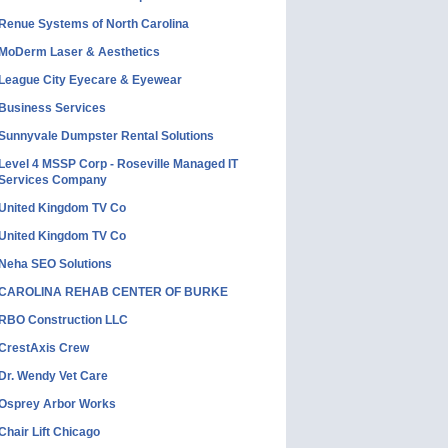
Renue Systems of North Carolina
MoDerm Laser & Aesthetics
League City Eyecare & Eyewear
Business Services
Sunnyvale Dumpster Rental Solutions
Level 4 MSSP Corp - Roseville Managed IT
Services Company
United Kingdom TV Co
United Kingdom TV Co
Neha SEO Solutions
CAROLINA REHAB CENTER OF BURKE
RBO Construction LLC
CrestAxis Crew
Dr. Wendy Vet Care
Osprey Arbor Works
Chair Lift Chicago