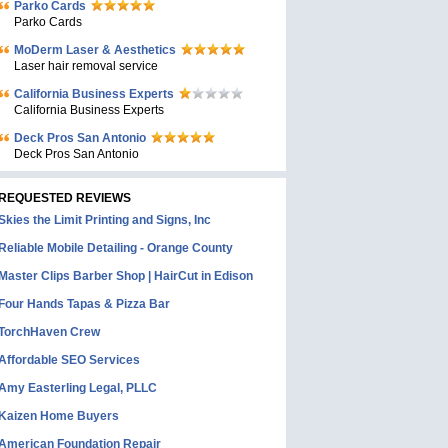
Parko Cards
Parko Cards
MoDerm Laser & Aesthetics
Laser hair removal service
California Business Experts
California Business Experts
Deck Pros San Antonio
Deck Pros San Antonio
REQUESTED REVIEWS
Skies the Limit Printing and Signs, Inc
Reliable Mobile Detailing - Orange County
Master Clips Barber Shop | HairCut in Edison
Four Hands Tapas & Pizza Bar
TorchHaven Crew
Affordable SEO Services
Amy Easterling Legal, PLLC
Kaizen Home Buyers
American Foundation Repair