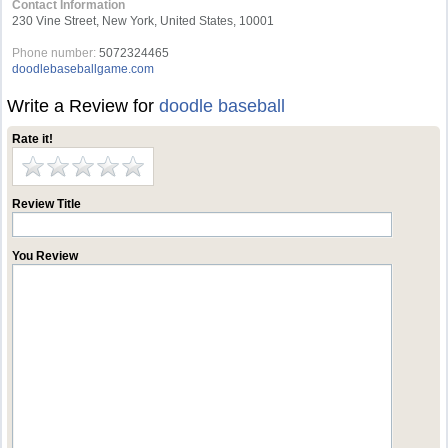
Contact Information
230 Vine Street, New York, United States, 10001
Phone number:
5072324465
doodlebaseballgame.com
Write a Review for
doodle baseball
Rate it!
Review Title
You Review