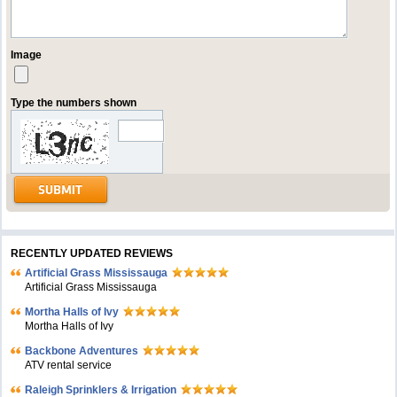
Image
Type the numbers shown
RECENTLY UPDATED REVIEWS
Artificial Grass Mississauga
Artificial Grass Mississauga
Mortha Halls of Ivy
Mortha Halls of Ivy
Backbone Adventures
ATV rental service
Raleigh Sprinklers & Irrigation