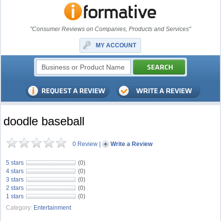
"Consumer Reviews on Companies, Products and Services"
MY ACCOUNT
doodle baseball
0 Review
|
Write a Review
5 stars
(0)
4 stars
(0)
3 stars
(0)
2 stars
(0)
1 stars
(0)
Category:
Entertainment