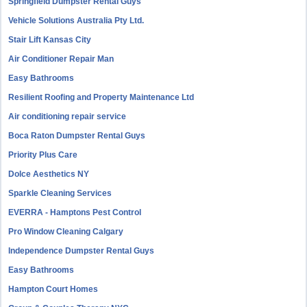
Springfield Dumpster Rental Guys
Vehicle Solutions Australia Pty Ltd.
Stair Lift Kansas City
Air Conditioner Repair Man
Easy Bathrooms
Resilient Roofing and Property Maintenance Ltd
Air conditioning repair service
Boca Raton Dumpster Rental Guys
Priority Plus Care
Dolce Aesthetics NY
Sparkle Cleaning Services
EVERRA - Hamptons Pest Control
Pro Window Cleaning Calgary
Independence Dumpster Rental Guys
Easy Bathrooms
Hampton Court Homes