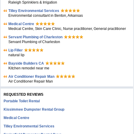
Raleigh Sprinklers & Irrigation
Tilley Environmental Services
Environmental consultant in Benton, Arkansas
Medical Centre
Medical Centre, Skin Care Clinic, Nurse practitioner, General practitioner
Servant Plumbing of Charleston
Servant Plumbing of Charleston
Lip Filler
natural lip
Bayside Builders CA
Kitchen remodel near me
Air Conditioner Repair Man
Air Conditioner Repair Man
REQUESTED REVIEWS
Portable Toilet Rental
Kissimmee Dumpster Rental Group
Medical Centre
Tilley Environmental Services