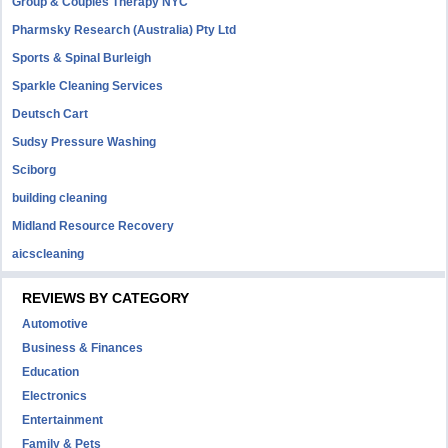
Group & Couples Therapy NYC
Pharmsky Research (Australia) Pty Ltd
Sports & Spinal Burleigh
Sparkle Cleaning Services
Deutsch Cart
Sudsy Pressure Washing
Sciborg
building cleaning
Midland Resource Recovery
aicscleaning
REVIEWS BY CATEGORY
Automotive
Business & Finances
Education
Electronics
Entertainment
Family & Pets