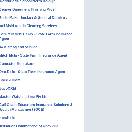
WorldKids® School North Raleigh
Denver Basement Finishing Pros
Smile Maker Implant & General Dentistry
Yall Maid Austin Cleaning Services
Lori Pellegrini Henry - State Farm Insurance
Agent
J&A smog and service
Mitch Mula - State Farm Insurance Agent
Computer Remakers
Oria Dafe - State Farm Insurance Agent
Gorld Aimex
SuvoCRM
Master Watchmaking Pty Ltd
Gulf Coast Educators Insurance Solutions &
Wealth Management (GCE)
HeatHalo
Insulation Commandos of Knoxville