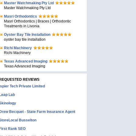
Master Watchmaking Pty Ltd
Master Watchmaking Pty Ltd
Masri Orthodontics
Masri Orthodontics | Braces | Orthodontic
Treatments in Livonia
Oyster Bay Tile Installation
oyster bay tile installation
Richi Machinery
Richi Machinery
Texas Advanced Imaging
Texas Advanced Imaging
REQUESTED REVIEWS
Ispier Tech Private Limited
Leap Lab
Skinology
Drew Becquet - State Farm Insurance Agent
StoreLocal Busselton
First Rank SEO