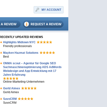
MY ACCOUNT
RECENTLY UPDATED REVIEWS
Highlights Midtown NYC
Friendly professionals
Mayken Hazmat Solutions
Best
ONMA scout – Agentur für Google SEO
Suchmaschinenoptimierung ADS AdWords
Webdesign und App Entwicklung mit 17
Jahre Erfahrung
Online-Marketing-Unternehmen
Gorld Aimex
Gorld Aimex
SuvoCRM
SuvoCRM