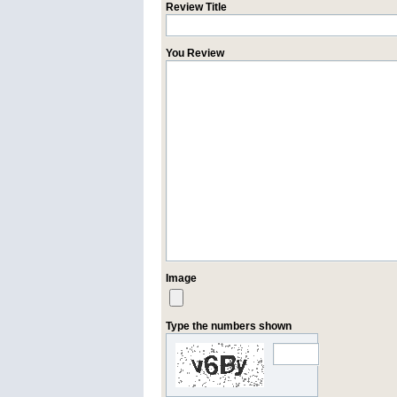
Review Title
You Review
Image
Type the numbers shown