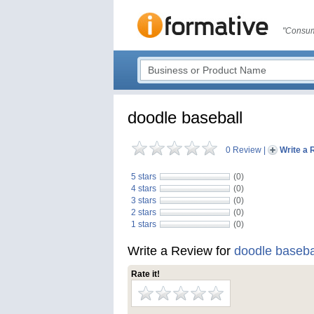
"Consum
doodle baseball
0 Review
|
Write a 
5 stars
(0)
4 stars
(0)
3 stars
(0)
2 stars
(0)
1 stars
(0)
Write a Review for
doodle baseba
Rate it!