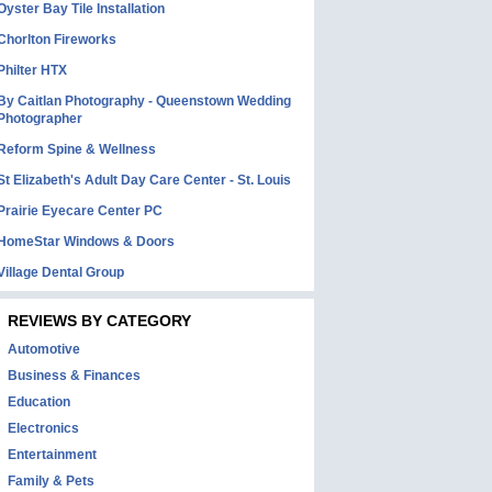
Oyster Bay Tile Installation
Chorlton Fireworks
Philter HTX
By Caitlan Photography - Queenstown Wedding
Photographer
Reform Spine & Wellness
St Elizabeth's Adult Day Care Center - St. Louis
Prairie Eyecare Center PC
HomeStar Windows & Doors
Village Dental Group
REVIEWS BY CATEGORY
Automotive
Business & Finances
Education
Electronics
Entertainment
Family & Pets