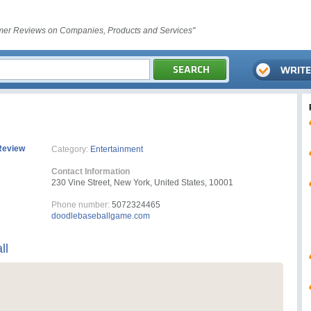
er Reviews on Companies, Products and Services"
Review
Category:
Entertainment
Contact Information
230 Vine Street, New York, United States, 10001
Phone number:
5072324465
doodlebaseballgame.com
ll