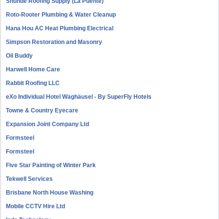
Shunde Roofing Supply (La Puente)
Roto-Rooter Plumbing & Water Cleanup
Hana Hou AC Heat Plumbing Electrical
Simpson Restoration and Masonry
Oil Buddy
Harwell Home Care
Rabbit Roofing LLC
eXo Individual Hotel Waghäusel - By SuperFly Hotels
Towne & Country Eyecare
Expansion Joint Company Ltd
Formsteel
Formsteel
Five Star Painting of Winter Park
Tekwell Services
Brisbane North House Washing
Mobile CCTV Hire Ltd