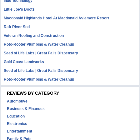
Inde Technology
Little Joe's Boots
Macdonald Highlands Hotel At Macdonald Aviemore Resort
Raft River Sod
Veteran Roofing and Construction
Roto-Rooter Plumbing & Water Cleanup
Seed of Life Labs | Great Falls Dispensary
Gold Coast Landworks
Seed of Life Labs | Great Falls Dispensary
Roto-Rooter Plumbing & Water Cleanup
REVIEWS BY CATEGORY
Automotive
Business & Finances
Education
Electronics
Entertainment
Family & Pets