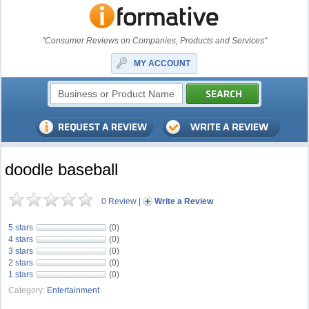
"Consumer Reviews on Companies, Products and Services"
MY ACCOUNT
doodle baseball
0 Review
|
Write a Review
5 stars
(0)
4 stars
(0)
3 stars
(0)
2 stars
(0)
1 stars
(0)
Category:
Entertainment