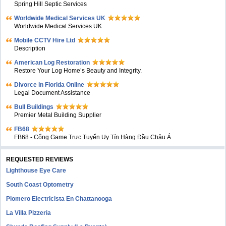
Spring Hill Septic Services
Worldwide Medical Services UK
Worldwide Medical Services UK
Mobile CCTV Hire Ltd
Description
American Log Restoration
Restore Your Log Home’s Beauty and Integrity.
Divorce in Florida Online
Legal Document Assistance
Bull Buildings
Premier Metal Building Supplier
FB68
FB68 - Cổng Game Trực Tuyến Uy Tín Hàng Đầu Châu Á
REQUESTED REVIEWS
Lighthouse Eye Care
South Coast Optometry
Plomero Electricista En Chattanooga
La Villa Pizzeria