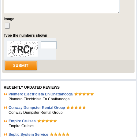
Image
Type the numbers shown
RECENTLY UPDATED REVIEWS
Plomero Electricista En Chattanooga
Plomero Electricista En Chattanooga
Conway Dumpster Rental Group
Conway Dumpster Rental Group
Empire Cruises
Empire Cruises
Septic System Service