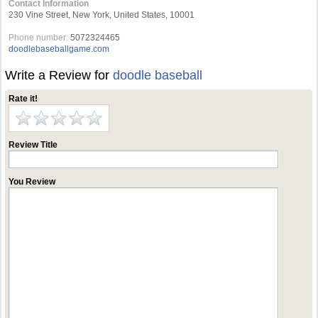
Contact Information
230 Vine Street, New York, United States, 10001
Phone number:
5072324465
doodlebaseballgame.com
Write a Review for
doodle baseball
Rate it!
Review Title
You Review