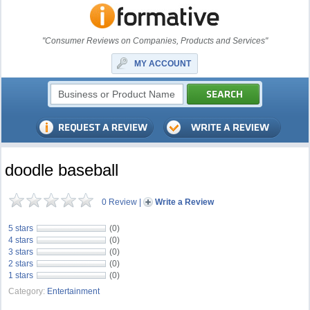
"Consumer Reviews on Companies, Products and Services"
MY ACCOUNT
doodle baseball
0 Review
|
Write a Review
5 stars
(0)
4 stars
(0)
3 stars
(0)
2 stars
(0)
1 stars
(0)
Category:
Entertainment