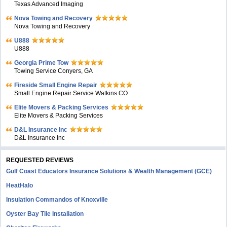
Texas Advanced Imaging
Nova Towing and Recovery
Nova Towing and Recovery
U888
U888
Georgia Prime Tow
Towing Service Conyers, GA
Fireside Small Engine Repair
Small Engine Repair Service Watkins CO
Elite Movers & Packing Services
Elite Movers & Packing Services
D&L Insurance Inc
D&L Insurance Inc
REQUESTED REVIEWS
Gulf Coast Educators Insurance Solutions & Wealth Management (GCE)
HeatHalo
Insulation Commandos of Knoxville
Oyster Bay Tile Installation