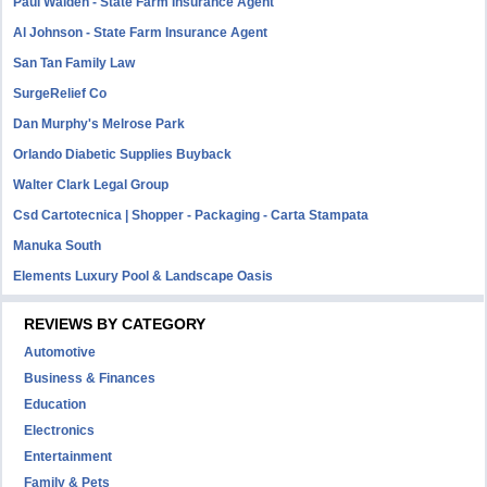
Paul Walden - State Farm Insurance Agent
Al Johnson - State Farm Insurance Agent
San Tan Family Law
SurgeRelief Co
Dan Murphy's Melrose Park
Orlando Diabetic Supplies Buyback
Walter Clark Legal Group
Csd Cartotecnica | Shopper - Packaging - Carta Stampata
Manuka South
Elements Luxury Pool & Landscape Oasis
REVIEWS BY CATEGORY
Automotive
Business & Finances
Education
Electronics
Entertainment
Family & Pets