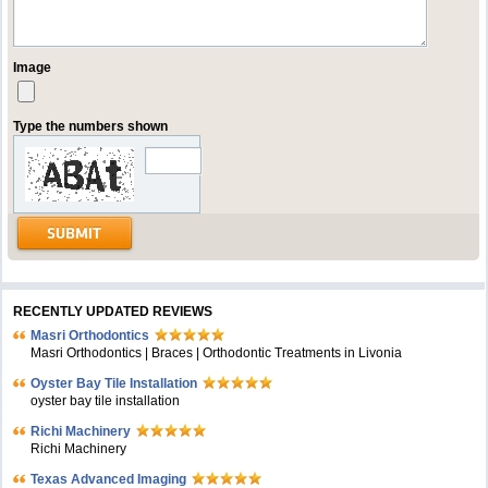
Image
Type the numbers shown
RECENTLY UPDATED REVIEWS
Masri Orthodontics
Masri Orthodontics | Braces | Orthodontic Treatments in Livonia
Oyster Bay Tile Installation
oyster bay tile installation
Richi Machinery
Richi Machinery
Texas Advanced Imaging