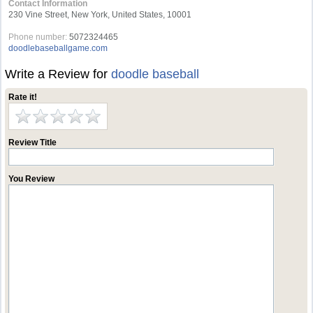
Contact Information
230 Vine Street, New York, United States, 10001
Phone number:
5072324465
doodlebaseballgame.com
Write a Review for
doodle baseball
Rate it!
Review Title
You Review