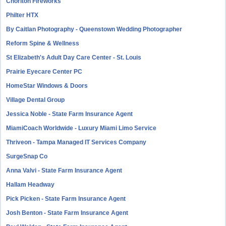
Chorlton Fireworks
Philter HTX
By Caitlan Photography - Queenstown Wedding Photographer
Reform Spine & Wellness
St Elizabeth's Adult Day Care Center - St. Louis
Prairie Eyecare Center PC
HomeStar Windows & Doors
Village Dental Group
Jessica Noble - State Farm Insurance Agent
MiamiCoach Worldwide - Luxury Miami Limo Service
Thriveon - Tampa Managed IT Services Company
SurgeSnap Co
Anna Valvi - State Farm Insurance Agent
Hallam Headway
Pick Picken - State Farm Insurance Agent
Josh Benton - State Farm Insurance Agent