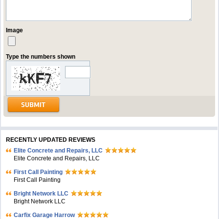
Image
Type the numbers shown
RECENTLY UPDATED REVIEWS
Elite Concrete and Repairs, LLC
Elite Concrete and Repairs, LLC
First Call Painting
First Call Painting
Bright Network LLC
Bright Network LLC
Carfix Garage Harrow