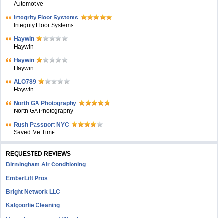
Automotive
Integrity Floor Systems
Integrity Floor Systems
Haywin
Haywin
Haywin
Haywin
ALO789
Haywin
North GA Photography
North GA Photography
Rush Passport NYC
Saved Me Time
REQUESTED REVIEWS
Birmingham Air Conditioning
EmberLift Pros
Bright Network LLC
Kalgoorlie Cleaning