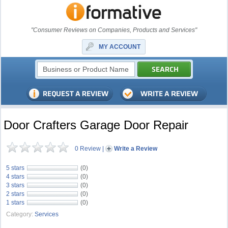
"Consumer Reviews on Companies, Products and Services"
MY ACCOUNT
Door Crafters Garage Door Repair
0 Review
|
Write a Review
5 stars
(0)
4 stars
(0)
3 stars
(0)
2 stars
(0)
1 stars
(0)
Category:
Services