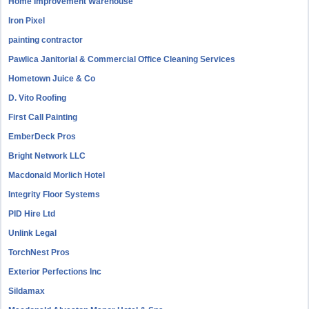
Home Improvement Warehouse
Iron Pixel
painting contractor
Pawlica Janitorial & Commercial Office Cleaning Services
Hometown Juice & Co
D. Vito Roofing
First Call Painting
EmberDeck Pros
Bright Network LLC
Macdonald Morlich Hotel
Integrity Floor Systems
PID Hire Ltd
Unlink Legal
TorchNest Pros
Exterior Perfections Inc
Sildamax