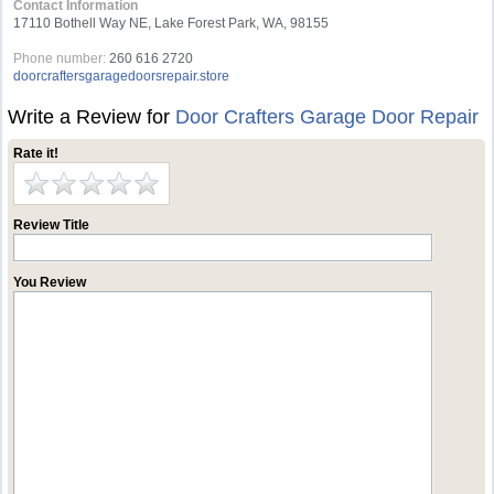
Contact Information
17110 Bothell Way NE, Lake Forest Park, WA, 98155
Phone number:
260 616 2720
doorcraftersgaragedoorsrepair.store
Write a Review for
Door Crafters Garage Door Repair
Rate it!
Review Title
You Review