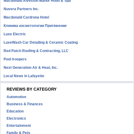
Macdonald Alveston Manor Hotel & Spa
Nuvera Partners Inc.
Macdonald Cardrona Hotel
Клиника косметологии Притяжение
Luxe Electric
LuxeWash Car Detailing & Ceramic Coating
Red Patch Roofing & Contracting, LLC
Pool troopers
Next Generation Air & Heat, Inc.
Local News in Lafayette
REVIEWS BY CATEGORY
Automotive
Business & Finances
Education
Electronics
Entertainment
Family & Pets