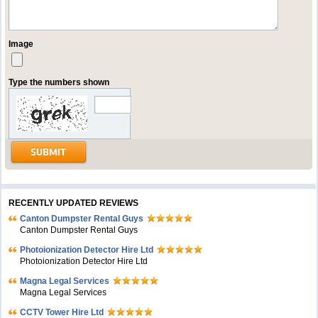
Image
Type the numbers shown
RECENTLY UPDATED REVIEWS
Canton Dumpster Rental Guys
Canton Dumpster Rental Guys
Photoionization Detector Hire Ltd
Photoionization Detector Hire Ltd
Magna Legal Services
Magna Legal Services
CCTV Tower Hire Ltd