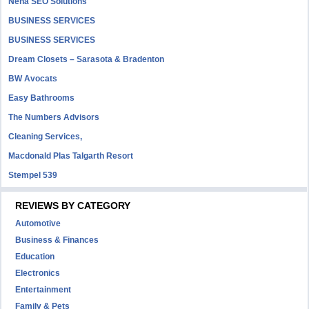
Neha SEO Solutions
BUSINESS SERVICES
BUSINESS SERVICES
Dream Closets – Sarasota & Bradenton
BW Avocats
Easy Bathrooms
The Numbers Advisors
Cleaning Services,
Macdonald Plas Talgarth Resort
Stempel 539
REVIEWS BY CATEGORY
Automotive
Business & Finances
Education
Electronics
Entertainment
Family & Pets