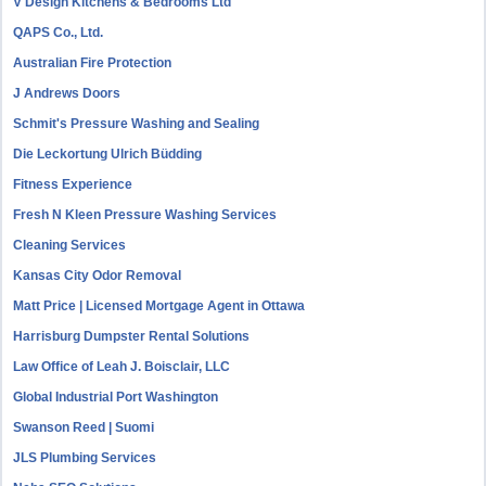
V Design Kitchens & Bedrooms Ltd
QAPS Co., Ltd.
Australian Fire Protection
J Andrews Doors
Schmit's Pressure Washing and Sealing
Die Leckortung Ulrich Büdding
Fitness Experience
Fresh N Kleen Pressure Washing Services
Cleaning Services
Kansas City Odor Removal
Matt Price | Licensed Mortgage Agent in Ottawa
Harrisburg Dumpster Rental Solutions
Law Office of Leah J. Boisclair, LLC
Global Industrial Port Washington
Swanson Reed | Suomi
JLS Plumbing Services