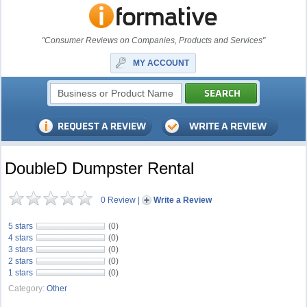
"Consumer Reviews on Companies, Products and Services"
MY ACCOUNT
DoubleD Dumpster Rental
0 Review
|
Write a Review
5 stars
(0)
4 stars
(0)
3 stars
(0)
2 stars
(0)
1 stars
(0)
Category:
Other