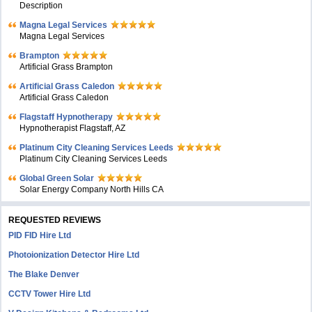
Description
Magna Legal Services
Magna Legal Services
Brampton
Artificial Grass Brampton
Artificial Grass Caledon
Artificial Grass Caledon
Flagstaff Hypnotherapy
Hypnotherapist Flagstaff, AZ
Platinum City Cleaning Services Leeds
Platinum City Cleaning Services Leeds
Global Green Solar
Solar Energy Company North Hills CA
REQUESTED REVIEWS
PID FID Hire Ltd
Photoionization Detector Hire Ltd
The Blake Denver
CCTV Tower Hire Ltd