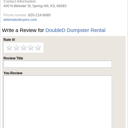
Contact Information
400 N Webster St, Spring Hill, KS, 66083
Phone number:
820-218-6680
debrisdestroyers.com
Write a Review for
DoubleD Dumpster Rental
Rate it!
Review Title
You Review