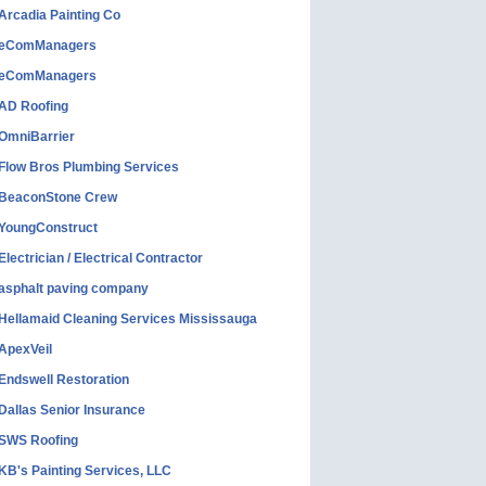
Arcadia Painting Co
eComManagers
eComManagers
AD Roofing
OmniBarrier
Flow Bros Plumbing Services
BeaconStone Crew
YoungConstruct
Electrician / Electrical Contractor
asphalt paving company
Hellamaid Cleaning Services Mississauga
ApexVeil
Endswell Restoration
Dallas Senior Insurance
SWS Roofing
KB's Painting Services, LLC