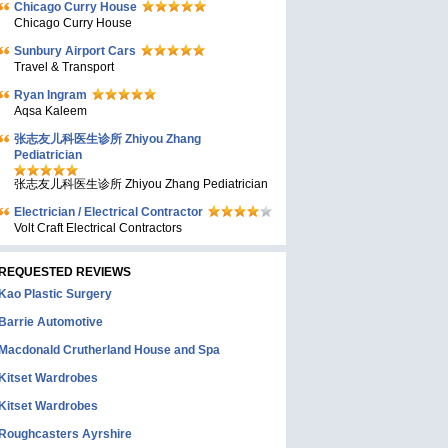
Chicago Curry House
Chicago Curry House
Sunbury Airport Cars
Travel & Transport
Ryan Ingram
Aqsa Kaleem
张志友儿科医生诊所 Zhiyou Zhang
Pediatrician
张志友儿科医生诊所 Zhiyou Zhang Pediatrician
Electrician / Electrical Contractor
Volt Craft Electrical Contractors
REQUESTED REVIEWS
Kao Plastic Surgery
Barrie Automotive
Macdonald Crutherland House and Spa
Kitset Wardrobes
Kitset Wardrobes
Roughcasters Ayrshire