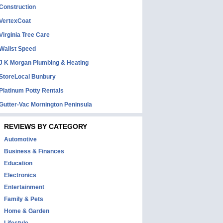
Construction
VertexCoat
Virginia Tree Care
Wallst Speed
J K Morgan Plumbing & Heating
StoreLocal Bunbury
Platinum Potty Rentals
Gutter-Vac Mornington Peninsula
REVIEWS BY CATEGORY
Automotive
Business & Finances
Education
Electronics
Entertainment
Family & Pets
Home & Garden