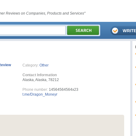
er Reviews on Companies, Products and Services"
Review
Category:
Other
Contact Information
Alaska, Alaska, 78212
Phone number:
14564564564x23
t.me/Dragon_Moneyr