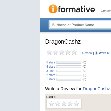
"Consum
DragonCashz
0 Review
|
Write a 
5 stars
(0)
4 stars
(0)
3 stars
(0)
2 stars
(0)
1 stars
(0)
Write a Review for
DragonCashz
Rate it!