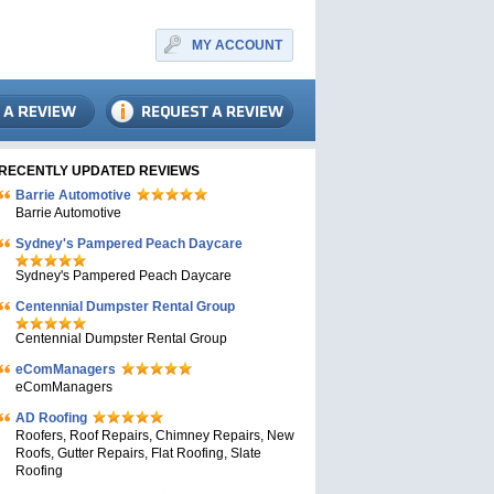
MY ACCOUNT
RECENTLY UPDATED REVIEWS
Barrie Automotive
Barrie Automotive
Sydney's Pampered Peach Daycare
Sydney's Pampered Peach Daycare
Centennial Dumpster Rental Group
Centennial Dumpster Rental Group
eComManagers
eComManagers
AD Roofing
Roofers, Roof Repairs, Chimney Repairs, New
Roofs, Gutter Repairs, Flat Roofing, Slate
Roofing