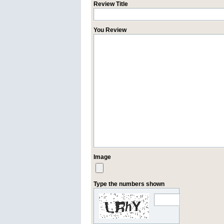
Review Title
You Review
Image
Type the numbers shown