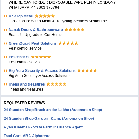
WHERE CAN I ORDER DISPOSABLE VAPE PEN IN LONDON?
WHATSAPP+44 7863 375784
V Scrap Metal
Top Cash for Scrap Metal & Recycling Services Melbourne
Nanak Doors & Bathroomware
Beautiful Upgrade to Our Home
GreenGuard Pest Solutions
Pest control service
PestEnders
Pest control service
Big Aura Security & Access Solutions
Big Aura Security & Access Solutions
linens and treasures
linens and treasures
REQUESTED REVIEWS
24 Stunden Shop Bruck an der Leitha (Automaten Shop)
24 Stunden Shop Gars am Kamp (Automaten Shop)
Ryan Kleeman - State Farm Insurance Agent
Total Care ABA Alpharetta