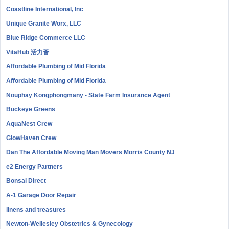
Coastline International, Inc
Unique Granite Worx, LLC
Blue Ridge Commerce LLC
VitaHub 活力薈
Affordable Plumbing of Mid Florida
Affordable Plumbing of Mid Florida
Nouphay Kongphongmany - State Farm Insurance Agent
Buckeye Greens
AquaNest Crew
GlowHaven Crew
Dan The Affordable Moving Man Movers Morris County NJ
e2 Energy Partners
Bonsai Direct
A-1 Garage Door Repair
linens and treasures
Newton-Wellesley Obstetrics & Gynecology