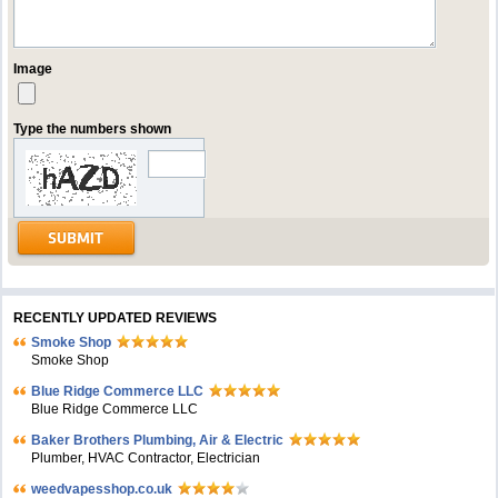
Image
Type the numbers shown
RECENTLY UPDATED REVIEWS
Smoke Shop
Smoke Shop
Blue Ridge Commerce LLC
Blue Ridge Commerce LLC
Baker Brothers Plumbing, Air & Electric
Plumber, HVAC Contractor, Electrician
weedvapesshop.co.uk