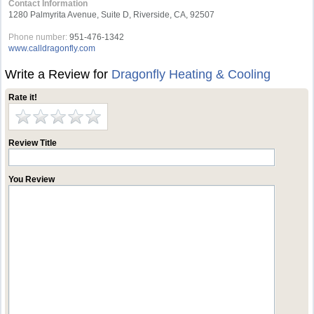
Contact Information
1280 Palmyrita Avenue, Suite D, Riverside, CA, 92507
Phone number:
951-476-1342
www.calldragonfly.com
Write a Review for
Dragonfly Heating & Cooling
Rate it!
Review Title
You Review