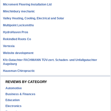
Microment Flooring Installation Ltd
Minchinbury mechanic
Valley Heating, Cooling, Electrical and Solar
Multipoint Locksmiths
HydroHaven Pros
Rekindled Roots Co
Vertexia
Website development
Kfz-Gutachter FACHMANN TÜV-zert. Schaden- und Unfallgutachter
Augsburg
Hausman Chiropractic
REVIEWS BY CATEGORY
Automotive
Business & Finances
Education
Electronics