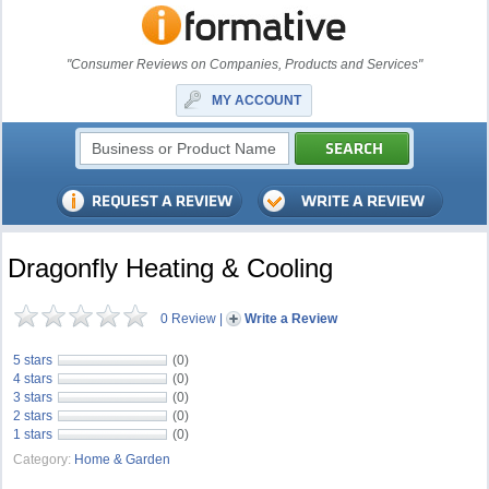
"Consumer Reviews on Companies, Products and Services"
MY ACCOUNT
Dragonfly Heating & Cooling
0 Review
|
Write a Review
5 stars
(0)
4 stars
(0)
3 stars
(0)
2 stars
(0)
1 stars
(0)
Category:
Home & Garden