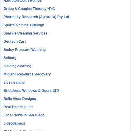
Hampton Court Homes
Group & Couples Therapy NYC
Pharmsky Research (Australia) Pty Ltd
Sports & Spinal Burleigh
Sparkle Cleaning Services
Deutsch Cart
Sudsy Pressure Washing
Sciborg
building cleaning
Midland Resource Recovery
aicscleaning
Bridgfords Windows & Doors LTD
Bella Vista Designs
Real Estate is Litt
Local News in San Diego
videogame.it