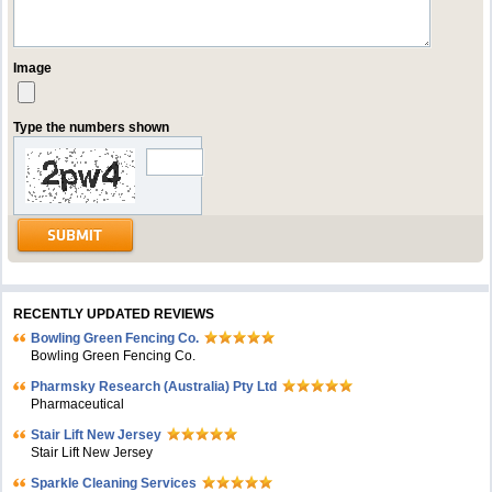
Image
Type the numbers shown
RECENTLY UPDATED REVIEWS
Bowling Green Fencing Co.
Bowling Green Fencing Co.
Pharmsky Research (Australia) Pty Ltd
Pharmaceutical
Stair Lift New Jersey
Stair Lift New Jersey
Sparkle Cleaning Services