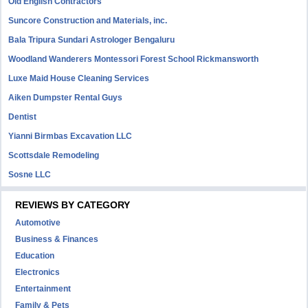
Old English Contractors
Suncore Construction and Materials, inc.
Bala Tripura Sundari Astrologer Bengaluru
Woodland Wanderers Montessori Forest School Rickmansworth
Luxe Maid House Cleaning Services
Aiken Dumpster Rental Guys
Dentist
Yianni Birmbas Excavation LLC
Scottsdale Remodeling
Sosne LLC
REVIEWS BY CATEGORY
Automotive
Business & Finances
Education
Electronics
Entertainment
Family & Pets