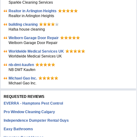
Sparkle Cleaning Services
Realtor in Arlington Heights
Realtor in Arlington Heights
building cleaning
Hafsa house cleaning
Welborn Garage Door Repair
Welborn Garage Door Repair
Worldwide Medical Services UK
Worldwide Medical Services UK
nb-dmt-kaufen
NB DMT Kaufen
Michael Gao Inc.
Michael Gao Inc.
REQUESTED REVIEWS
EVERRA - Hamptons Pest Control
Pro Window Cleaning Calgary
Independence Dumpster Rental Guys
Easy Bathrooms