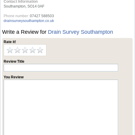
Contact Information
Southampton, SO14 0AF
Phone number:
07427 588503
drainsurveysouthampton.co.uk
Write a Review for
Drain Survey Southampton
Rate it!
Review Title
You Review