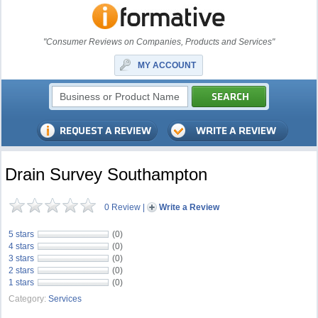
"Consumer Reviews on Companies, Products and Services"
MY ACCOUNT
Drain Survey Southampton
0 Review
|
Write a Review
5 stars
(0)
4 stars
(0)
3 stars
(0)
2 stars
(0)
1 stars
(0)
Category:
Services