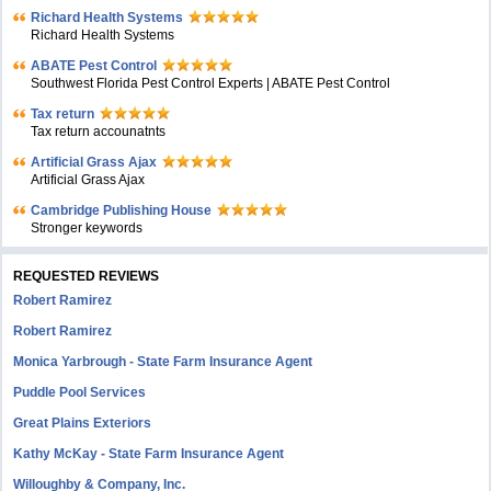
Richard Health Systems
Richard Health Systems
ABATE Pest Control
Southwest Florida Pest Control Experts | ABATE Pest Control
Tax return
Tax return accounatnts
Artificial Grass Ajax
Artificial Grass Ajax
Cambridge Publishing House
Stronger keywords
REQUESTED REVIEWS
Robert Ramirez
Robert Ramirez
Monica Yarbrough - State Farm Insurance Agent
Puddle Pool Services
Great Plains Exteriors
Kathy McKay - State Farm Insurance Agent
Willoughby & Company, Inc.