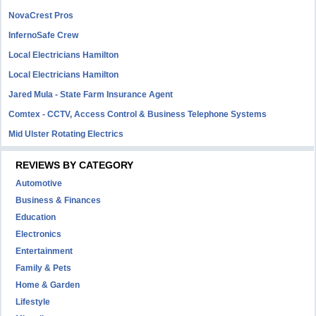
NovaCrest Pros
InfernoSafe Crew
Local Electricians Hamilton
Local Electricians Hamilton
Jared Mula - State Farm Insurance Agent
Comtex - CCTV, Access Control & Business Telephone Systems
Mid Ulster Rotating Electrics
REVIEWS BY CATEGORY
Automotive
Business & Finances
Education
Electronics
Entertainment
Family & Pets
Home & Garden
Lifestyle