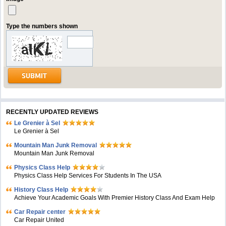
Type the numbers shown
RECENTLY UPDATED REVIEWS
Le Grenier à Sel
Le Grenier à Sel
Mountain Man Junk Removal
Mountain Man Junk Removal
Physics Class Help
Physics Class Help Services For Students In The USA
History Class Help
Achieve Your Academic Goals With Premier History Class And Exam Help
Car Repair center
Car Repair United