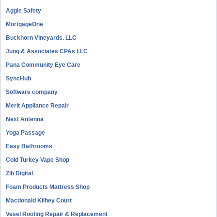
Aggie Safety
MortgageOne
Buckhorn Vineyards. LLC
Jung & Associates CPAs LLC
Pana Community Eye Care
SyncHub
Software company
Merit Appliance Repair
Next Antenna
Yoga Passage
Easy Bathrooms
Cold Turkey Vape Shop
Zib Digital
Foam Products Mattress Shop
Macdonald Kilhey Court
Vesel Roofing Repair & Replacement