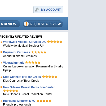
MY ACCOUNT
RECENTLY UPDATED REVIEWS
Worldwide Medical Services UK
Worldwide Medical Services UK
Bujairami Perfumes
About Bujairami Perfumes
Viagradanmark
Online Lægekonsultation Potensmidler | Hurtig
Hjælp
Kids Connect of Bear Creek
Kids Connect of Bear Creek
New Orleans Breast Reduction Center
New Orleans Breast Reduction Center
Highlights Midtown NYC
Friendly professionals