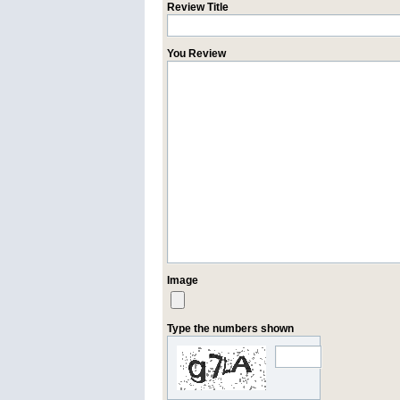
Review Title
You Review
Image
Type the numbers shown