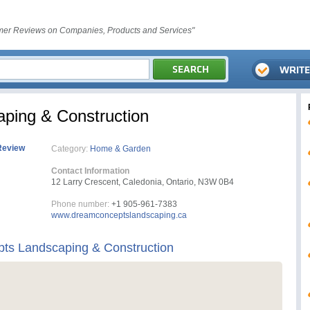
er Reviews on Companies, Products and Services"
ping & Construction
Review
Category:
Home & Garden
Contact Information
12 Larry Crescent, Caledonia, Ontario, N3W 0B4
Phone number:
+1 905-961-7383
www.dreamconceptslandscaping.ca
ts Landscaping & Construction