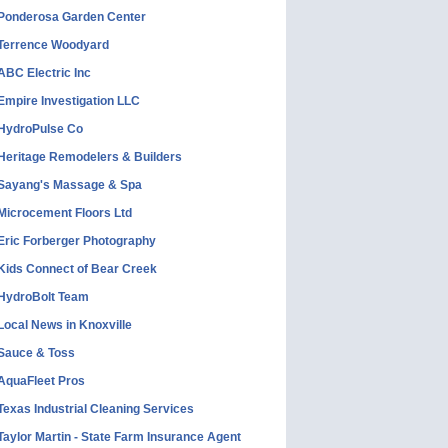
Ponderosa Garden Center
Terrence Woodyard
ABC Electric Inc
Empire Investigation LLC
HydroPulse Co
Heritage Remodelers & Builders
Sayang's Massage & Spa
Microcement Floors Ltd
Eric Forberger Photography
Kids Connect of Bear Creek
HydroBolt Team
Local News in Knoxville
Sauce & Toss
AquaFleet Pros
Texas Industrial Cleaning Services
Taylor Martin - State Farm Insurance Agent