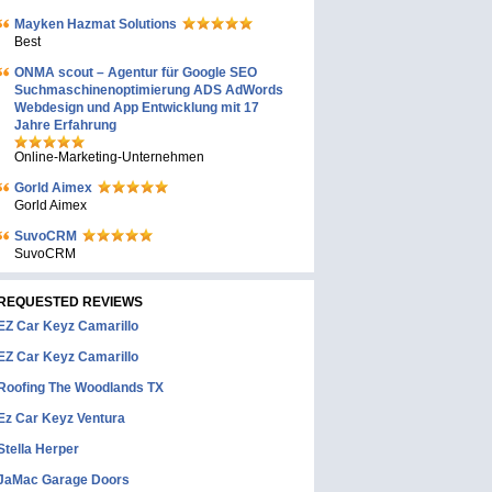
Mayken Hazmat Solutions
Best
ONMA scout – Agentur für Google SEO
Suchmaschinenoptimierung ADS AdWords
Webdesign und App Entwicklung mit 17
Jahre Erfahrung
Online-Marketing-Unternehmen
Gorld Aimex
Gorld Aimex
SuvoCRM
SuvoCRM
REQUESTED REVIEWS
EZ Car Keyz Camarillo
EZ Car Keyz Camarillo
Roofing The Woodlands TX
Ez Car Keyz Ventura
Stella Herper
JaMac Garage Doors