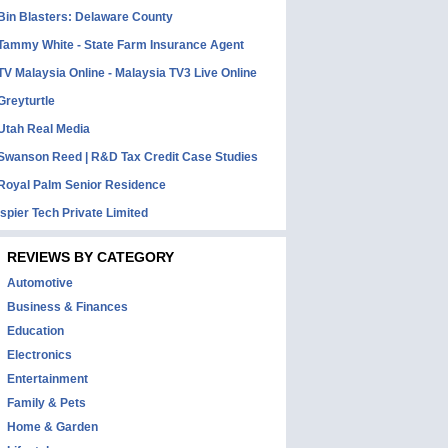
Bin Blasters: Delaware County
Tammy White - State Farm Insurance Agent
TV Malaysia Online - Malaysia TV3 Live Online
Greyturtle
Utah Real Media
Swanson Reed | R&D Tax Credit Case Studies
Royal Palm Senior Residence
Ispier Tech Private Limited
REVIEWS BY CATEGORY
Automotive
Business & Finances
Education
Electronics
Entertainment
Family & Pets
Home & Garden