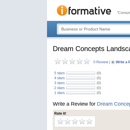
"Consum
Dream Concepts Landsca
0 Review
|
Write a 
5 stars
(0)
4 stars
(0)
3 stars
(0)
2 stars
(0)
1 stars
(0)
Write a Review for
Dream Concep
Rate it!