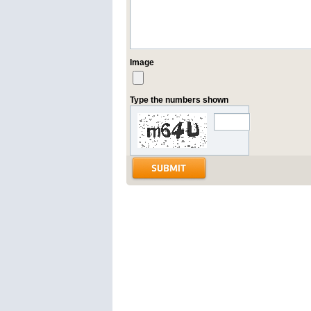
Image
Type the numbers shown