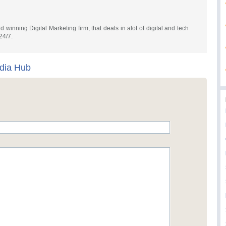
 winning Digital Marketing firm, that deals in alot of digital and tech
24/7.
edia Hub