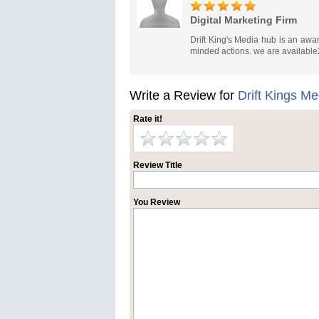
Digital Marketing Firm
Drift King's Media hub is an award
minded actions. we are available
Write a Review for
Drift Kings M
Rate it!
Review Title
You Review