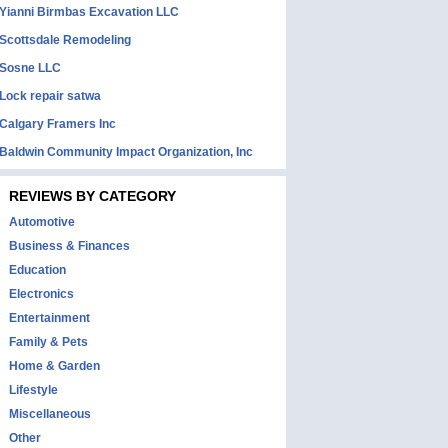
Yianni Birmbas Excavation LLC
Scottsdale Remodeling
Sosne LLC
Lock repair satwa
Calgary Framers Inc
Baldwin Community Impact Organization, Inc
REVIEWS BY CATEGORY
Automotive
Business & Finances
Education
Electronics
Entertainment
Family & Pets
Home & Garden
Lifestyle
Miscellaneous
Other