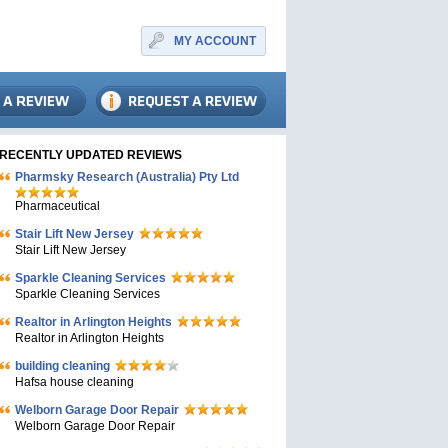
MY ACCOUNT
RECENTLY UPDATED REVIEWS
Pharmsky Research (Australia) Pty Ltd
Pharmaceutical
Stair Lift New Jersey
Stair Lift New Jersey
Sparkle Cleaning Services
Sparkle Cleaning Services
Realtor in Arlington Heights
Realtor in Arlington Heights
building cleaning
Hafsa house cleaning
Welborn Garage Door Repair
Welborn Garage Door Repair