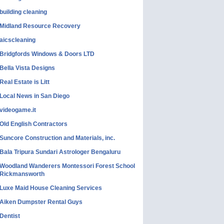
building cleaning
Midland Resource Recovery
aicscleaning
Bridgfords Windows & Doors LTD
Bella Vista Designs
Real Estate is Litt
Local News in San Diego
videogame.it
Old English Contractors
Suncore Construction and Materials, inc.
Bala Tripura Sundari Astrologer Bengaluru
Woodland Wanderers Montessori Forest School
Rickmansworth
Luxe Maid House Cleaning Services
Aiken Dumpster Rental Guys
Dentist