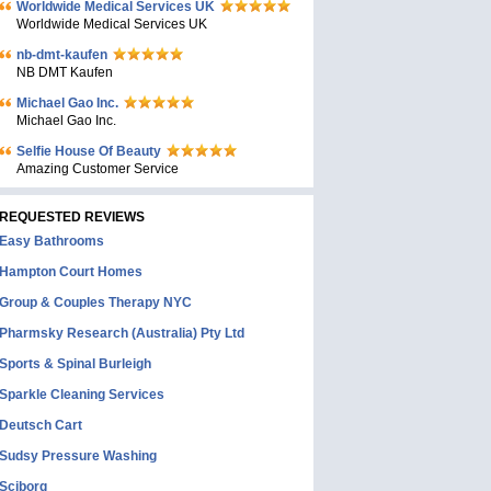
Worldwide Medical Services UK
Worldwide Medical Services UK
nb-dmt-kaufen
NB DMT Kaufen
Michael Gao Inc.
Michael Gao Inc.
Selfie House Of Beauty
Amazing Customer Service
REQUESTED REVIEWS
Easy Bathrooms
Hampton Court Homes
Group & Couples Therapy NYC
Pharmsky Research (Australia) Pty Ltd
Sports & Spinal Burleigh
Sparkle Cleaning Services
Deutsch Cart
Sudsy Pressure Washing
Sciborg