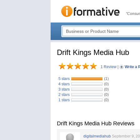
"Consum
Drift Kings Media Hub
1 Review
|
Write a 
5 stars
(1)
4 stars
(0)
3 stars
(0)
2 stars
(0)
1 stars
(0)
Drift Kings Media Hub Reviews
digitalmediahub
September 9, 2