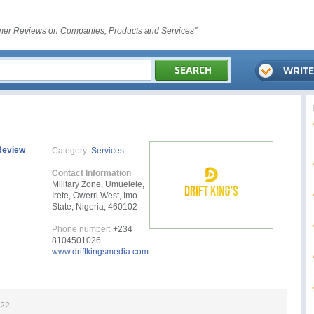
er Reviews on Companies, Products and Services"
Review
Category:
Services
Contact Information
Military Zone, Umuelele,
Irete, Owerri West, Imo
State, Nigeria, 460102
Phone number:
+234
8104501026
www.driftkingsmedia.com
022