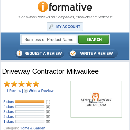
"Consumer Reviews on Companies, Products and Services"
MY ACCOUNT
Driveway Contractor Milwaukee
1 Review
|
Write a Review
5 stars
(1)
4 stars
(0)
3 stars
(0)
2 stars
(0)
1 stars
(0)
Category:
Home & Garden