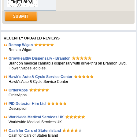
RECENTLY UPDATED REVIEWS
Remap Wigan
Remap Wigan
GrowHealthy Dispensary - Brandon
Brandon medical cannabis dispensary with drive-thru on Brandon Blvd.
Flower, vapes, edibles.
Hawk's Auto & Cycle Service Center
Hawk's Auto & Cycle Service Center
OrderApps
OrderApps
PID Detector Hire Ltd
Description
Worldwide Medical Services UK
Worldwide Medical Services UK
Cash for Cars of Staten Island
Cash for Cars of Staten Island