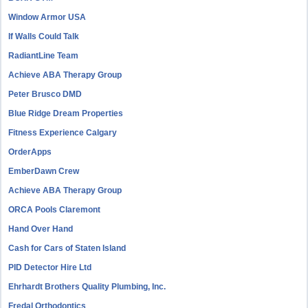
Window Armor USA
If Walls Could Talk
RadiantLine Team
Achieve ABA Therapy Group
Peter Brusco DMD
Blue Ridge Dream Properties
Fitness Experience Calgary
OrderApps
EmberDawn Crew
Achieve ABA Therapy Group
ORCA Pools Claremont
Hand Over Hand
Cash for Cars of Staten Island
PID Detector Hire Ltd
Ehrhardt Brothers Quality Plumbing, Inc.
Fredal Orthodontics