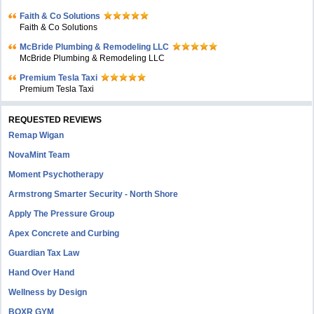
Faith & Co Solutions
Faith & Co Solutions
McBride Plumbing & Remodeling LLC
McBride Plumbing & Remodeling LLC
Premium Tesla Taxi
Premium Tesla Taxi
REQUESTED REVIEWS
Remap Wigan
NovaMint Team
Moment Psychotherapy
Armstrong Smarter Security - North Shore
Apply The Pressure Group
Apex Concrete and Curbing
Guardian Tax Law
Hand Over Hand
Wellness by Design
BOXR GYM