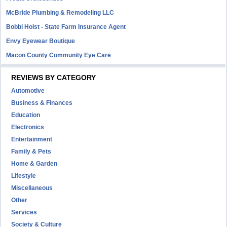
McBride Plumbing & Remodeling LLC
Bobbi Holst - State Farm Insurance Agent
Envy Eyewear Boutique
Macon County Community Eye Care
REVIEWS BY CATEGORY
Automotive
Business & Finances
Education
Electronics
Entertainment
Family & Pets
Home & Garden
Lifestyle
Miscellaneous
Other
Services
Society & Culture