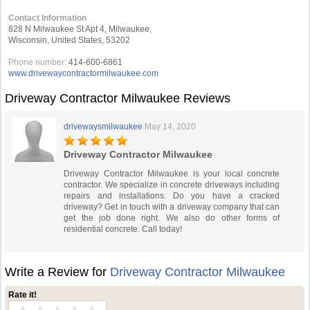
Contact Information
828 N Milwaukee St Apt 4, Milwaukee,
Wisconsin, United States, 53202
Phone number:
414-600-6861
www.drivewaycontractormilwaukee.com
Driveway Contractor Milwaukee Reviews
drivewaysmilwaukee
May 14, 2020
Driveway Contractor Milwaukee
Driveway Contractor Milwaukee is your local concrete
contractor. We specialize in concrete driveways including
repairs and installations. Do you have a cracked
driveway? Get in touch with a driveway company that can
get the job done right. We also do other forms of
residential concrete. Call today!
Write a Review for
Driveway Contractor Milwaukee
Rate it!