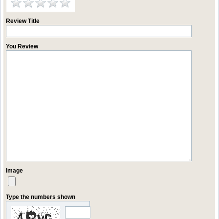
Review Title
You Review
Image
Type the numbers shown