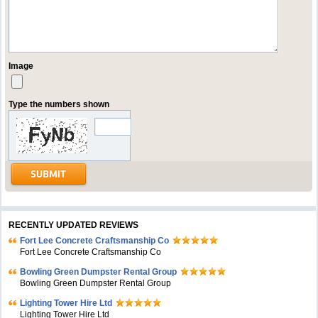
Image
Type the numbers shown
RECENTLY UPDATED REVIEWS
Fort Lee Concrete Craftsmanship Co
Fort Lee Concrete Craftsmanship Co
Bowling Green Dumpster Rental Group
Bowling Green Dumpster Rental Group
Lighting Tower Hire Ltd
Lighting Tower Hire Ltd