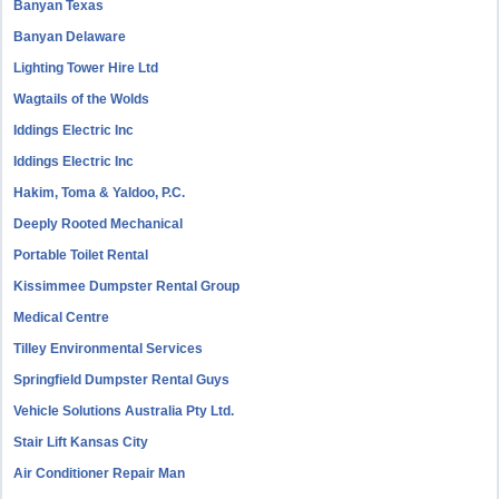
Banyan Texas
Banyan Delaware
Lighting Tower Hire Ltd
Wagtails of the Wolds
Iddings Electric Inc
Iddings Electric Inc
Hakim, Toma & Yaldoo, P.C.
Deeply Rooted Mechanical
Portable Toilet Rental
Kissimmee Dumpster Rental Group
Medical Centre
Tilley Environmental Services
Springfield Dumpster Rental Guys
Vehicle Solutions Australia Pty Ltd.
Stair Lift Kansas City
Air Conditioner Repair Man