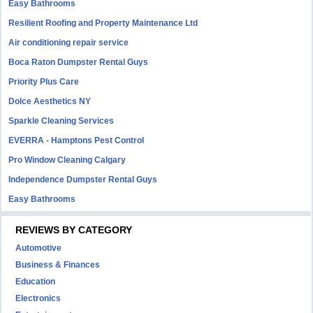
Easy Bathrooms
Resilient Roofing and Property Maintenance Ltd
Air conditioning repair service
Boca Raton Dumpster Rental Guys
Priority Plus Care
Dolce Aesthetics NY
Sparkle Cleaning Services
EVERRA - Hamptons Pest Control
Pro Window Cleaning Calgary
Independence Dumpster Rental Guys
Easy Bathrooms
REVIEWS BY CATEGORY
Automotive
Business & Finances
Education
Electronics