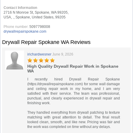
Contact Information
2716 N Monroe St, Spokane, WA 99205,
USA, ., Spokane, United States, 99205
Phone number:
5097798008
drywallrepairspokane.com
Drywall Repair Spokane WA Reviews
irichardwesner
June 9, 2026
High Quality Drywall Repair Work in Spokane
WA
I recently hired Drywall Repair Spokane
(https://drywallrepairspokane.com) for some wall damage
and ceiling repair work in my home, and I am very
satisfied with their service. The team was professional,
punctual, and clearly experienced in drywall repair and
finishing work.
They handled everything from drywall patching to texture
matching with great attention to detail. The final result
looked clean, smooth, and like new. Pricing was fair and
the work was completed on time without any delays.