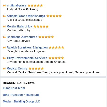
artificial grass
Artificial Grass Pickering
Artificial Grass Mississauga
Artificial Grass Mississauga
Mortha Halls of Ivy
Mortha Halls of Ivy
Backbone Adventures
ATV rental service
Raleigh Sprinklers & Irrigation
Raleigh Sprinklers & Irrigation
Tilley Environmental Services
Environmental consultant in Benton, Arkansas
Medical Centre
Medical Centre, Skin Care Clinic, Nurse practitioner, General practitioner
REQUESTED REVIEWS
LumaNest Team
BMS Transport / Thans Ltd
Modern Building Group LLC