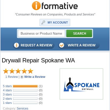
"Consumer Reviews on Companies, Products and Services"
MY ACCOUNT
Drywall Repair Spokane WA
1 Review
|
Write a Review
5 stars
(1)
4 stars
(0)
3 stars
(0)
2 stars
(0)
1 stars
(0)
Category:
Services