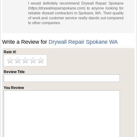
I would definitely recommend Drywall Repair Spokane
(https://drywallrepairspokane.com) to anyone looking for
reliable drywall contractors in Spokane, WA. Their quality
of work and customer service really stands out compared
to other companies.
Write a Review for
Drywall Repair Spokane WA
Rate it!
Review Title
You Review