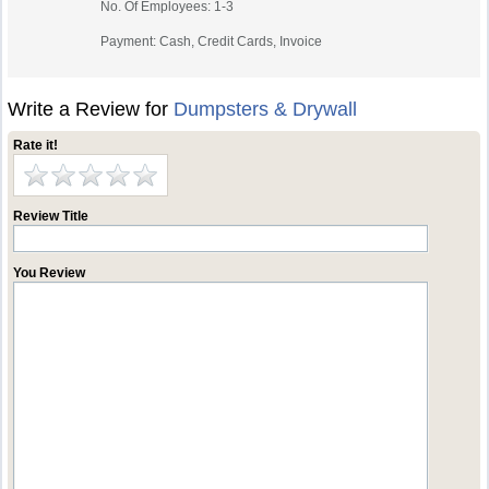
No. Of Employees: 1-3
Payment: Cash, Credit Cards, Invoice
Write a Review for
Dumpsters & Drywall
Rate it!
Review Title
You Review