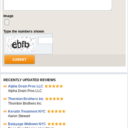
Image
Type the numbers shown
RECENTLY UPDATED REVIEWS
Alpha Drain Pros LLC
Alpha Drain Pros LLC
Thornton Brothers Inc
Thornton Brothers Inc
Keratin Treatment NYC
Aaron Stewart
Balayage Midtown NYC