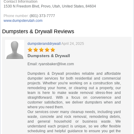
Contact Information
1530 N Freedom Blvd, Provo, Utah, United States, 84604
Phone number:
(801) 373-7777
www.dumpsterutah.com
Dumpsters & Drywall Reviews
dumpsteranddrywall
April 24, 2025
Dumpsters & Drywall
Email:
ryansbaker@live.com
Dumpsters & Drywall provides reliable and affordable
dumpster services for both residential and commercial
projects. Whether you're working on a construction site,
remodeling your home, or clearing out a property, our
team is here to make waste removal stress-free and
straightforward. With a focus on convenience and
customer satisfaction, we deliver dumpsters when and
where you need them.
Our services cover many cleanup needs, including yard
waste, concrete and rock removal, remodeling debris,
and general household or business waste. We
understand each project is unique, so we offer flexible
scheduling and helpful guidance to ensure you get the