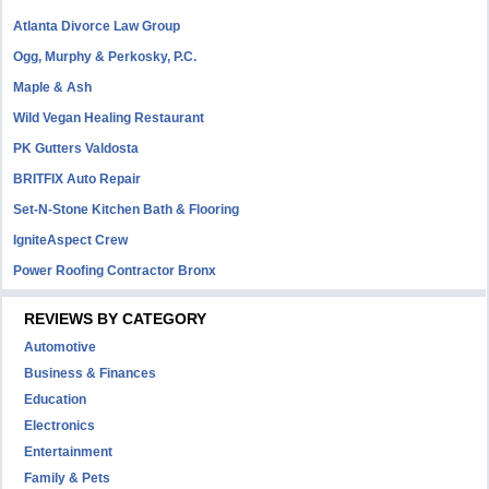
Atlanta Divorce Law Group
Ogg, Murphy & Perkosky, P.C.
Maple & Ash
Wild Vegan Healing Restaurant
PK Gutters Valdosta
BRITFIX Auto Repair
Set-N-Stone Kitchen Bath & Flooring
IgniteAspect Crew
Power Roofing Contractor Bronx
REVIEWS BY CATEGORY
Automotive
Business & Finances
Education
Electronics
Entertainment
Family & Pets