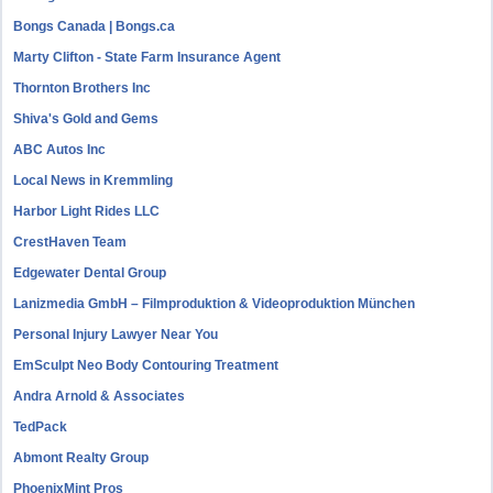
Bongs Canada | Bongs.ca
Marty Clifton - State Farm Insurance Agent
Thornton Brothers Inc
Shiva's Gold and Gems
ABC Autos Inc
Local News in Kremmling
Harbor Light Rides LLC
CrestHaven Team
Edgewater Dental Group
Lanizmedia GmbH – Filmproduktion & Videoproduktion München
Personal Injury Lawyer Near You
EmSculpt Neo Body Contouring Treatment
Andra Arnold & Associates
TedPack
Abmont Realty Group
PhoenixMint Pros