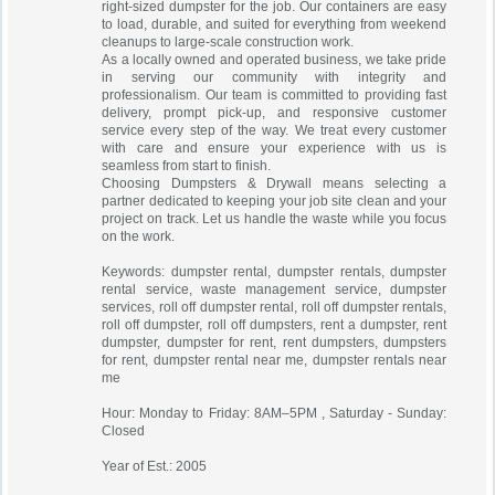
right-sized dumpster for the job. Our containers are easy
to load, durable, and suited for everything from weekend
cleanups to large-scale construction work.
As a locally owned and operated business, we take pride
in serving our community with integrity and
professionalism. Our team is committed to providing fast
delivery, prompt pick-up, and responsive customer
service every step of the way. We treat every customer
with care and ensure your experience with us is
seamless from start to finish.
Choosing Dumpsters & Drywall means selecting a
partner dedicated to keeping your job site clean and your
project on track. Let us handle the waste while you focus
on the work.
Keywords: dumpster rental, dumpster rentals, dumpster
rental service, waste management service, dumpster
services, roll off dumpster rental, roll off dumpster rentals,
roll off dumpster, roll off dumpsters, rent a dumpster, rent
dumpster, dumpster for rent, rent dumpsters, dumpsters
for rent, dumpster rental near me, dumpster rentals near
me
Hour: Monday to Friday: 8AM–5PM , Saturday - Sunday:
Closed
Year of Est.: 2005