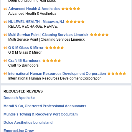
Deep Conditioning Hair Mask
Advanced Health & Aesthetics
Advanced Health & Aesthetics
NULEVEL HEALTH - Matawan, NJ
RELAX. RECHARGE. REVIVE.
Multi Service Point | Cleaning Services Limerick
Multi Service Point | Cleaning Services Limerick
G & M Glass & Mirror
G & M Glass & Mirror
Craft 45 Barndoors
Craft 45 Barndoors
International Human Resources Development Corporation
International Human Resources Development Corporation
REQUESTED REVIEWS
Deutsch Apotheke
Merali & Co, Chartered Professional Accountants
Mundie's Towing & Recovery Port Coquitlam
Dolce Aesthetics Long Island
EmergeLine Crew