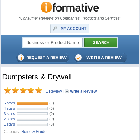
"Consumer Reviews on Companies, Products and Services"
MY ACCOUNT
Dumpsters & Drywall
1 Review
|
Write a Review
5 stars
(1)
4 stars
(0)
3 stars
(0)
2 stars
(0)
1 stars
(0)
Category:
Home & Garden