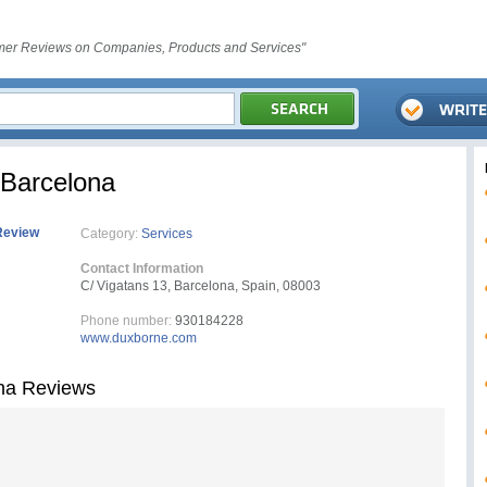
er Reviews on Companies, Products and Services"
 Barcelona
Review
Category:
Services
Contact Information
C/ Vigatans 13, Barcelona, Spain, 08003
Phone number:
930184228
www.duxborne.com
ona Reviews