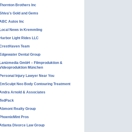
Thornton Brothers Inc
Shiva's Gold and Gems
ABC Autos Inc
Local News in Kremmling
Harbor Light Rides LLC
CrestHaven Team
Edgewater Dental Group
Lanizmedia GmbH – Filmproduktion &
Videoproduktion München
Personal Injury Lawyer Near You
EmSculpt Neo Body Contouring Treatment
Andra Arnold & Associates
TedPack
Abmont Realty Group
PhoenixMint Pros
Atlanta Divorce Law Group