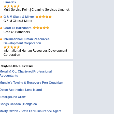
Limerick
Multi Service Point | Cleaning Services Limerick
G & M Glass & Mirror
G & M Glass & Mirror
Craft 45 Barndoors
Craft 45 Barndoors
International Human Resources
Development Corporation
International Human Resources Development
Corporation
REQUESTED REVIEWS
Merali & Co, Chartered Professional
Accountants
Mundie's Towing & Recovery Port Coquitlam
Dolce Aesthetics Long Island
EmergeLine Crew
Bongs Canada | Bongs.ca
Marty Clifton - State Farm Insurance Agent