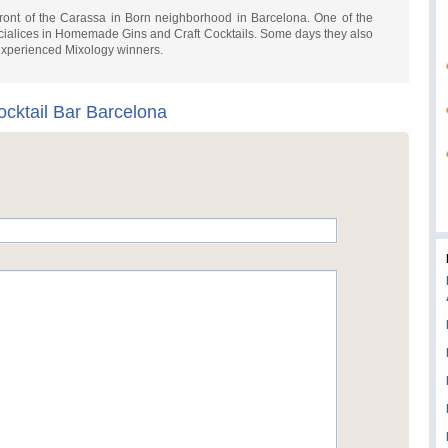
front of the Carassa in Born neighborhood in Barcelona. One of the
specialices in Homemade Gins and Craft Cocktails. Some days they also
 experienced Mixology winners.
ocktail Bar Barcelona