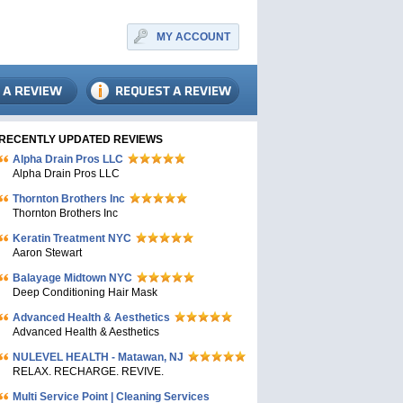
MY ACCOUNT
RECENTLY UPDATED REVIEWS
Alpha Drain Pros LLC
Alpha Drain Pros LLC
Thornton Brothers Inc
Thornton Brothers Inc
Keratin Treatment NYC
Aaron Stewart
Balayage Midtown NYC
Deep Conditioning Hair Mask
Advanced Health & Aesthetics
Advanced Health & Aesthetics
NULEVEL HEALTH - Matawan, NJ
RELAX. RECHARGE. REVIVE.
Multi Service Point | Cleaning Services