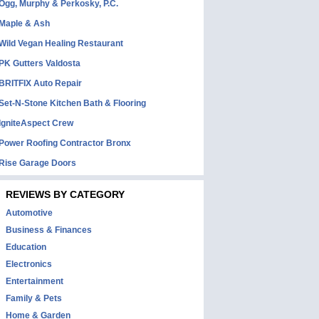
Ogg, Murphy & Perkosky, P.C.
Maple & Ash
Wild Vegan Healing Restaurant
PK Gutters Valdosta
BRITFIX Auto Repair
Set-N-Stone Kitchen Bath & Flooring
IgniteAspect Crew
Power Roofing Contractor Bronx
Rise Garage Doors
REVIEWS BY CATEGORY
Automotive
Business & Finances
Education
Electronics
Entertainment
Family & Pets
Home & Garden