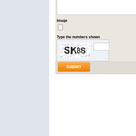
Image
Type the numbers shown