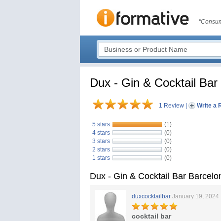
"Consum
Dux - Gin & Cocktail Bar
1 Review
|
Write a 
5 stars
(1)
4 stars
(0)
3 stars
(0)
2 stars
(0)
1 stars
(0)
Dux - Gin & Cocktail Bar Barcel
duxcocktailbar
January 19, 2024
cocktail bar