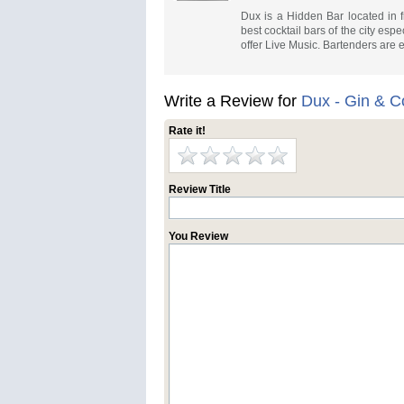
Dux is a Hidden Bar located in 
best cocktail bars of the city e
offer Live Music. Bartenders are
Write a Review for
Dux - Gin & C
Rate it!
Review Title
You Review