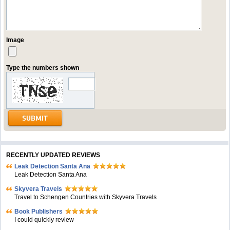
Image
Type the numbers shown
RECENTLY UPDATED REVIEWS
Leak Detection Santa Ana
Leak Detection Santa Ana
Skyvera Travels
Travel to Schengen Countries with Skyvera Travels
Book Publishers
I could quickly review