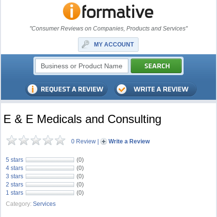
"Consumer Reviews on Companies, Products and Services"
MY ACCOUNT
E & E Medicals and Consulting
0 Review
|
Write a Review
5 stars
(0)
4 stars
(0)
3 stars
(0)
2 stars
(0)
1 stars
(0)
Category:
Services