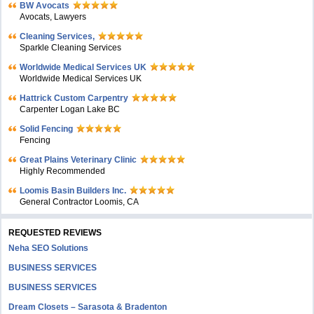
BW Avocats
Avocats, Lawyers
Cleaning Services,
Sparkle Cleaning Services
Worldwide Medical Services UK
Worldwide Medical Services UK
Hattrick Custom Carpentry
Carpenter Logan Lake BC
Solid Fencing
Fencing
Great Plains Veterinary Clinic
Highly Recommended
Loomis Basin Builders Inc.
General Contractor Loomis, CA
REQUESTED REVIEWS
Neha SEO Solutions
BUSINESS SERVICES
BUSINESS SERVICES
Dream Closets – Sarasota & Bradenton