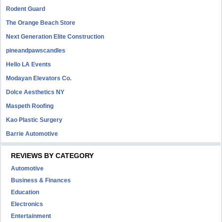
Rodent Guard
The Orange Beach Store
Next Generation Elite Construction
pineandpawscandles
Hello LA Events
Modayan Elevators Co.
Dolce Aesthetics NY
Maspeth Roofing
Kao Plastic Surgery
Barrie Automotive
REVIEWS BY CATEGORY
Automotive
Business & Finances
Education
Electronics
Entertainment