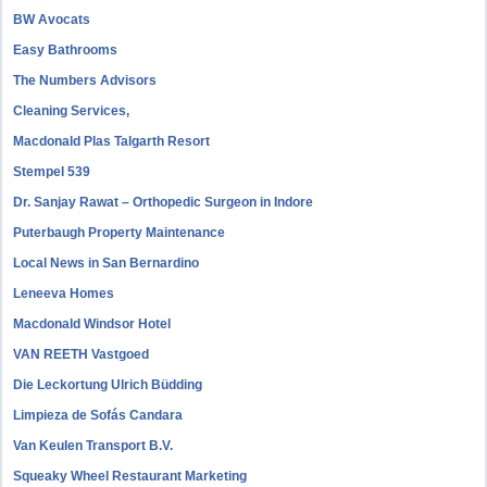
BW Avocats
Easy Bathrooms
The Numbers Advisors
Cleaning Services,
Macdonald Plas Talgarth Resort
Stempel 539
Dr. Sanjay Rawat – Orthopedic Surgeon in Indore
Puterbaugh Property Maintenance
Local News in San Bernardino
Leneeva Homes
Macdonald Windsor Hotel
VAN REETH Vastgoed
Die Leckortung Ulrich Büdding
Limpieza de Sofás Candara
Van Keulen Transport B.V.
Squeaky Wheel Restaurant Marketing