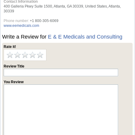
Contact Information
400 Galleria Pkwy Suite 1500, Atlanta, GA 30339, United States, Atlanta,
30339
Phone number:
+1 800-305-6069
www.eemedicals.com
Write a Review for
E & E Medicals and Consulting
Rate it!
Review Title
You Review