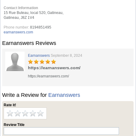
Contact Information
15 Rue Buteau, local 520, Gatineau,
Gatineau, J8Z 1V4
Phone number:
8194851495
earnanswers.com
Earnanswers Reviews
Earnanswers
September 8, 2024
https://earnanswers.com/
https://earnanswers.com/
Write a Review for
Earnanswers
Rate it!
Review Title