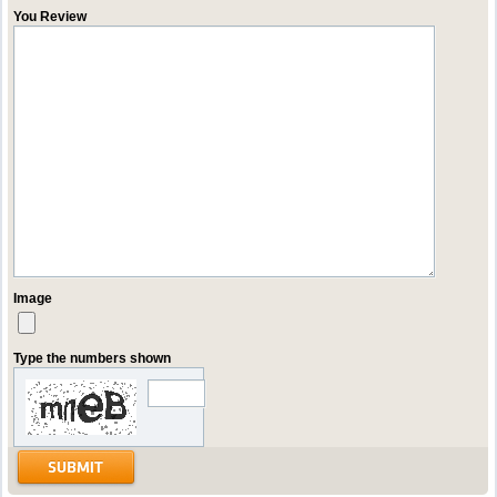
You Review
Image
Type the numbers shown