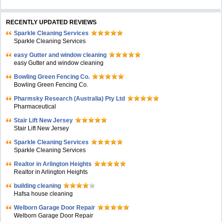
RECENTLY UPDATED REVIEWS
Sparkle Cleaning Services
Sparkle Cleaning Services
easy Gutter and window cleaning
easy Gutter and window cleaning
Bowling Green Fencing Co.
Bowling Green Fencing Co.
Pharmsky Research (Australia) Pty Ltd
Pharmaceutical
Stair Lift New Jersey
Stair Lift New Jersey
Sparkle Cleaning Services
Sparkle Cleaning Services
Realtor in Arlington Heights
Realtor in Arlington Heights
building cleaning
Hafsa house cleaning
Welborn Garage Door Repair
Welborn Garage Door Repair