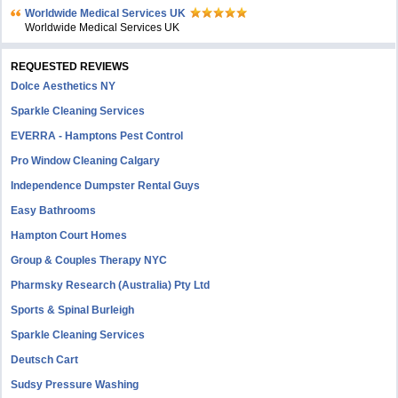
Worldwide Medical Services UK
Worldwide Medical Services UK
REQUESTED REVIEWS
Dolce Aesthetics NY
Sparkle Cleaning Services
EVERRA - Hamptons Pest Control
Pro Window Cleaning Calgary
Independence Dumpster Rental Guys
Easy Bathrooms
Hampton Court Homes
Group & Couples Therapy NYC
Pharmsky Research (Australia) Pty Ltd
Sports & Spinal Burleigh
Sparkle Cleaning Services
Deutsch Cart
Sudsy Pressure Washing