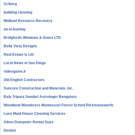
Sciborg
building cleaning
Midland Resource Recovery
aicscleaning
Bridgfords Windows & Doors LTD
Bella Vista Designs
Real Estate is Litt
Local News in San Diego
videogame.it
Old English Contractors
Suncore Construction and Materials, inc.
Bala Tripura Sundari Astrologer Bengaluru
Woodland Wanderers Montessori Forest School Rickmansworth
Luxe Maid House Cleaning Services
Aiken Dumpster Rental Guys
Dentist