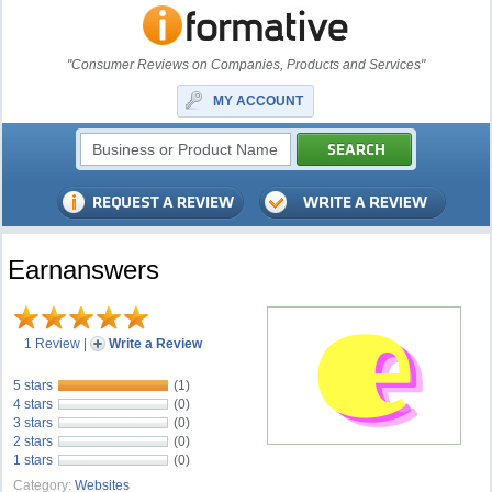
"Consumer Reviews on Companies, Products and Services"
MY ACCOUNT
Earnanswers
1 Review
|
Write a Review
5 stars
(1)
4 stars
(0)
3 stars
(0)
2 stars
(0)
1 stars
(0)
Category:
Websites