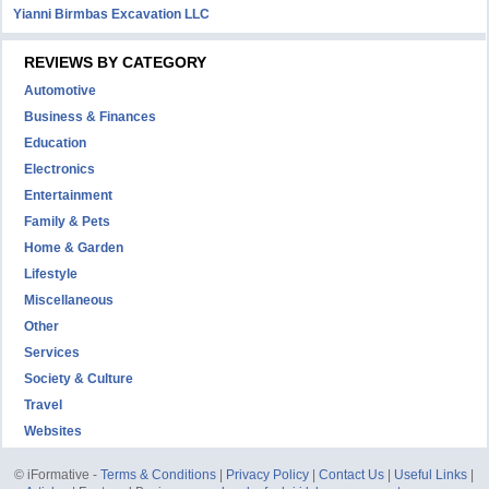
Yianni Birmbas Excavation LLC
REVIEWS BY CATEGORY
Automotive
Business & Finances
Education
Electronics
Entertainment
Family & Pets
Home & Garden
Lifestyle
Miscellaneous
Other
Services
Society & Culture
Travel
Websites
© iFormative -
Terms & Conditions
|
Privacy Policy
|
Contact Us
|
Useful Links
|