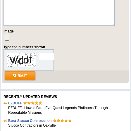
Image
Type the numbers shown
RECENTLY UPDATED REVIEWS
EZBUFF
EZBUFF | How to Farm EverQuest Legends Platinums Through
Repeatable Missions
Best-Stucco Construction
Stucco Contractors in Oakville