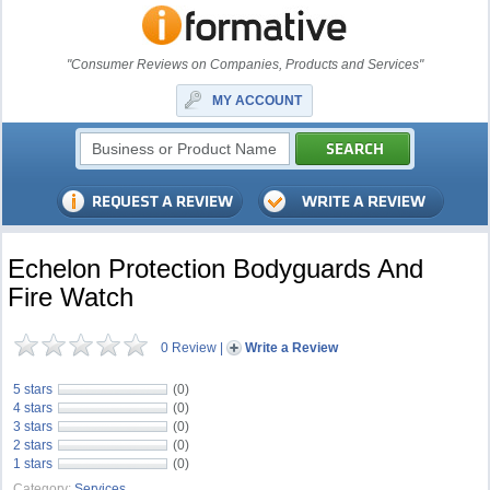
"Consumer Reviews on Companies, Products and Services"
MY ACCOUNT
Echelon Protection Bodyguards And
Fire Watch
0 Review
|
Write a Review
5 stars
(0)
4 stars
(0)
3 stars
(0)
2 stars
(0)
1 stars
(0)
Category:
Services