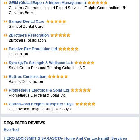
GEIM (Global Export & Import Management)
Customs Clearance, Import Export Services, Freight Coordination, UK
Customs Broker
Samuel Dental Care
Samuel Dental Care
2Brothers Restoration
2Brothers Restoration
Passive Fire Protection Ltd
Description
SynergyFx Strength & Wellness Lab
Small Group Personal Training Columbia MD
Battres Construction
Battres Construction
Prometheus Electrical & Solar Ltd
Prometheus Electrical & Solar Ltd
Cottonwood Heights Dumpster Guys
Cottonwood Heights Dumpster Guys
REQUESTED REVIEWS
Eco Rod
HERO LOCKSMITHS SARASOTA- Home And Car Locksmith Services