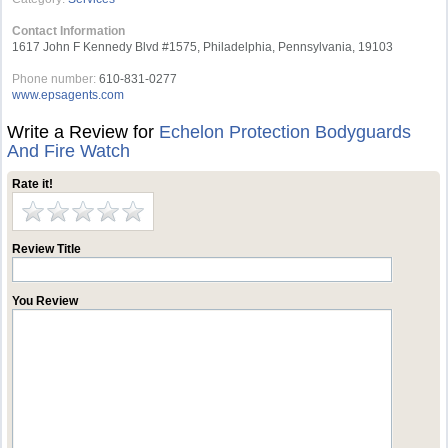
Contact Information
1617 John F Kennedy Blvd #1575, Philadelphia, Pennsylvania, 19103
Phone number:
610-831-0277
www.epsagents.com
Write a Review for
Echelon Protection Bodyguards
And Fire Watch
Rate it!
Review Title
You Review