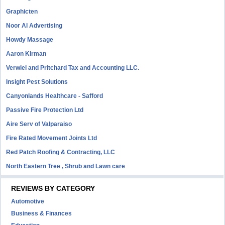
Graphicten
Noor Al Advertising
Howdy Massage
Aaron Kirman
Verwiel and Pritchard Tax and Accounting LLC.
Insight Pest Solutions
Canyonlands Healthcare - Safford
Passive Fire Protection Ltd
Aire Serv of Valparaiso
Fire Rated Movement Joints Ltd
Red Patch Roofing & Contracting, LLC
North Eastern Tree , Shrub and Lawn care
REVIEWS BY CATEGORY
Automotive
Business & Finances