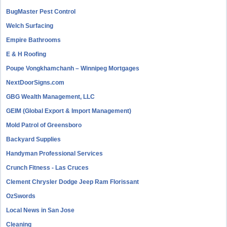
BugMaster Pest Control
Welch Surfacing
Empire Bathrooms
E & H Roofing
Poupe Vongkhamchanh – Winnipeg Mortgages
NextDoorSigns.com
GBG Wealth Management, LLC
GEIM (Global Export & Import Management)
Mold Patrol of Greensboro
Backyard Supplies
Handyman Professional Services
Crunch Fitness - Las Cruces
Clement Chrysler Dodge Jeep Ram Florissant
OzSwords
Local News in San Jose
Cleaning