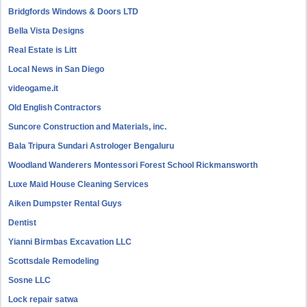
Bridgfords Windows & Doors LTD
Bella Vista Designs
Real Estate is Litt
Local News in San Diego
videogame.it
Old English Contractors
Suncore Construction and Materials, inc.
Bala Tripura Sundari Astrologer Bengaluru
Woodland Wanderers Montessori Forest School Rickmansworth
Luxe Maid House Cleaning Services
Aiken Dumpster Rental Guys
Dentist
Yianni Birmbas Excavation LLC
Scottsdale Remodeling
Sosne LLC
Lock repair satwa