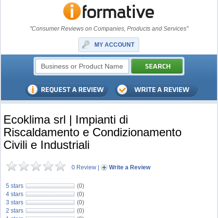
"Consumer Reviews on Companies, Products and Services"
MY ACCOUNT
Ecoklima srl | Impianti di
Riscaldamento e Condizionamento
Civili e Industriali
0 Review
|
Write a Review
5 stars
(0)
4 stars
(0)
3 stars
(0)
2 stars
(0)