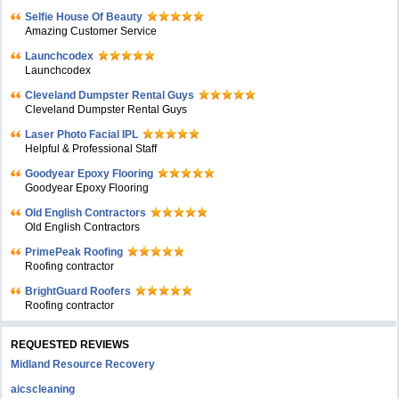
Selfie House Of Beauty
Amazing Customer Service
Launchcodex
Launchcodex
Cleveland Dumpster Rental Guys
Cleveland Dumpster Rental Guys
Laser Photo Facial IPL
Helpful & Professional Staff
Goodyear Epoxy Flooring
Goodyear Epoxy Flooring
Old English Contractors
Old English Contractors
PrimePeak Roofing
Roofing contractor
BrightGuard Roofers
Roofing contractor
REQUESTED REVIEWS
Midland Resource Recovery
aicscleaning