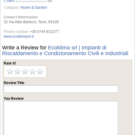
1 stars
(0)
Category:
Home & Garden
Contact Information
32 Via Aldo Bartocci, Terni, 05100
Phone number:
+39 0744 812277
www.ecoklimasrl.it
Write a Review for
Ecoklima srl | Impianti di
Riscaldamento e Condizionamento Civili e Industriali
Rate it!
Review Title
You Review