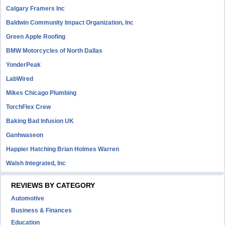
Calgary Framers Inc
Baldwin Community Impact Organization, Inc
Green Apple Roofing
BMW Motorcycles of North Dallas
YonderPeak
LabWired
Mikes Chicago Plumbing
TorchFlex Crew
Baking Bad Infusion UK
Ganhwaseon
Happier Hatching Brian Holmes Warren
Walsh Integrated, Inc
REVIEWS BY CATEGORY
Automotive
Business & Finances
Education