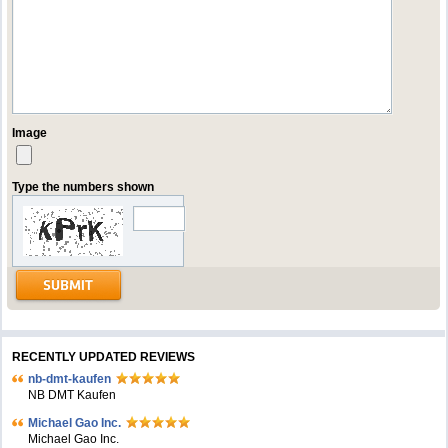
Image
Type the numbers shown
RECENTLY UPDATED REVIEWS
nb-dmt-kaufen
NB DMT Kaufen
Michael Gao Inc.
Michael Gao Inc.