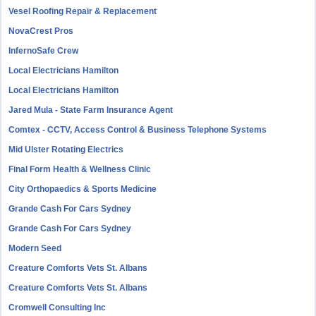
Vesel Roofing Repair & Replacement
NovaCrest Pros
InfernoSafe Crew
Local Electricians Hamilton
Local Electricians Hamilton
Jared Mula - State Farm Insurance Agent
Comtex - CCTV, Access Control & Business Telephone Systems
Mid Ulster Rotating Electrics
Final Form Health & Wellness Clinic
City Orthopaedics & Sports Medicine
Grande Cash For Cars Sydney
Grande Cash For Cars Sydney
Modern Seed
Creature Comforts Vets St. Albans
Creature Comforts Vets St. Albans
Cromwell Consulting Inc