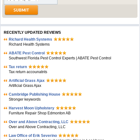
RECENTLY UPDATED REVIEWS
Richard Health Systems
Richard Health Systems
ABATE Pest Control
Southwest Florida Pest Control Experts | ABATE Pest Control
Tax return
Tax return accounatnts
Artificial Grass Ajax
Artificial Grass Ajax
Cambridge Publishing House
Stronger keywords
Harvest Moon Upholstery
Furniture Repair Shop Edmonton AB
Over and Above Contracting, LLC
Over and Above Contracting, LLC
Law Office of Erik Severino