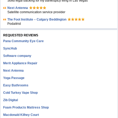
Solid legal backing for my bankruptcy filing in Las Vegas
Next Antenna
Satellite communication service provider
The Foot Institute – Calgary Beddington
Podaitrist
REQUESTED REVIEWS
Pana Community Eye Care
SyncHub
Software company
Merit Appliance Repair
Next Antenna
Yoga Passage
Easy Bathrooms
Cold Turkey Vape Shop
Zib Digital
Foam Products Mattress Shop
Macdonald Kilhey Court