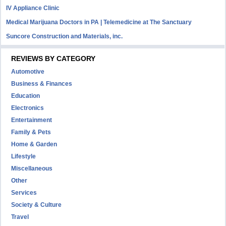
IV Appliance Clinic
Medical Marijuana Doctors in PA | Telemedicine at The Sanctuary
Suncore Construction and Materials, inc.
REVIEWS BY CATEGORY
Automotive
Business & Finances
Education
Electronics
Entertainment
Family & Pets
Home & Garden
Lifestyle
Miscellaneous
Other
Services
Society & Culture
Travel