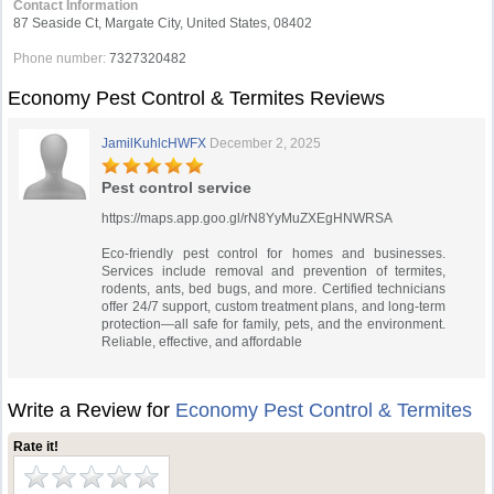
Contact Information
87 Seaside Ct, Margate City, United States, 08402
Phone number:
7327320482
Economy Pest Control & Termites Reviews
JamilKuhlcHWFX
December 2, 2025
Pest control service
https://maps.app.goo.gl/rN8YyMuZXEgHNWRSA
Eco-friendly pest control for homes and businesses.
Services include removal and prevention of termites,
rodents, ants, bed bugs, and more. Certified technicians
offer 24/7 support, custom treatment plans, and long-term
protection—all safe for family, pets, and the environment.
Reliable, effective, and affordable
Write a Review for
Economy Pest Control & Termites
Rate it!