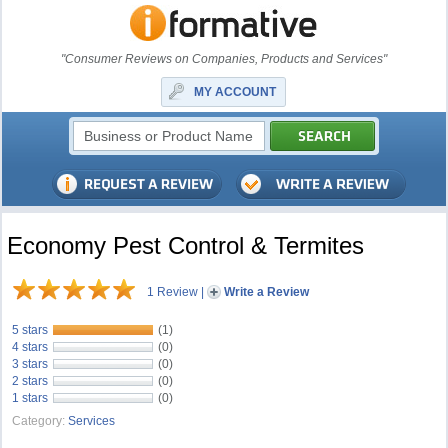
"Consumer Reviews on Companies, Products and Services"
MY ACCOUNT
Economy Pest Control & Termites
1 Review
|
Write a Review
5 stars
(1)
4 stars
(0)
3 stars
(0)
2 stars
(0)
1 stars
(0)
Category:
Services