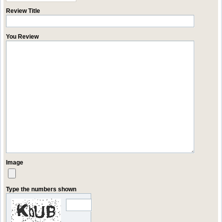
Review Title
You Review
Image
Type the numbers shown