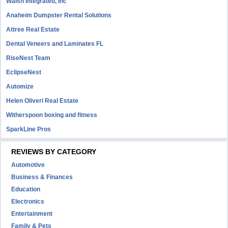
Walsh Integrated, Inc
Anaheim Dumpster Rental Solutions
Attree Real Estate
Dental Veneers and Laminates FL
RiseNest Team
EclipseNest
Automize
Helen Oliveri Real Estate
Witherspoon boxing and fitness
SparkLine Pros
REVIEWS BY CATEGORY
Automotive
Business & Finances
Education
Electronics
Entertainment
Family & Pets