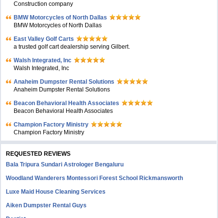
Construction company
BMW Motorcycles of North Dallas
BMW Motorcycles of North Dallas
East Valley Golf Carts
a trusted golf cart dealership serving Gilbert.
Walsh Integrated, Inc
Walsh Integrated, Inc
Anaheim Dumpster Rental Solutions
Anaheim Dumpster Rental Solutions
Beacon Behavioral Health Associates
Beacon Behavioral Health Associates
Champion Factory Ministry
Champion Factory Ministry
REQUESTED REVIEWS
Bala Tripura Sundari Astrologer Bengaluru
Woodland Wanderers Montessori Forest School Rickmansworth
Luxe Maid House Cleaning Services
Aiken Dumpster Rental Guys