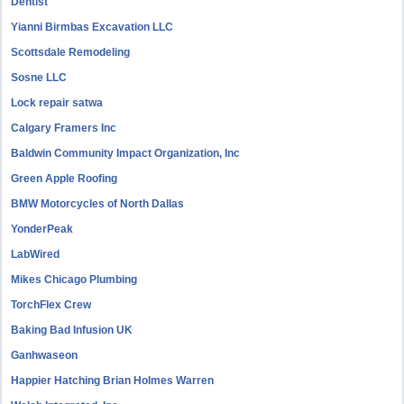
Dentist
Yianni Birmbas Excavation LLC
Scottsdale Remodeling
Sosne LLC
Lock repair satwa
Calgary Framers Inc
Baldwin Community Impact Organization, Inc
Green Apple Roofing
BMW Motorcycles of North Dallas
YonderPeak
LabWired
Mikes Chicago Plumbing
TorchFlex Crew
Baking Bad Infusion UK
Ganhwaseon
Happier Hatching Brian Holmes Warren