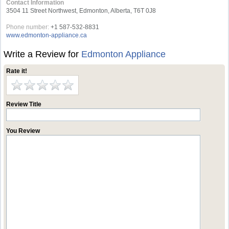
Contact Information
3504 11 Street Northwest, Edmonton, Alberta, T6T 0J8
Phone number:
+1 587-532-8831
www.edmonton-appliance.ca
Write a Review for
Edmonton Appliance
Rate it!
Review Title
You Review