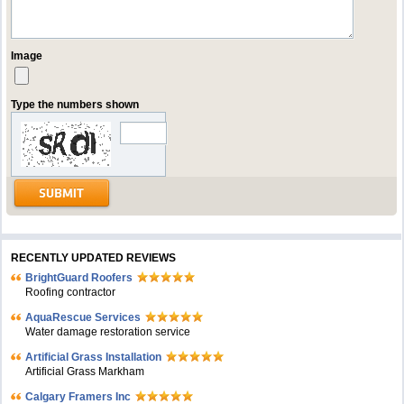
Image
Type the numbers shown
RECENTLY UPDATED REVIEWS
BrightGuard Roofers
Roofing contractor
AquaRescue Services
Water damage restoration service
Artificial Grass Installation
Artificial Grass Markham
Calgary Framers Inc