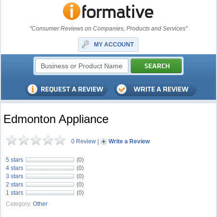
"Consumer Reviews on Companies, Products and Services"
MY ACCOUNT
Edmonton Appliance
0 Review
|
Write a Review
5 stars
(0)
4 stars
(0)
3 stars
(0)
2 stars
(0)
1 stars
(0)
Category:
Other