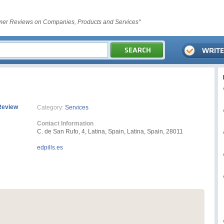
er Reviews on Companies, Products and Services"
Review
Category:
Services
Contact Information
C. de San Rufo, 4, Latina, Spain, Latina, Spain, 28011
edpills.es