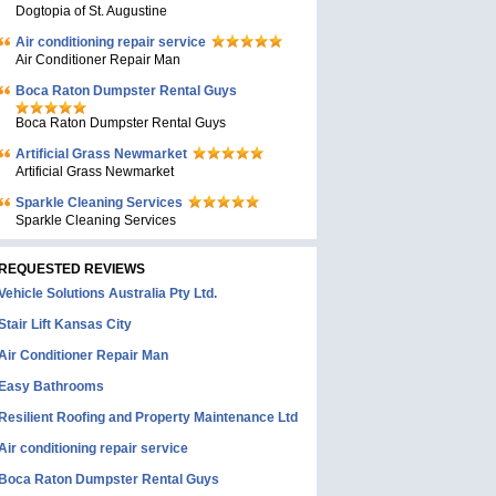
Dogtopia of St. Augustine
Air conditioning repair service
Air Conditioner Repair Man
Boca Raton Dumpster Rental Guys
Boca Raton Dumpster Rental Guys
Artificial Grass Newmarket
Artificial Grass Newmarket
Sparkle Cleaning Services
Sparkle Cleaning Services
REQUESTED REVIEWS
Vehicle Solutions Australia Pty Ltd.
Stair Lift Kansas City
Air Conditioner Repair Man
Easy Bathrooms
Resilient Roofing and Property Maintenance Ltd
Air conditioning repair service
Boca Raton Dumpster Rental Guys