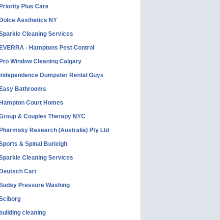
Priority Plus Care
Dolce Aesthetics NY
Sparkle Cleaning Services
EVERRA - Hamptons Pest Control
Pro Window Cleaning Calgary
Independence Dumpster Rental Guys
Easy Bathrooms
Hampton Court Homes
Group & Couples Therapy NYC
Pharmsky Research (Australia) Pty Ltd
Sports & Spinal Burleigh
Sparkle Cleaning Services
Deutsch Cart
Sudsy Pressure Washing
Sciborg
building cleaning