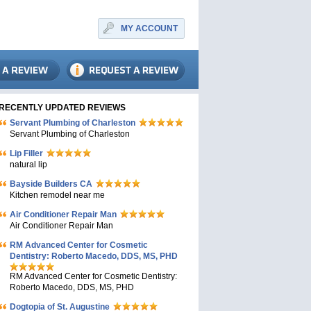
MY ACCOUNT
RECENTLY UPDATED REVIEWS
Servant Plumbing of Charleston
Servant Plumbing of Charleston
Lip Filler
natural lip
Bayside Builders CA
Kitchen remodel near me
Air Conditioner Repair Man
Air Conditioner Repair Man
RM Advanced Center for Cosmetic
Dentistry: Roberto Macedo, DDS, MS, PHD
RM Advanced Center for Cosmetic Dentistry:
Roberto Macedo, DDS, MS, PHD
Dogtopia of St. Augustine