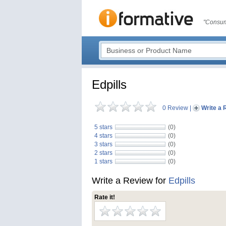
"Consum
Edpills
0 Review
|
Write a 
5 stars
(0)
4 stars
(0)
3 stars
(0)
2 stars
(0)
1 stars
(0)
Write a Review for
Edpills
Rate it!