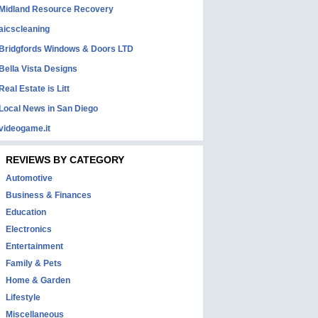
Midland Resource Recovery
aicscleaning
Bridgfords Windows & Doors LTD
Bella Vista Designs
Real Estate is Litt
Local News in San Diego
videogame.it
REVIEWS BY CATEGORY
Automotive
Business & Finances
Education
Electronics
Entertainment
Family & Pets
Home & Garden
Lifestyle
Miscellaneous