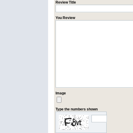
Review Title
You Review
Image
Type the numbers shown