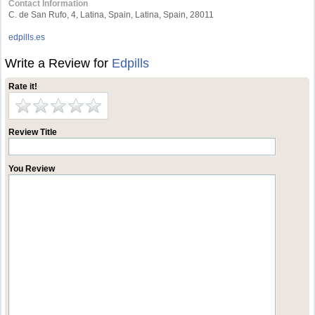
Contact Information
C. de San Rufo, 4, Latina, Spain, Latina, Spain, 28011
edpills.es
Write a Review for
Edpills
Rate it!
Review Title
You Review