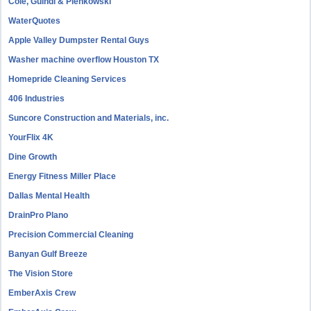
Cole, Guindi & Pienkowski
WaterQuotes
Apple Valley Dumpster Rental Guys
Washer machine overflow Houston TX
Homepride Cleaning Services
406 Industries
Suncore Construction and Materials, inc.
YourFlix 4K
Dine Growth
Energy Fitness Miller Place
Dallas Mental Health
DrainPro Plano
Precision Commercial Cleaning
Banyan Gulf Breeze
The Vision Store
EmberAxis Crew