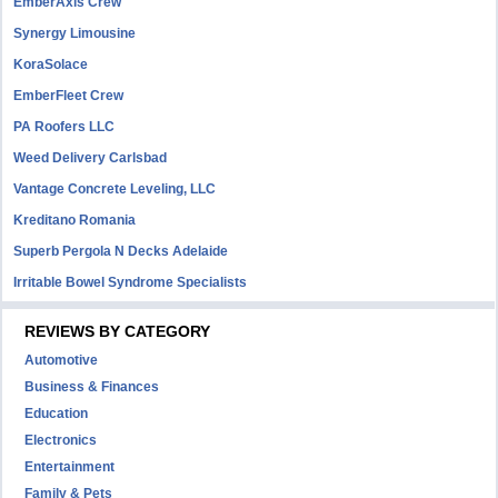
EmberAxis Crew
Synergy Limousine
KoraSolace
EmberFleet Crew
PA Roofers LLC
Weed Delivery Carlsbad
Vantage Concrete Leveling, LLC
Kreditano Romania
Superb Pergola N Decks Adelaide
Irritable Bowel Syndrome Specialists
REVIEWS BY CATEGORY
Automotive
Business & Finances
Education
Electronics
Entertainment
Family & Pets