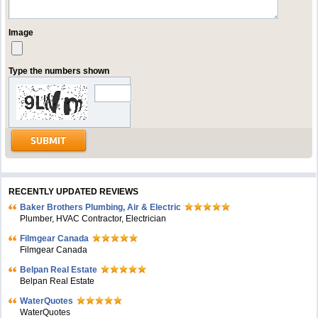
Image
Type the numbers shown
RECENTLY UPDATED REVIEWS
Baker Brothers Plumbing, Air & Electric
Plumber, HVAC Contractor, Electrician
Filmgear Canada
Filmgear Canada
Belpan Real Estate
Belpan Real Estate
WaterQuotes
WaterQuotes