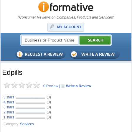
"Consumer Reviews on Companies, Products and Services"
MY ACCOUNT
Edpills
0 Review
|
Write a Review
5 stars
(0)
4 stars
(0)
3 stars
(0)
2 stars
(0)
1 stars
(0)
Category:
Services