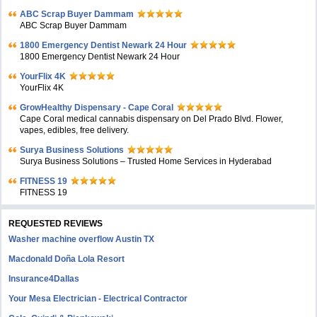
ABC Scrap Buyer Dammam
ABC Scrap Buyer Dammam
1800 Emergency Dentist Newark 24 Hour
1800 Emergency Dentist Newark 24 Hour
YourFlix 4K
YourFlix 4K
GrowHealthy Dispensary - Cape Coral
Cape Coral medical cannabis dispensary on Del Prado Blvd. Flower,
vapes, edibles, free delivery.
Surya Business Solutions
Surya Business Solutions – Trusted Home Services in Hyderabad
FITNESS 19
FITNESS 19
REQUESTED REVIEWS
Washer machine overflow Austin TX
Macdonald Doña Lola Resort
Insurance4Dallas
Your Mesa Electrician - Electrical Contractor