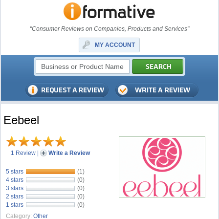
"Consumer Reviews on Companies, Products and Services"
MY ACCOUNT
Eebeel
1 Review
|
Write a Review
5 stars
(1)
4 stars
(0)
3 stars
(0)
2 stars
(0)
1 stars
(0)
Category:
Other