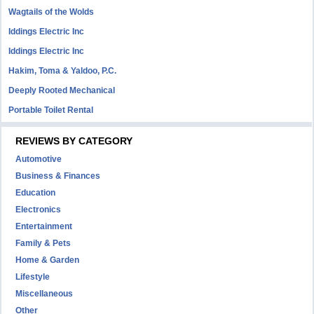
Wagtails of the Wolds
Iddings Electric Inc
Iddings Electric Inc
Hakim, Toma & Yaldoo, P.C.
Deeply Rooted Mechanical
Portable Toilet Rental
REVIEWS BY CATEGORY
Automotive
Business & Finances
Education
Electronics
Entertainment
Family & Pets
Home & Garden
Lifestyle
Miscellaneous
Other