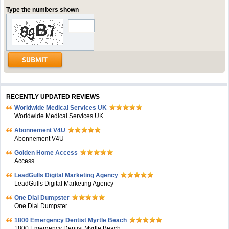
Type the numbers shown
RECENTLY UPDATED REVIEWS
Worldwide Medical Services UK
Worldwide Medical Services UK
Abonnement V4U
Abonnement V4U
Golden Home Access
Access
LeadGulls Digital Marketing Agency
LeadGulls Digital Marketing Agency
One Dial Dumpster
One Dial Dumpster
1800 Emergency Dentist Myrtle Beach
1800 Emergency Dentist Myrtle Beach