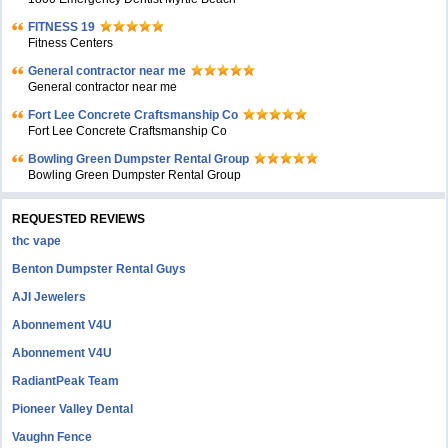
FITNESS 19
Fitness Centers
General contractor near me
General contractor near me
Fort Lee Concrete Craftsmanship Co
Fort Lee Concrete Craftsmanship Co
Bowling Green Dumpster Rental Group
Bowling Green Dumpster Rental Group
REQUESTED REVIEWS
thc vape
Benton Dumpster Rental Guys
AJI Jewelers
Abonnement V4U
Abonnement V4U
RadiantPeak Team
Pioneer Valley Dental
Vaughn Fence