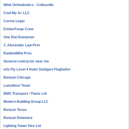
Wink Orthodontics - Colleyville
Cool My Ac LLC
Carma Legal
EmberForge Crew
One Dial Dumpster
J. Alexander Law Firm
RadiantMint Pros
General contractor near me
eXo Fly Level 4 Hotel Stuttgart-Flughafen
Banyan Chicago
LumaNest Team
BMS Transport / Thans Ltd
Modern Building Group LLC
Banyan Texas
Banyan Delaware
Lighting Tower Hire Ltd