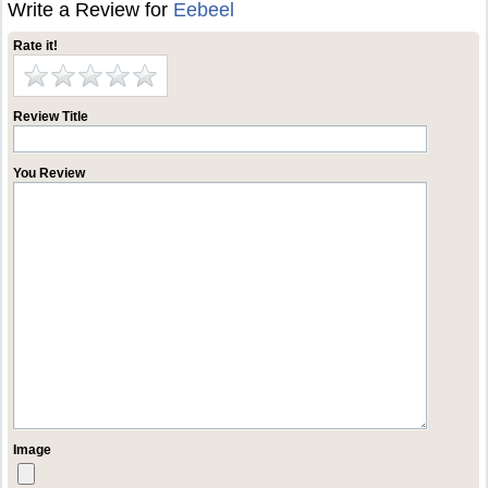
Write a Review for
Eebeel
Rate it!
Review Title
You Review
Image