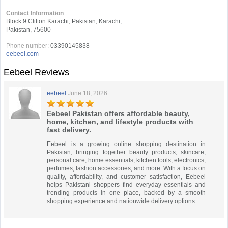
Contact Information
Block 9 Clifton Karachi, Pakistan, Karachi,
Pakistan, 75600
Phone number:
03390145838
eebeel.com
Eebeel Reviews
eebeel
June 18, 2026
Eebeel Pakistan offers affordable beauty,
home, kitchen, and lifestyle products with
fast delivery.
Eebeel is a growing online shopping destination in
Pakistan, bringing together beauty products, skincare,
personal care, home essentials, kitchen tools, electronics,
perfumes, fashion accessories, and more. With a focus on
quality, affordability, and customer satisfaction, Eebeel
helps Pakistani shoppers find everyday essentials and
trending products in one place, backed by a smooth
shopping experience and nationwide delivery options.