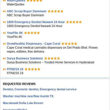
WaterQuotes
WaterQuotes
ABC Scrap Buyer Dammam
ABC Scrap Buyer Dammam
1800 Emergency Dentist Newark 24 Hour
1800 Emergency Dentist Newark 24 Hour
YourFlix 4K
YourFlix 4K
GrowHealthy Dispensary - Cape Coral
Cape Coral medical cannabis dispensary on Del Prado Blvd. Flower,
vapes, edibles, free delivery.
Surya Business Solutions
Surya Business Solutions – Trusted Home Services in Hyderabad
FITNESS 19
FITNESS 19
REQUESTED REVIEWS
Dentist, Cosmetic dentist, Emergency dental service
Washer machine overflow Austin TX
Macdonald Doña Lola Resort