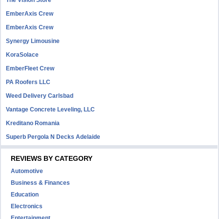
The Vision Store
EmberAxis Crew
EmberAxis Crew
Synergy Limousine
KoraSolace
EmberFleet Crew
PA Roofers LLC
Weed Delivery Carlsbad
Vantage Concrete Leveling, LLC
Kreditano Romania
Superb Pergola N Decks Adelaide
REVIEWS BY CATEGORY
Automotive
Business & Finances
Education
Electronics
Entertainment