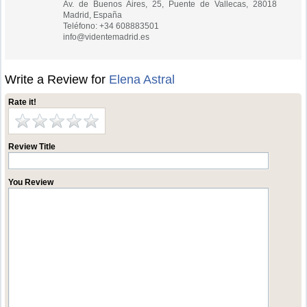
Av. de Buenos Aires, 25, Puente de Vallecas, 28018
Madrid, España
Teléfono: +34 608883501
info@videntemadrid.es
Write a Review for
Elena Astral
Rate it!
Review Title
You Review