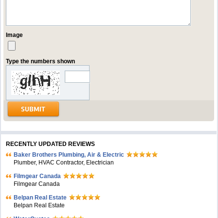
Image
Type the numbers shown
RECENTLY UPDATED REVIEWS
Baker Brothers Plumbing, Air & Electric
Plumber, HVAC Contractor, Electrician
Filmgear Canada
Filmgear Canada
Belpan Real Estate
Belpan Real Estate