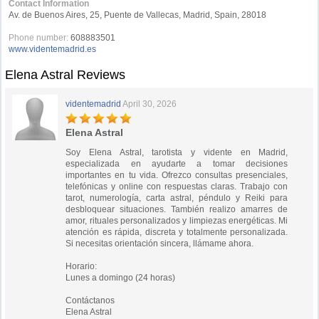
Contact Information
Av. de Buenos Aires, 25, Puente de Vallecas, Madrid, Spain, 28018
Phone number:
608883501
www.videntemadrid.es
Elena Astral Reviews
videntemadrid
April 30, 2026
Elena Astral
Soy Elena Astral, tarotista y vidente en Madrid,
especializada en ayudarte a tomar decisiones
importantes en tu vida. Ofrezco consultas presenciales,
telefónicas y online con respuestas claras. Trabajo con
tarot, numerología, carta astral, péndulo y Reiki para
desbloquear situaciones. También realizo amarres de
amor, rituales personalizados y limpiezas energéticas. Mi
atención es rápida, discreta y totalmente personalizada.
Si necesitas orientación sincera, llámame ahora.
Horario:
Lunes a domingo (24 horas)
Contáctanos
Elena Astral