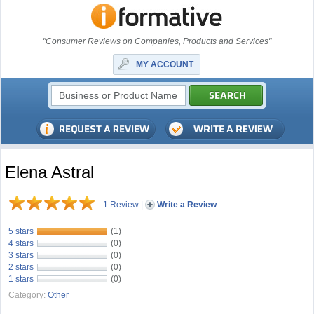
"Consumer Reviews on Companies, Products and Services"
MY ACCOUNT
Elena Astral
1 Review
|
Write a Review
5 stars
(1)
4 stars
(0)
3 stars
(0)
2 stars
(0)
1 stars
(0)
Category:
Other