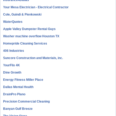
Insurance4Dallas
Your Mesa Electrician - Electrical Contractor
Cole, Guindi & Pienkowski
WaterQuotes
Apple Valley Dumpster Rental Guys
Washer machine overflow Houston TX
Homepride Cleaning Services
406 Industries
Suncore Construction and Materials, inc.
YourFlix 4K
Dine Growth
Energy Fitness Miller Place
Dallas Mental Health
DrainPro Plano
Precision Commercial Cleaning
Banyan Gulf Breeze