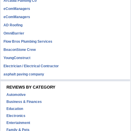
Arcadia Painting Co
eComManagers
eComManagers
AD Roofing
OmniBarrier
Flow Bros Plumbing Services
BeaconStone Crew
YoungConstruct
Electrician / Electrical Contractor
asphalt paving company
REVIEWS BY CATEGORY
Automotive
Business & Finances
Education
Electronics
Entertainment
Family & Pets