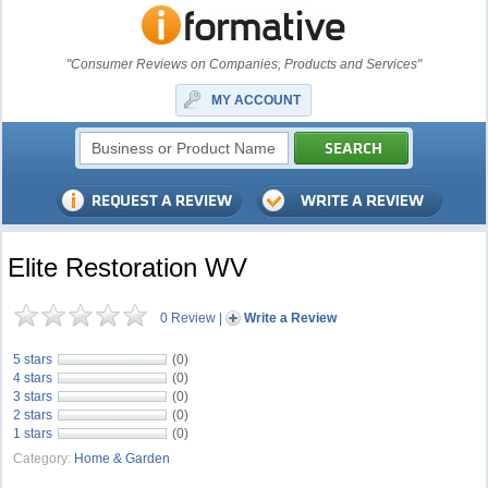
"Consumer Reviews on Companies, Products and Services"
MY ACCOUNT
Elite Restoration WV
0 Review
|
Write a Review
5 stars
(0)
4 stars
(0)
3 stars
(0)
2 stars
(0)
1 stars
(0)
Category:
Home & Garden