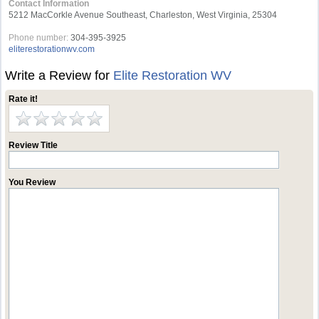
Contact Information
5212 MacCorkle Avenue Southeast, Charleston, West Virginia, 25304
Phone number:
304-395-3925
eliterestorationwv.com
Write a Review for
Elite Restoration WV
Rate it!
Review Title
You Review