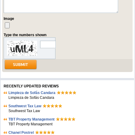
Image
Type the numbers shown
RECENTLY UPDATED REVIEWS
Limpieza de Sofás Candara
Limpieza de Sofás Candara
Southwest Tax Law
Southwest Tax Law
TBT Property Management
TBT Property Management
Chanel Postrel