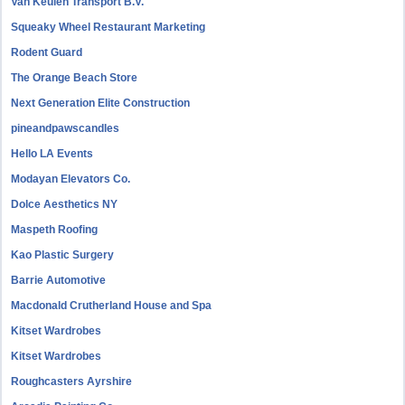
Van Keulen Transport B.V.
Squeaky Wheel Restaurant Marketing
Rodent Guard
The Orange Beach Store
Next Generation Elite Construction
pineandpawscandles
Hello LA Events
Modayan Elevators Co.
Dolce Aesthetics NY
Maspeth Roofing
Kao Plastic Surgery
Barrie Automotive
Macdonald Crutherland House and Spa
Kitset Wardrobes
Kitset Wardrobes
Roughcasters Ayrshire