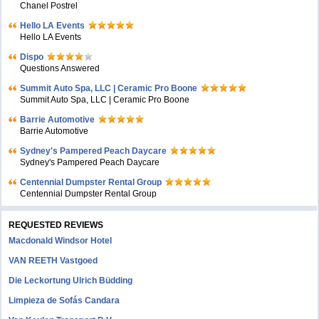
Chanel Postrel
Hello LA Events
Hello LA Events
Dispo
Questions Answered
Summit Auto Spa, LLC | Ceramic Pro Boone
Summit Auto Spa, LLC | Ceramic Pro Boone
Barrie Automotive
Barrie Automotive
Sydney's Pampered Peach Daycare
Sydney's Pampered Peach Daycare
Centennial Dumpster Rental Group
Centennial Dumpster Rental Group
REQUESTED REVIEWS
Macdonald Windsor Hotel
VAN REETH Vastgoed
Die Leckortung Ulrich Büdding
Limpieza de Sofás Candara