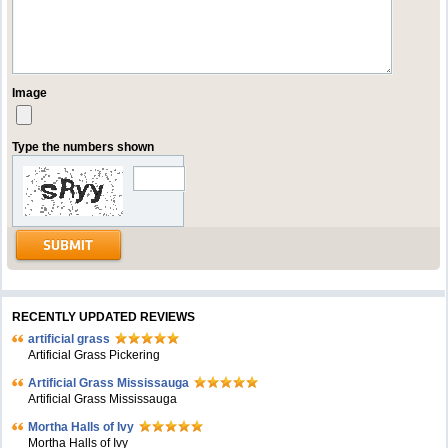
Image
Type the numbers shown
RECENTLY UPDATED REVIEWS
artificial grass
Artificial Grass Pickering
Artificial Grass Mississauga
Artificial Grass Mississauga
Mortha Halls of Ivy
Mortha Halls of Ivy