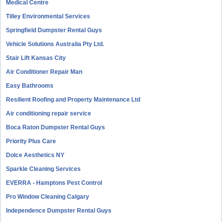
Medical Centre
Tilley Environmental Services
Springfield Dumpster Rental Guys
Vehicle Solutions Australia Pty Ltd.
Stair Lift Kansas City
Air Conditioner Repair Man
Easy Bathrooms
Resilient Roofing and Property Maintenance Ltd
Air conditioning repair service
Boca Raton Dumpster Rental Guys
Priority Plus Care
Dolce Aesthetics NY
Sparkle Cleaning Services
EVERRA - Hamptons Pest Control
Pro Window Cleaning Calgary
Independence Dumpster Rental Guys