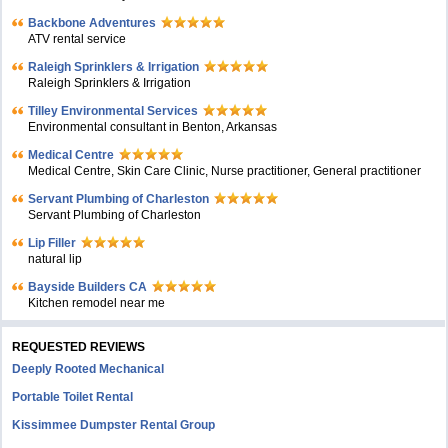
Backbone Adventures
ATV rental service
Raleigh Sprinklers & Irrigation
Raleigh Sprinklers & Irrigation
Tilley Environmental Services
Environmental consultant in Benton, Arkansas
Medical Centre
Medical Centre, Skin Care Clinic, Nurse practitioner, General practitioner
Servant Plumbing of Charleston
Servant Plumbing of Charleston
Lip Filler
natural lip
Bayside Builders CA
Kitchen remodel near me
REQUESTED REVIEWS
Deeply Rooted Mechanical
Portable Toilet Rental
Kissimmee Dumpster Rental Group