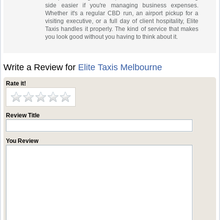
side easier if you're managing business expenses.
Whether it's a regular CBD run, an airport pickup for a
visiting executive, or a full day of client hospitality, Elite
Taxis handles it properly. The kind of service that makes
you look good without you having to think about it.
Write a Review for
Elite Taxis Melbourne
Rate it!
Review Title
You Review