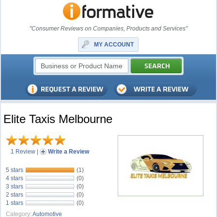
"Consumer Reviews on Companies, Products and Services"
MY ACCOUNT
Elite Taxis Melbourne
1 Review
|
Write a Review
5 stars
(1)
4 stars
(0)
3 stars
(0)
2 stars
(0)
1 stars
(0)
Category:
Automotive