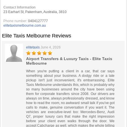
Contact Information
23 Earhart St, Pakenham, Australia, 3810
Phone number:
0404127777
elitetaxismelbourne.com.au
Elite Taxis Melbourne Reviews
elitetaxis
June 4, 2026
Airport Transfers & Luxury Taxis - Elite Taxis
Melbourne
When you're putting a client in a car, that car says
something about your business. A dodgy ride or a late
pickup isn't just inconvenient, it's embarrassing. Elite
Taxis Melbourne understands this, which is probably why
so many businesses around the city have been using
them for corporate transfers since 2008. Our drivers are
always on time, always professionally dressed, and know
how to read the room, no awkward small talk if you've got
calls to make, genuine conversation if you want it. The
vehicles are executive-level too: Mercedes-Benz, Audi
Q7, proper luxury cars that make the right impression
before your client even walks through the door. We
accept Cabcharge as well, which makes the whole billing