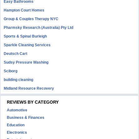
Easy Bathrooms
Hampton Court Homes
Group & Couples Therapy NYC
Pharmsky Research (Australia) Pty Ltd
Sports & Spinal Burleigh
Sparkle Cleaning Services
Deutsch Cart
Sudsy Pressure Washing
Sciborg
building cleaning
Midland Resource Recovery
REVIEWS BY CATEGORY
Automotive
Business & Finances
Education
Electronics