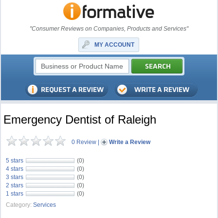
"Consumer Reviews on Companies, Products and Services"
MY ACCOUNT
Emergency Dentist of Raleigh
0 Review
|
Write a Review
5 stars
(0)
4 stars
(0)
3 stars
(0)
2 stars
(0)
1 stars
(0)
Category:
Services