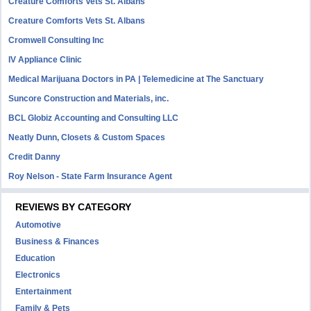
Creature Comforts Vets St. Albans
Creature Comforts Vets St. Albans
Cromwell Consulting Inc
IV Appliance Clinic
Medical Marijuana Doctors in PA | Telemedicine at The Sanctuary
Suncore Construction and Materials, inc.
BCL Globiz Accounting and Consulting LLC
Neatly Dunn, Closets & Custom Spaces
Credit Danny
Roy Nelson - State Farm Insurance Agent
REVIEWS BY CATEGORY
Automotive
Business & Finances
Education
Electronics
Entertainment
Family & Pets