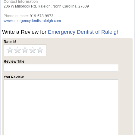
Contact Information
206 W Millbrook Rd, Raleigh, North Carolina, 27609
Phone number:
919-578-9973
www.emergencydentistraleigh.com
Write a Review for
Emergency Dentist of Raleigh
Rate it!
Review Title
You Review