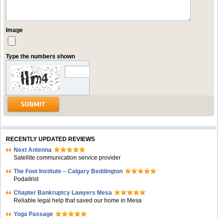
Image
Type the numbers shown
RECENTLY UPDATED REVIEWS
Next Antenna
Satellite communication service provider
The Foot Institute – Calgary Beddington
Podaitrist
Chapter Bankruptcy Lawyers Mesa
Reliable legal help that saved our home in Mesa
Yoga Passage