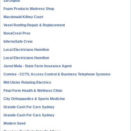
Zib Digital
Foam Products Mattress Shop
Macdonald Kilhey Court
Vesel Roofing Repair & Replacement
NovaCrest Pros
InfernoSafe Crew
Local Electricians Hamilton
Local Electricians Hamilton
Jared Mula - State Farm Insurance Agent
Comtex - CCTV, Access Control & Business Telephone Systems
Mid Ulster Rotating Electrics
Final Form Health & Wellness Clinic
City Orthopaedics & Sports Medicine
Grande Cash For Cars Sydney
Grande Cash For Cars Sydney
Modern Seed