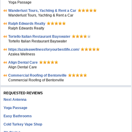
Yoga Passage
Wanderlust Tours, Yachting & Rent a Car
Wanderlust Tours, Yachting & Rent a Car
Ralph Edwards Realty
Ralph Edwards Realty
Tortello Italian Restaurant Bayswater
Tortello Italian Restaurant Bayswater
https://azaleawellnessforyourbestlife.com/
Azalea Wellness
Align Dental Care
Align Dental Care
Commercial Roofing of Bentonville
Commercial Roofing of Bentonville
REQUESTED REVIEWS
Next Antenna
Yoga Passage
Easy Bathrooms
Cold Turkey Vape Shop