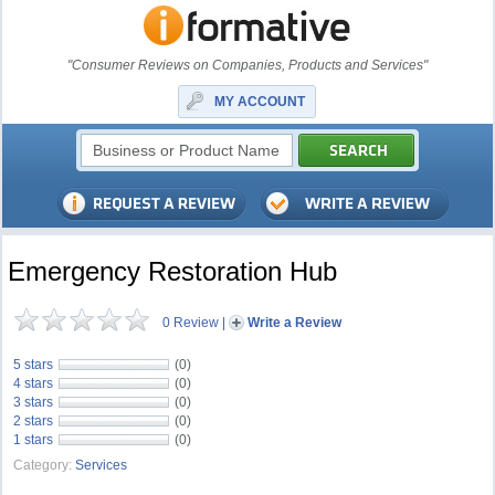
"Consumer Reviews on Companies, Products and Services"
MY ACCOUNT
Emergency Restoration Hub
0 Review
|
Write a Review
5 stars
(0)
4 stars
(0)
3 stars
(0)
2 stars
(0)
1 stars
(0)
Category:
Services