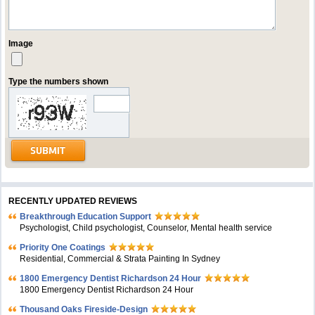
Image
Type the numbers shown
RECENTLY UPDATED REVIEWS
Breakthrough Education Support
Psychologist, Child psychologist, Counselor, Mental health service
Priority One Coatings
Residential, Commercial & Strata Painting In Sydney
1800 Emergency Dentist Richardson 24 Hour
1800 Emergency Dentist Richardson 24 Hour
Thousand Oaks Fireside-Design