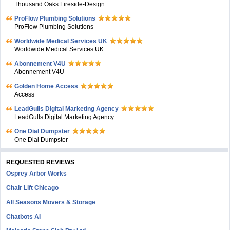
Thousand Oaks Fireside-Design
ProFlow Plumbing Solutions
ProFlow Plumbing Solutions
Worldwide Medical Services UK
Worldwide Medical Services UK
Abonnement V4U
Abonnement V4U
Golden Home Access
Access
LeadGulls Digital Marketing Agency
LeadGulls Digital Marketing Agency
One Dial Dumpster
One Dial Dumpster
REQUESTED REVIEWS
Osprey Arbor Works
Chair Lift Chicago
All Seasons Movers & Storage
Chatbots AI