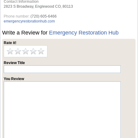
Contact Information
2823 S Broadway, Englewood CO, 80113
Phone number:
(720) 605-6466
emergencyrestorationhub.com
Write a Review for
Emergency Restoration Hub
Rate it!
Review Title
You Review