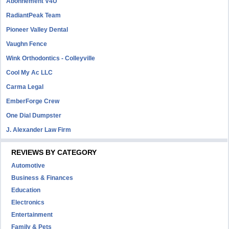
Abonnement V4U
RadiantPeak Team
Pioneer Valley Dental
Vaughn Fence
Wink Orthodontics - Colleyville
Cool My Ac LLC
Carma Legal
EmberForge Crew
One Dial Dumpster
J. Alexander Law Firm
REVIEWS BY CATEGORY
Automotive
Business & Finances
Education
Electronics
Entertainment
Family & Pets