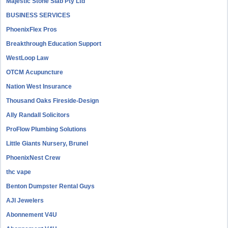
Majestic Stone Slab Pty Ltd
BUSINESS SERVICES
PhoenixFlex Pros
Breakthrough Education Support
WestLoop Law
OTCM Acupuncture
Nation West Insurance
Thousand Oaks Fireside-Design
Ally Randall Solicitors
ProFlow Plumbing Solutions
Little Giants Nursery, Brunel
PhoenixNest Crew
thc vape
Benton Dumpster Rental Guys
AJI Jewelers
Abonnement V4U