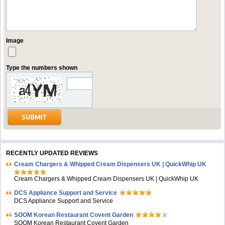
Image
Type the numbers shown
RECENTLY UPDATED REVIEWS
Cream Chargers & Whipped Cream Dispensers UK | QuickWhip UK
Cream Chargers & Whipped Cream Dispensers UK | QuickWhip UK
DCS Appliance Support and Service
DCS Appliance Support and Service
SOOM Korean Restaurant Covent Garden
SOOM Korean Restaurant Covent Garden