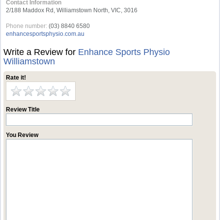
Contact Information
2/188 Maddox Rd, Williamstown North, VIC, 3016
Phone number:
(03) 8840 6580
enhancesportsphysio.com.au
Write a Review for
Enhance Sports Physio
Williamstown
Rate it!
Review Title
You Review