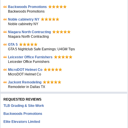
Backwoods Promotions
Backwoods Promotions
Noble cabinetry NY
Noble cabinetry NY
Niagara North Contracting
Niagara North Contracting
GTA 5
GTA 5 Nightclub Safe Earnings: U4GM Tips
Leicester Office Furnishers
Leicester Office Furnishers
MicroDOT Helmet Co
MicroDOT Helmet Co
Jackont Remodeling
Remodeler in Dallas TX
REQUESTED REVIEWS
TLB Grading & Site-Work
Backwoods Promotions
Elite Elevators Limited