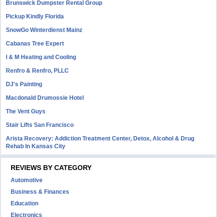
Brunswick Dumpster Rental Group
Pickup Kindly Florida
SnowGo Winterdienst Mainz
Cabanas Tree Expert
I & M Heating and Cooling
Renfro & Renfro, PLLC
DJ's Painting
Macdonald Drumossie Hotel
The Vent Guys
Stair Lifts San Francisco
Arista Recovery: Addiction Treatment Center, Detox, Alcohol & Drug
Rehab In Kansas City
REVIEWS BY CATEGORY
Automotive
Business & Finances
Education
Electronics