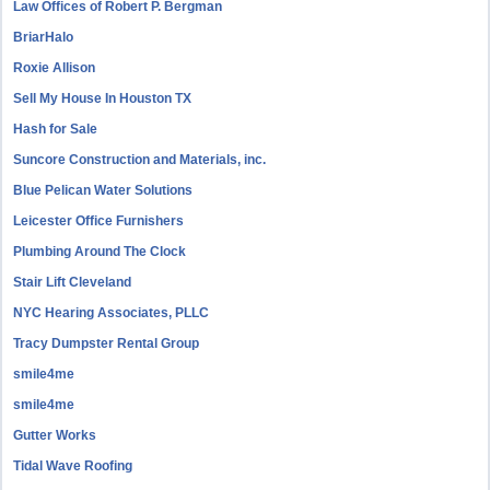
Law Offices of Robert P. Bergman
BriarHalo
Roxie Allison
Sell My House In Houston TX
Hash for Sale
Suncore Construction and Materials, inc.
Blue Pelican Water Solutions
Leicester Office Furnishers
Plumbing Around The Clock
Stair Lift Cleveland
NYC Hearing Associates, PLLC
Tracy Dumpster Rental Group
smile4me
smile4me
Gutter Works
Tidal Wave Roofing