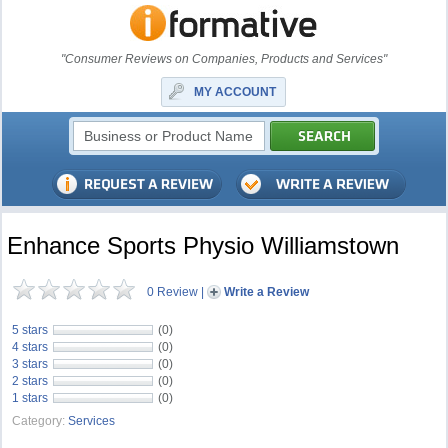
"Consumer Reviews on Companies, Products and Services"
MY ACCOUNT
Enhance Sports Physio Williamstown
0 Review
|
Write a Review
5 stars
(0)
4 stars
(0)
3 stars
(0)
2 stars
(0)
1 stars
(0)
Category:
Services