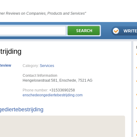
er Reviews on Companies, Products and Services"
rijding
Review
Category:
Services
Contact Information
Hengelosestraat 581, Enschede, 7521 AG
Phone number:
+31533690258
enschedeongediertebestrijding.com
diertebestrijding