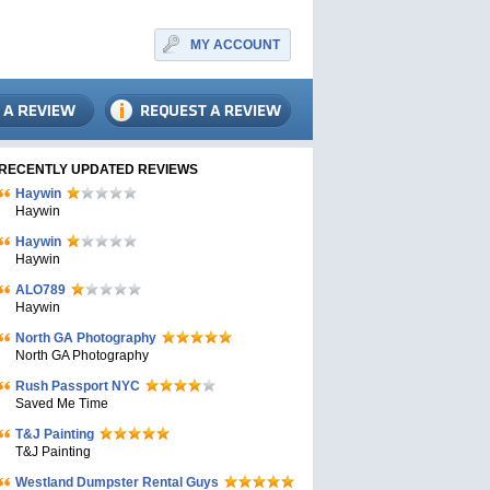
MY ACCOUNT
RECENTLY UPDATED REVIEWS
Haywin
Haywin
Haywin
Haywin
ALO789
Haywin
North GA Photography
North GA Photography
Rush Passport NYC
Saved Me Time
T&J Painting
T&J Painting
Westland Dumpster Rental Guys