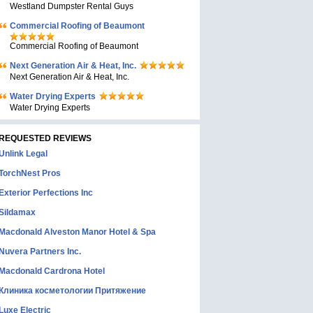
Westland Dumpster Rental Guys
Commercial Roofing of Beaumont
Commercial Roofing of Beaumont
Next Generation Air & Heat, Inc.
Next Generation Air & Heat, Inc.
Water Drying Experts
Water Drying Experts
REQUESTED REVIEWS
Unlink Legal
TorchNest Pros
Exterior Perfections Inc
Sildamax
Macdonald Alveston Manor Hotel & Spa
Nuvera Partners Inc.
Macdonald Cardrona Hotel
Клиника косметологии Притяжение
Luxe Electric