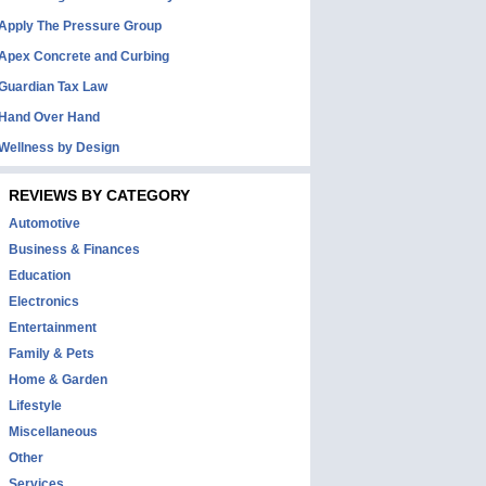
Apply The Pressure Group
Apex Concrete and Curbing
Guardian Tax Law
Hand Over Hand
Wellness by Design
REVIEWS BY CATEGORY
Automotive
Business & Finances
Education
Electronics
Entertainment
Family & Pets
Home & Garden
Lifestyle
Miscellaneous
Other
Services