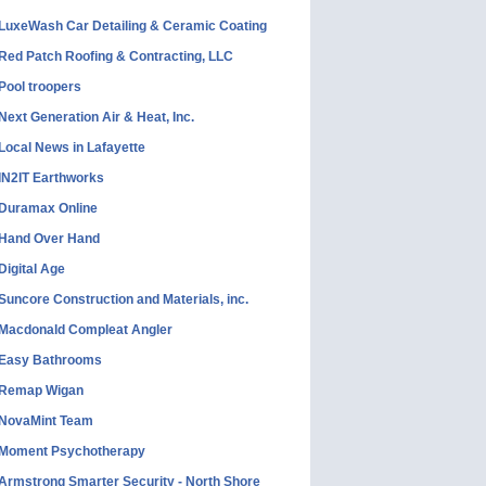
LuxeWash Car Detailing & Ceramic Coating
Red Patch Roofing & Contracting, LLC
Pool troopers
Next Generation Air & Heat, Inc.
Local News in Lafayette
IN2IT Earthworks
Duramax Online
Hand Over Hand
Digital Age
Suncore Construction and Materials, inc.
Macdonald Compleat Angler
Easy Bathrooms
Remap Wigan
NovaMint Team
Moment Psychotherapy
Armstrong Smarter Security - North Shore