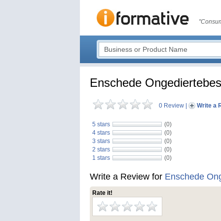
"Consum
Enschede Ongediertebest
0 Review
|
Write a 
5 stars
(0)
4 stars
(0)
3 stars
(0)
2 stars
(0)
1 stars
(0)
Write a Review for
Enschede Onge
Rate it!