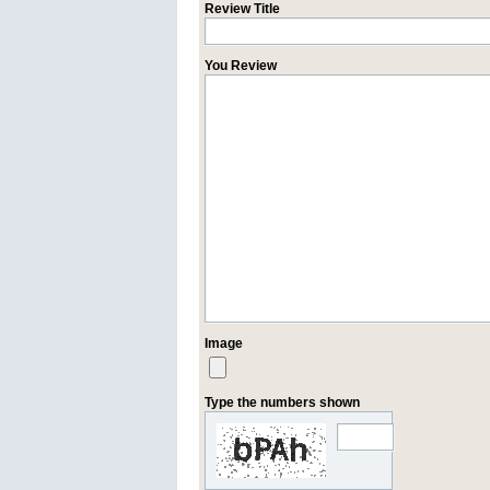
Review Title
You Review
Image
Type the numbers shown