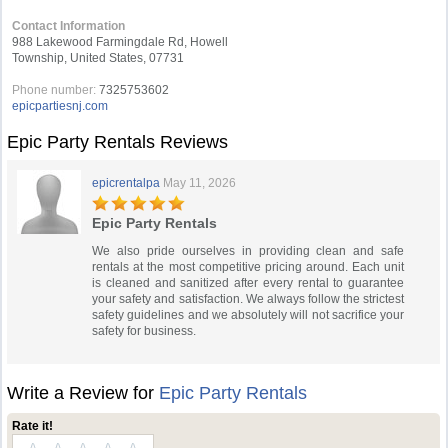
Contact Information
988 Lakewood Farmingdale Rd, Howell
Township, United States, 07731
Phone number:
7325753602
epicpartiesnj.com
Epic Party Rentals Reviews
epicrentalpa
May 11, 2026
Epic Party Rentals
We also pride ourselves in providing clean and safe
rentals at the most competitive pricing around. Each unit
is cleaned and sanitized after every rental to guarantee
your safety and satisfaction. We always follow the strictest
safety guidelines and we absolutely will not sacrifice your
safety for business.
Write a Review for
Epic Party Rentals
Rate it!