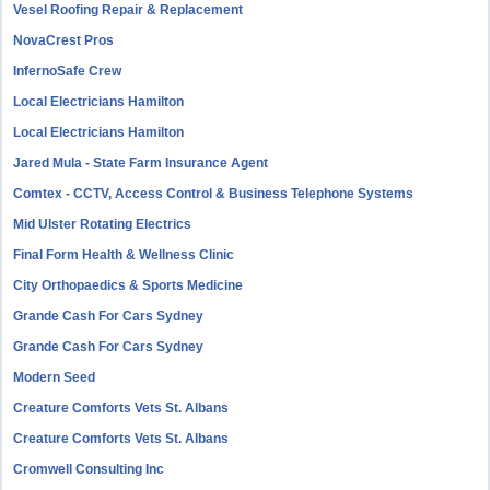
Vesel Roofing Repair & Replacement
NovaCrest Pros
InfernoSafe Crew
Local Electricians Hamilton
Local Electricians Hamilton
Jared Mula - State Farm Insurance Agent
Comtex - CCTV, Access Control & Business Telephone Systems
Mid Ulster Rotating Electrics
Final Form Health & Wellness Clinic
City Orthopaedics & Sports Medicine
Grande Cash For Cars Sydney
Grande Cash For Cars Sydney
Modern Seed
Creature Comforts Vets St. Albans
Creature Comforts Vets St. Albans
Cromwell Consulting Inc