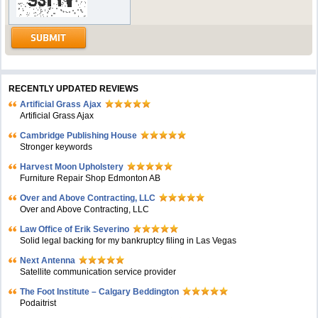
RECENTLY UPDATED REVIEWS
Artificial Grass Ajax
Artificial Grass Ajax
Cambridge Publishing House
Stronger keywords
Harvest Moon Upholstery
Furniture Repair Shop Edmonton AB
Over and Above Contracting, LLC
Over and Above Contracting, LLC
Law Office of Erik Severino
Solid legal backing for my bankruptcy filing in Las Vegas
Next Antenna
Satellite communication service provider
The Foot Institute – Calgary Beddington
Podaitrist