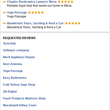
Chapter Bankruptcy Lawyers Mesa
Reliable legal help that saved our home in Mesa
Yoga Passage
Yoga Passage
Wanderlust Tours, Yachting & Rent a Car
Wanderlust Tours, Yachting & Rent a Car
REQUESTED REVIEWS
SyncHub
Software company
Merit Appliance Repair
Next Antenna
Yoga Passage
Easy Bathrooms
Cold Turkey Vape Shop
Zib Digital
Foam Products Mattress Shop
Macdonald Kilhey Court