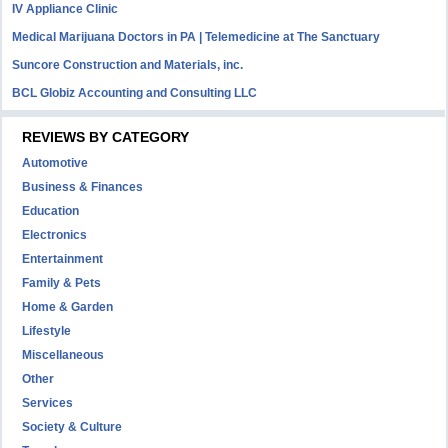
IV Appliance Clinic
Medical Marijuana Doctors in PA | Telemedicine at The Sanctuary
Suncore Construction and Materials, inc.
BCL Globiz Accounting and Consulting LLC
REVIEWS BY CATEGORY
Automotive
Business & Finances
Education
Electronics
Entertainment
Family & Pets
Home & Garden
Lifestyle
Miscellaneous
Other
Services
Society & Culture