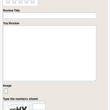
Review Title
You Review
Image
Type the numbers shown