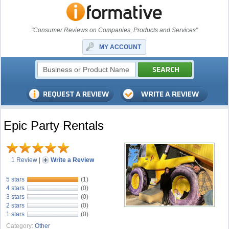
"Consumer Reviews on Companies, Products and Services"
MY ACCOUNT
Epic Party Rentals
1 Review
|
Write a Review
5 stars
(1)
4 stars
(0)
3 stars
(0)
2 stars
(0)
1 stars
(0)
Category:
Other