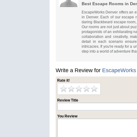
Best Escape Rooms in De
EscapeWorks Denver offers an exh
in Denver. Each of our escape 
daring Blackbeard escape room, i
Our rooms are not just about puz
protagonists of an exhilarating n
collaboration and creativity, ma
detail in each scenario ensur
intricacies. If you're ready for 
step into a world of adventure tha
Write a Review for
EscapeWorks
Rate it!
Review Title
You Review