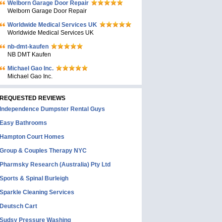
Welborn Garage Door Repair
Welborn Garage Door Repair
Worldwide Medical Services UK
Worldwide Medical Services UK
nb-dmt-kaufen
NB DMT Kaufen
Michael Gao Inc.
Michael Gao Inc.
REQUESTED REVIEWS
Independence Dumpster Rental Guys
Easy Bathrooms
Hampton Court Homes
Group & Couples Therapy NYC
Pharmsky Research (Australia) Pty Ltd
Sports & Spinal Burleigh
Sparkle Cleaning Services
Deutsch Cart
Sudsy Pressure Washing