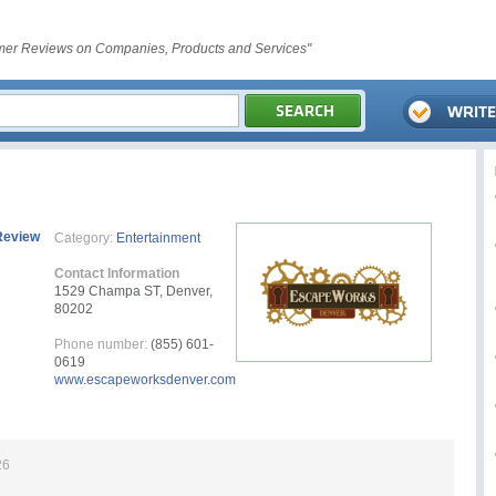
er Reviews on Companies, Products and Services"
Review
Category:
Entertainment
Contact Information
1529 Champa ST, Denver,
80202
Phone number:
(855) 601-
0619
www.escapeworksdenver.com
26