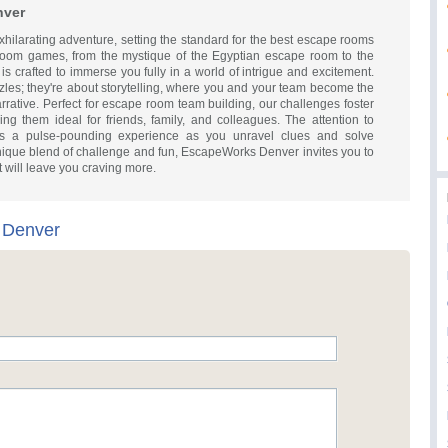
nver
ilarating adventure, setting the standard for the best escape rooms
room games, from the mystique of the Egyptian escape room to the
s crafted to immerse you fully in a world of intrigue and excitement.
zles; they're about storytelling, where you and your team become the
arrative. Perfect for escape room team building, our challenges foster
king them ideal for friends, family, and colleagues. The attention to
es a pulse-pounding experience as you unravel clues and solve
a unique blend of challenge and fun, EscapeWorks Denver invites you to
t will leave you craving more.
 Denver