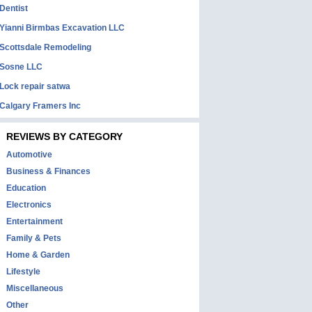
Dentist
Yianni Birmbas Excavation LLC
Scottsdale Remodeling
Sosne LLC
Lock repair satwa
Calgary Framers Inc
REVIEWS BY CATEGORY
Automotive
Business & Finances
Education
Electronics
Entertainment
Family & Pets
Home & Garden
Lifestyle
Miscellaneous
Other