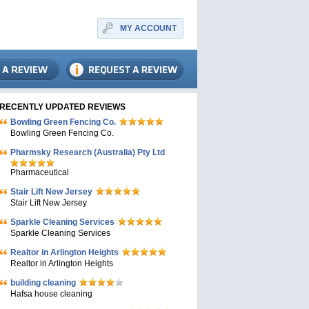
MY ACCOUNT
RECENTLY UPDATED REVIEWS
Bowling Green Fencing Co.
Bowling Green Fencing Co.
Pharmsky Research (Australia) Pty Ltd
Pharmaceutical
Stair Lift New Jersey
Stair Lift New Jersey
Sparkle Cleaning Services
Sparkle Cleaning Services
Realtor in Arlington Heights
Realtor in Arlington Heights
building cleaning
Hafsa house cleaning