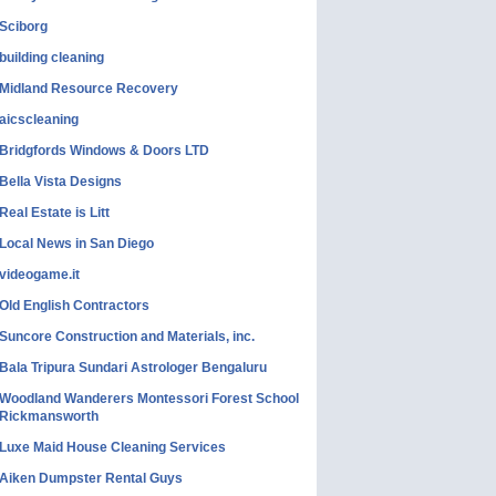
Sciborg
building cleaning
Midland Resource Recovery
aicscleaning
Bridgfords Windows & Doors LTD
Bella Vista Designs
Real Estate is Litt
Local News in San Diego
videogame.it
Old English Contractors
Suncore Construction and Materials, inc.
Bala Tripura Sundari Astrologer Bengaluru
Woodland Wanderers Montessori Forest School
Rickmansworth
Luxe Maid House Cleaning Services
Aiken Dumpster Rental Guys