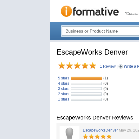
"Consum
EscapeWorks Denver
1 Review
|
Write a 
5 stars
(1)
4 stars
(0)
3 stars
(0)
2 stars
(0)
1 stars
(0)
EscapeWorks Denver Reviews
EscapeworksDenver
May 29, 20