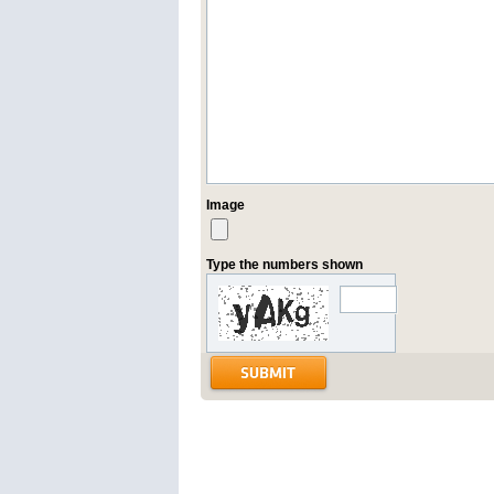
Image
Type the numbers shown