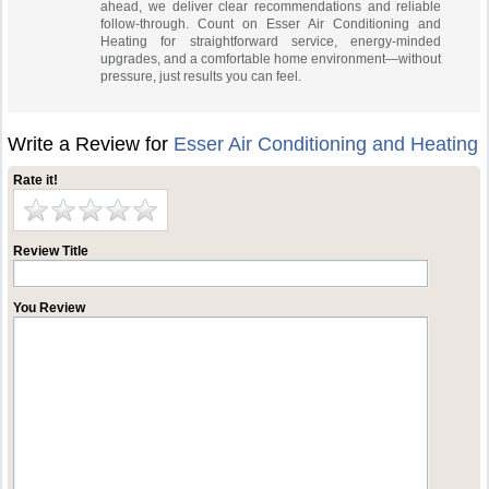
ahead, we deliver clear recommendations and reliable
follow-through. Count on Esser Air Conditioning and
Heating for straightforward service, energy‑minded
upgrades, and a comfortable home environment—without
pressure, just results you can feel.
Write a Review for
Esser Air Conditioning and Heating
Rate it!
Review Title
You Review