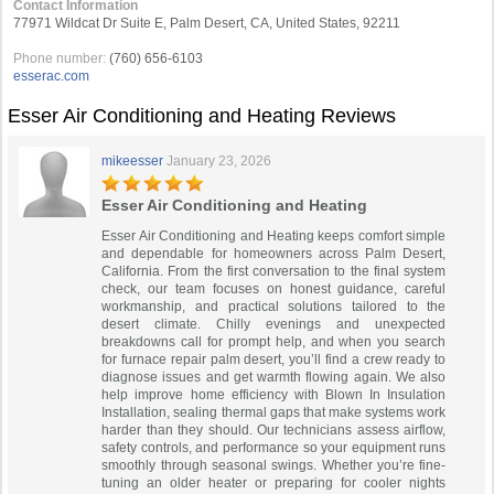
Contact Information
77971 Wildcat Dr Suite E, Palm Desert, CA, United States, 92211
Phone number:
(760) 656-6103
esserac.com
Esser Air Conditioning and Heating Reviews
mikeesser
January 23, 2026
Esser Air Conditioning and Heating
Esser Air Conditioning and Heating keeps comfort simple
and dependable for homeowners across Palm Desert,
California. From the first conversation to the final system
check, our team focuses on honest guidance, careful
workmanship, and practical solutions tailored to the
desert climate. Chilly evenings and unexpected
breakdowns call for prompt help, and when you search
for furnace repair palm desert, you’ll find a crew ready to
diagnose issues and get warmth flowing again. We also
help improve home efficiency with Blown In Insulation
Installation, sealing thermal gaps that make systems work
harder than they should. Our technicians assess airflow,
safety controls, and performance so your equipment runs
smoothly through seasonal swings. Whether you’re fine-
tuning an older heater or preparing for cooler nights