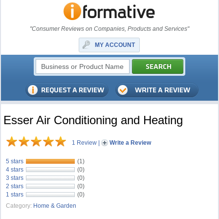
"Consumer Reviews on Companies, Products and Services"
MY ACCOUNT
Esser Air Conditioning and Heating
1 Review
|
Write a Review
5 stars
(1)
4 stars
(0)
3 stars
(0)
2 stars
(0)
1 stars
(0)
Category:
Home & Garden