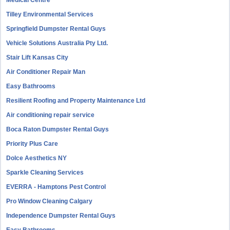
Medical Centre
Tilley Environmental Services
Springfield Dumpster Rental Guys
Vehicle Solutions Australia Pty Ltd.
Stair Lift Kansas City
Air Conditioner Repair Man
Easy Bathrooms
Resilient Roofing and Property Maintenance Ltd
Air conditioning repair service
Boca Raton Dumpster Rental Guys
Priority Plus Care
Dolce Aesthetics NY
Sparkle Cleaning Services
EVERRA - Hamptons Pest Control
Pro Window Cleaning Calgary
Independence Dumpster Rental Guys