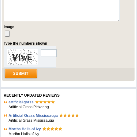
Image
Type the numbers shown
RECENTLY UPDATED REVIEWS
artificial grass
Artificial Grass Pickering
Artificial Grass Mississauga
Artificial Grass Mississauga
Mortha Halls of Ivy
Mortha Halls of Ivy