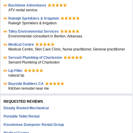
Backbone Adventures
ATV rental service
Raleigh Sprinklers & Irrigation
Raleigh Sprinklers & Irrigation
Tilley Environmental Services
Environmental consultant in Benton, Arkansas
Medical Centre
Medical Centre, Skin Care Clinic, Nurse practitioner, General practitioner
Servant Plumbing of Charleston
Servant Plumbing of Charleston
Lip Filler
natural lip
Bayside Builders CA
Kitchen remodel near me
REQUESTED REVIEWS
Deeply Rooted Mechanical
Portable Toilet Rental
Kissimmee Dumpster Rental Group