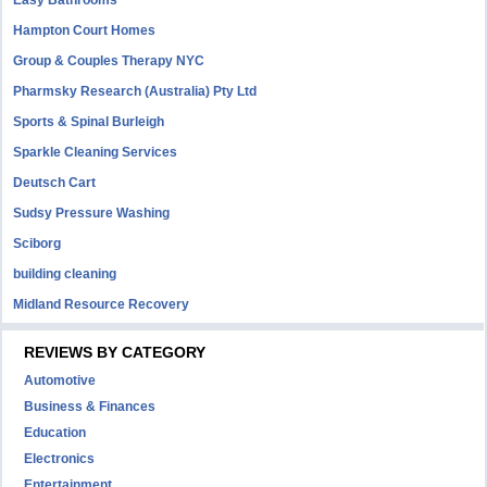
Easy Bathrooms
Hampton Court Homes
Group & Couples Therapy NYC
Pharmsky Research (Australia) Pty Ltd
Sports & Spinal Burleigh
Sparkle Cleaning Services
Deutsch Cart
Sudsy Pressure Washing
Sciborg
building cleaning
Midland Resource Recovery
REVIEWS BY CATEGORY
Automotive
Business & Finances
Education
Electronics
Entertainment