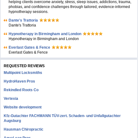
helping clients overcome anxiety, stress, sleep issues, addictions, trauma,
phobias, and confidence challenges through tailored, evidence-informed
hypnotherapy sessions.
Dante's Trattoria
Dante's Trattoria
Hypnotherapy in Birmingham and London
Hypnotherapy in Birmingham and London
Everlast Gates & Fence
Everlast Gates & Fence
REQUESTED REVIEWS
Multipoint Locksmiths
HydroHaven Pros
Rekindled Roots Co
Vertexia
Website development
Kfz-Gutachter FACHMANN TÜV-zert. Schaden- und Unfallgutachter
Augsburg
Hausman Chiropractic