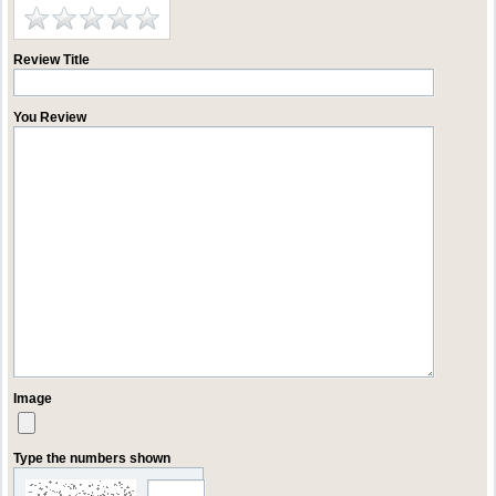
Review Title
You Review
Image
Type the numbers shown