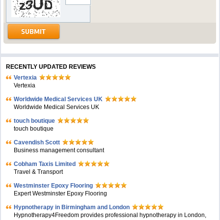
RECENTLY UPDATED REVIEWS
Vertexia
Vertexia
Worldwide Medical Services UK
Worldwide Medical Services UK
touch boutique
touch boutique
Cavendish Scott
Business management consultant
Cobham Taxis Limited
Travel & Transport
Westminster Epoxy Flooring
Expert Westminster Epoxy Flooring
Hypnotherapy in Birmingham and London
Hypnotherapy4Freedom provides professional hypnotherapy in London,