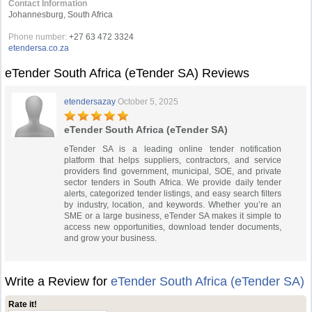
Contact Information
Johannesburg, South Africa
Phone number:
+27 63 472 3324
etendersa.co.za
eTender South Africa (eTender SA) Reviews
etendersazay
October 5, 2025
eTender South Africa (eTender SA)
eTender SA is a leading online tender notification
platform that helps suppliers, contractors, and service
providers find government, municipal, SOE, and private
sector tenders in South Africa. We provide daily tender
alerts, categorized tender listings, and easy search filters
by industry, location, and keywords. Whether you’re an
SME or a large business, eTender SA makes it simple to
access new opportunities, download tender documents,
and grow your business.
Write a Review for
eTender South Africa (eTender SA)
Rate it!