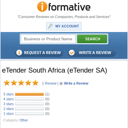
"Consumer Reviews on Companies, Products and Services"
MY ACCOUNT
eTender South Africa (eTender SA)
1 Review
|
Write a Review
5 stars
(1)
4 stars
(0)
3 stars
(0)
2 stars
(0)
1 stars
(0)
Category:
Other