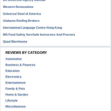
DK Detective Agency Mumbai
Western Renovations
Universal Steel of America
Alabama Roofing Brokers
International Language Centre Hong Kong
MG Food Safety ServSafe Instructors And Proctors
Quad Warehouse
REVIEWS BY CATEGORY
Automotive
Business & Finances
Education
Electronics
Entertainment
Family & Pets
Home & Garden
Lifestyle
Miscellaneous