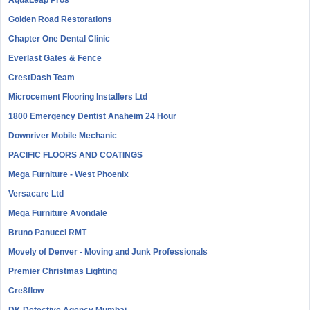
AquaLeap Pros
Golden Road Restorations
Chapter One Dental Clinic
Everlast Gates & Fence
CrestDash Team
Microcement Flooring Installers Ltd
1800 Emergency Dentist Anaheim 24 Hour
Downriver Mobile Mechanic
PACIFIC FLOORS AND COATINGS
Mega Furniture - West Phoenix
Versacare Ltd
Mega Furniture Avondale
Bruno Panucci RMT
Movely of Denver - Moving and Junk Professionals
Premier Christmas Lighting
Cre8flow