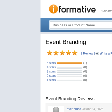
"Consum
Event Branding
1 Review
|
Write a 
5 stars
(1)
4 stars
(0)
3 stars
(0)
2 stars
(0)
1 stars
(0)
Event Branding Reviews
evenbruss
October 4, 2025