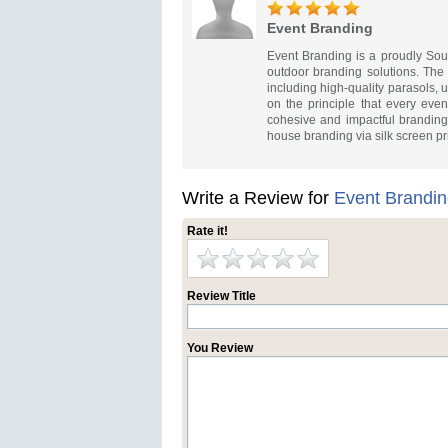
Event Branding
Event Branding is a proudly Sout
outdoor branding solutions. Th
including high-quality parasols,
on the principle that every event
cohesive and impactful branding t
house branding via silk screen pr
Write a Review for
Event Brandi
Rate it!
Review Title
You Review