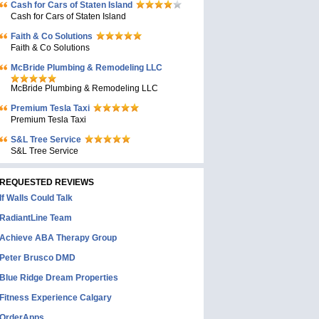
Cash for Cars of Staten Island
Cash for Cars of Staten Island
Faith & Co Solutions
Faith & Co Solutions
McBride Plumbing & Remodeling LLC
McBride Plumbing & Remodeling LLC
Premium Tesla Taxi
Premium Tesla Taxi
S&L Tree Service
S&L Tree Service
REQUESTED REVIEWS
If Walls Could Talk
RadiantLine Team
Achieve ABA Therapy Group
Peter Brusco DMD
Blue Ridge Dream Properties
Fitness Experience Calgary
OrderApps