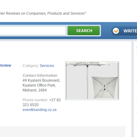
er Reviews on Companies, Products and Services"
Review
Category:
Services
Contact Information
49 Kyalami Boulevard,
Kyalami Office Park,
Midrand, 1684
Phone number:
+27 82
321 6520
eventbranding.co.za