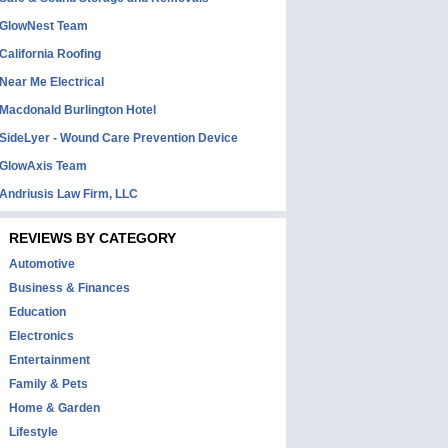
GlowNest Team
California Roofing
Near Me Electrical
Macdonald Burlington Hotel
SideLyer - Wound Care Prevention Device
GlowAxis Team
Andriusis Law Firm, LLC
REVIEWS BY CATEGORY
Automotive
Business & Finances
Education
Electronics
Entertainment
Family & Pets
Home & Garden
Lifestyle