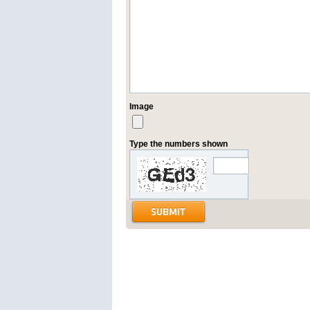
Image
Type the numbers shown