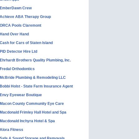
EmberDawn Crew
Achieve ABA Therapy Group
ORCA Pools Claremont
Hand Over Hand
Cash for Cars of Staten Island
PID Detector Hire Ltd
Ehrhardt Brothers Quality Plumbing, Inc.
Fredal Orthodontics
McBride Plumbing & Remodeling LLC
Bobbi Holst - State Farm Insurance Agent
Envy Eyewear Boutique
Macon County Community Eye Care
Macdonald Frimley Hall Hotel and Spa
Macdonald Inchyra Hotel & Spa
Alora Fitness
Safe & Sound Storage and Removals