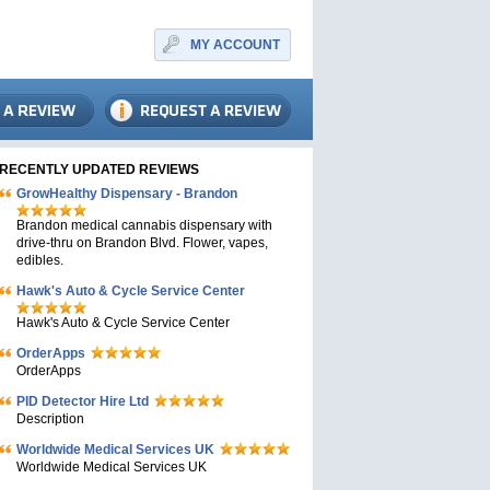
MY ACCOUNT
RECENTLY UPDATED REVIEWS
GrowHealthy Dispensary - Brandon
Brandon medical cannabis dispensary with
drive-thru on Brandon Blvd. Flower, vapes,
edibles.
Hawk's Auto & Cycle Service Center
Hawk's Auto & Cycle Service Center
OrderApps
OrderApps
PID Detector Hire Ltd
Description
Worldwide Medical Services UK
Worldwide Medical Services UK