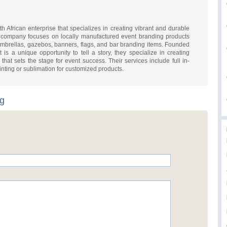
h African enterprise that specializes in creating vibrant and durable
e company focuses on locally manufactured event branding products
 umbrellas, gazebos, banners, flags, and bar branding items. Founded
 is a unique opportunity to tell a story, they specialize in creating
hat sets the stage for event success. Their services include full in-
inting or sublimation for customized products.
ng