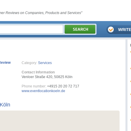
er Reviews on Companies, Products and Services"
Review
Category:
Services
Contact Information
Venloer Straße 420, 50825 Köln
Phone number:
+4915 20 20 72 717
www.eventlocationkoeln.de
 Köln