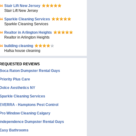
Stair Lift New Jersey
Stair Lift New Jersey
Sparkle Cleaning Services
Sparkle Cleaning Services
Realtor in Arlington Heights
Realtor in Arlington Heights
building cleaning
Hafsa house cleaning
REQUESTED REVIEWS
Boca Raton Dumpster Rental Guys
Priority Plus Care
Dolce Aesthetics NY
Sparkle Cleaning Services
EVERRA - Hamptons Pest Control
Pro Window Cleaning Calgary
Independence Dumpster Rental Guys
Easy Bathrooms