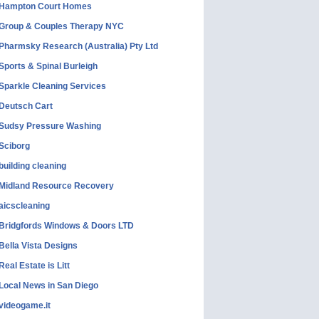
Hampton Court Homes
Group & Couples Therapy NYC
Pharmsky Research (Australia) Pty Ltd
Sports & Spinal Burleigh
Sparkle Cleaning Services
Deutsch Cart
Sudsy Pressure Washing
Sciborg
building cleaning
Midland Resource Recovery
aicscleaning
Bridgfords Windows & Doors LTD
Bella Vista Designs
Real Estate is Litt
Local News in San Diego
videogame.it