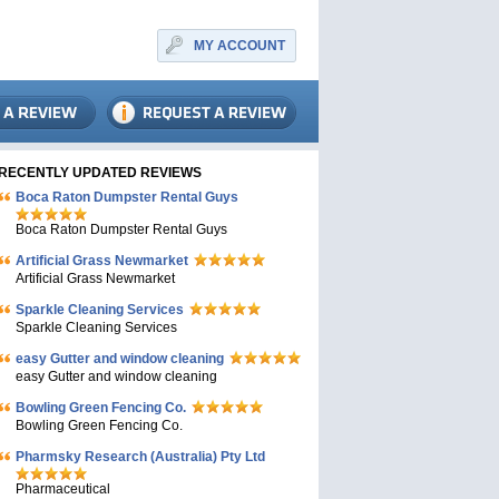
MY ACCOUNT
RECENTLY UPDATED REVIEWS
Boca Raton Dumpster Rental Guys
Boca Raton Dumpster Rental Guys
Artificial Grass Newmarket
Artificial Grass Newmarket
Sparkle Cleaning Services
Sparkle Cleaning Services
easy Gutter and window cleaning
easy Gutter and window cleaning
Bowling Green Fencing Co.
Bowling Green Fencing Co.
Pharmsky Research (Australia) Pty Ltd
Pharmaceutical