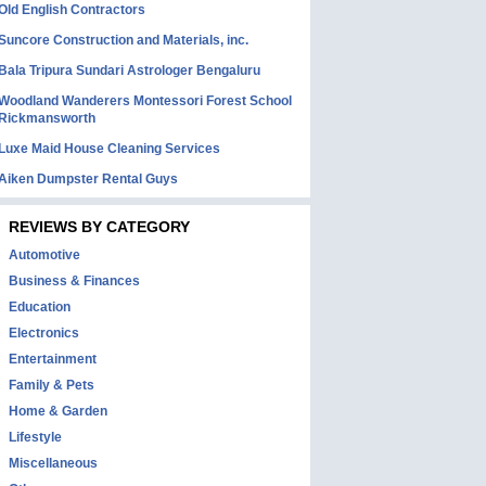
Old English Contractors
Suncore Construction and Materials, inc.
Bala Tripura Sundari Astrologer Bengaluru
Woodland Wanderers Montessori Forest School
Rickmansworth
Luxe Maid House Cleaning Services
Aiken Dumpster Rental Guys
REVIEWS BY CATEGORY
Automotive
Business & Finances
Education
Electronics
Entertainment
Family & Pets
Home & Garden
Lifestyle
Miscellaneous