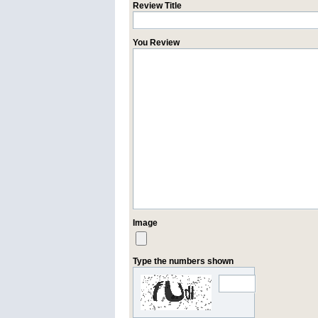
Review Title
You Review
Image
Type the numbers shown