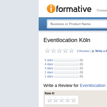
"Consum
Eventlocation Köln
0 Review
|
Write a 
5 stars
(0)
4 stars
(0)
3 stars
(0)
2 stars
(0)
1 stars
(0)
Write a Review for
Eventlocation
Rate it!