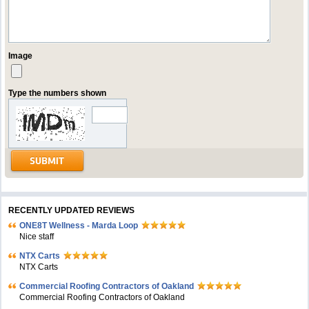
Image
Type the numbers shown
RECENTLY UPDATED REVIEWS
ONE8T Wellness - Marda Loop
Nice staff
NTX Carts
NTX Carts
Commercial Roofing Contractors of Oakland
Commercial Roofing Contractors of Oakland