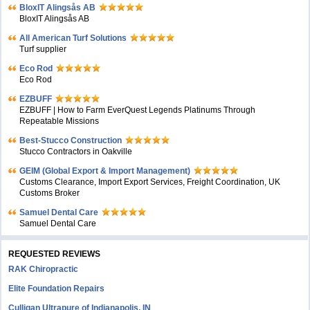
BloxIT Alingsås AB
BloxIT Alingsås AB
All American Turf Solutions
Turf supplier
Eco Rod
Eco Rod
EZBUFF
EZBUFF | How to Farm EverQuest Legends Platinums Through
Repeatable Missions
Best-Stucco Construction
Stucco Contractors in Oakville
GEIM (Global Export & Import Management)
Customs Clearance, Import Export Services, Freight Coordination, UK
Customs Broker
Samuel Dental Care
Samuel Dental Care
REQUESTED REVIEWS
RAK Chiropractic
Elite Foundation Repairs
Culligan Ultrapure of Indianapolis, IN