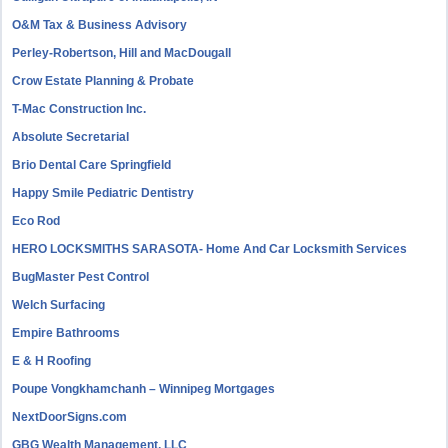
O&M Tax & Business Advisory
Perley-Robertson, Hill and MacDougall
Crow Estate Planning & Probate
T-Mac Construction Inc.
Absolute Secretarial
Brio Dental Care Springfield
Happy Smile Pediatric Dentistry
Eco Rod
HERO LOCKSMITHS SARASOTA- Home And Car Locksmith Services
BugMaster Pest Control
Welch Surfacing
Empire Bathrooms
E & H Roofing
Poupe Vongkhamchanh – Winnipeg Mortgages
NextDoorSigns.com
GBG Wealth Management, LLC