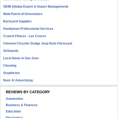
GEIM (Global Export & Import Management)
Mold Patrol of Greensboro
Backyard Supplies
Handyman Professional Services
Crunch Fitness - Las Cruces
Clement Chrysler Dodge Jeep Ram Florissant
OzSwords
Local News in San Jose
Cleaning
Graphicten
Noor Al Advertising
REVIEWS BY CATEGORY
Automotive
Business & Finances
Education
Electronics