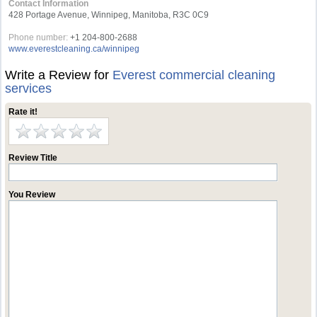
Contact Information
428 Portage Avenue, Winnipeg, Manitoba, R3C 0C9
Phone number:
+1 204-800-2688
www.everestcleaning.ca/winnipeg
Write a Review for
Everest commercial cleaning
services
Rate it!
Review Title
You Review