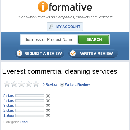
"Consumer Reviews on Companies, Products and Services"
MY ACCOUNT
Everest commercial cleaning services
0 Review
|
Write a Review
5 stars
(0)
4 stars
(0)
3 stars
(0)
2 stars
(0)
1 stars
(0)
Category:
Other