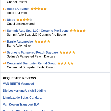
Chanel Postrel
Hello LA Events
Hello LA Events
Dispo
Questions Answered
Summit Auto Spa, LLC | Ceramic Pro Boone
Summit Auto Spa, LLC | Ceramic Pro Boone
Barrie Automotive
Barrie Automotive
Sydney's Pampered Peach Daycare
Sydney's Pampered Peach Daycare
Centennial Dumpster Rental Group
Centennial Dumpster Rental Group
REQUESTED REVIEWS
VAN REETH Vastgoed
Die Leckortung Ulrich Büdding
Limpieza de Sofás Candara
Van Keulen Transport B.V.