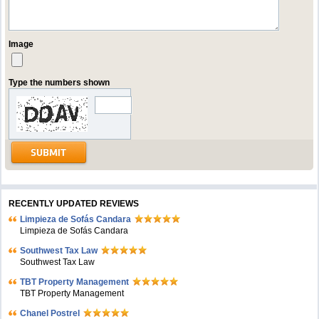
Image
Type the numbers shown
RECENTLY UPDATED REVIEWS
Limpieza de Sofás Candara
Limpieza de Sofás Candara
Southwest Tax Law
Southwest Tax Law
TBT Property Management
TBT Property Management
Chanel Postrel