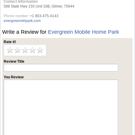
Contact Information
588 State Hwy 155 Unit 16B, Gilmer, 75644
Phone number:
+1 903-475-4143
evergreenmhpark.com
Write a Review for
Evergreen Mobile Home Park
Rate it!
Review Title
You Review