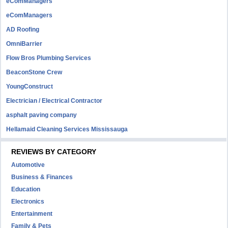
eComManagers
eComManagers
AD Roofing
OmniBarrier
Flow Bros Plumbing Services
BeaconStone Crew
YoungConstruct
Electrician / Electrical Contractor
asphalt paving company
Hellamaid Cleaning Services Mississauga
REVIEWS BY CATEGORY
Automotive
Business & Finances
Education
Electronics
Entertainment
Family & Pets