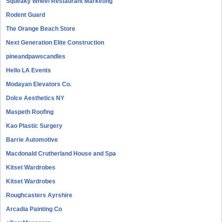
Squeaky Wheel Restaurant Marketing
Rodent Guard
The Orange Beach Store
Next Generation Elite Construction
pineandpawscandles
Hello LA Events
Modayan Elevators Co.
Dolce Aesthetics NY
Maspeth Roofing
Kao Plastic Surgery
Barrie Automotive
Macdonald Crutherland House and Spa
Kitset Wardrobes
Kitset Wardrobes
Roughcasters Ayrshire
Arcadia Painting Co