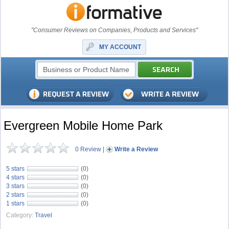
"Consumer Reviews on Companies, Products and Services"
MY ACCOUNT
Evergreen Mobile Home Park
0 Review
|
Write a Review
5 stars
(0)
4 stars
(0)
3 stars
(0)
2 stars
(0)
1 stars
(0)
Category:
Travel