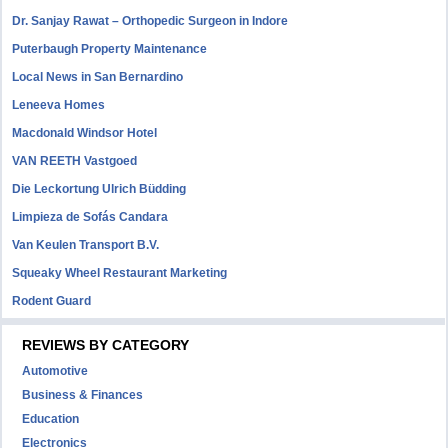
Dr. Sanjay Rawat – Orthopedic Surgeon in Indore
Puterbaugh Property Maintenance
Local News in San Bernardino
Leneeva Homes
Macdonald Windsor Hotel
VAN REETH Vastgoed
Die Leckortung Ulrich Büdding
Limpieza de Sofás Candara
Van Keulen Transport B.V.
Squeaky Wheel Restaurant Marketing
Rodent Guard
REVIEWS BY CATEGORY
Automotive
Business & Finances
Education
Electronics