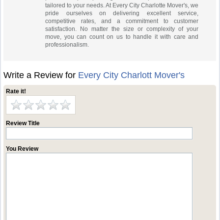
tailored to your needs. At Every City Charlotte Mover's, we
pride ourselves on delivering excellent service,
competitive rates, and a commitment to customer
satisfaction. No matter the size or complexity of your
move, you can count on us to handle it with care and
professionalism.
Write a Review for
Every City Charlott Mover's
Rate it!
Review Title
You Review