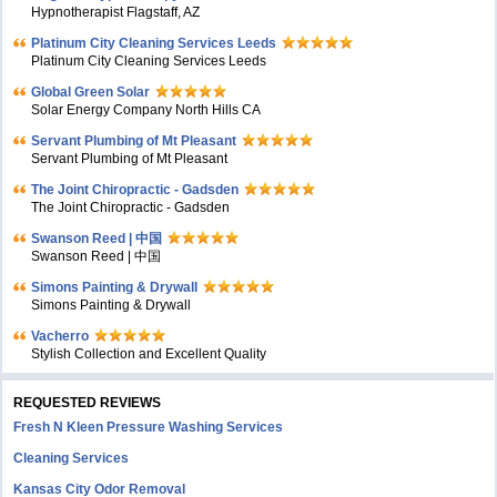
Hypnotherapist Flagstaff, AZ
Platinum City Cleaning Services Leeds
Platinum City Cleaning Services Leeds
Global Green Solar
Solar Energy Company North Hills CA
Servant Plumbing of Mt Pleasant
Servant Plumbing of Mt Pleasant
The Joint Chiropractic - Gadsden
The Joint Chiropractic - Gadsden
Swanson Reed | 中国
Swanson Reed | 中国
Simons Painting & Drywall
Simons Painting & Drywall
Vacherro
Stylish Collection and Excellent Quality
REQUESTED REVIEWS
Fresh N Kleen Pressure Washing Services
Cleaning Services
Kansas City Odor Removal