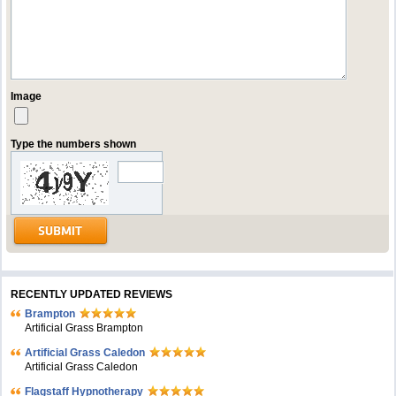
Image
Type the numbers shown
RECENTLY UPDATED REVIEWS
Brampton
Artificial Grass Brampton
Artificial Grass Caledon
Artificial Grass Caledon
Flagstaff Hypnotherapy