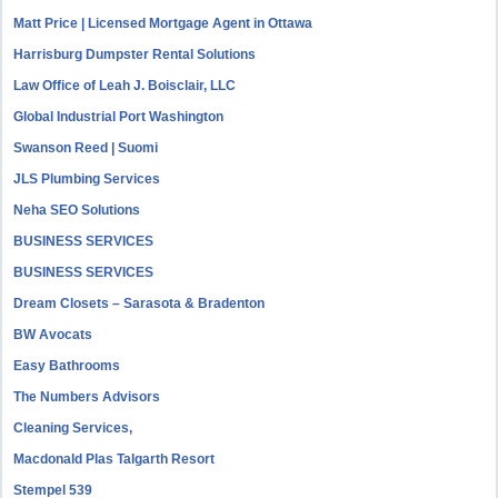
Matt Price | Licensed Mortgage Agent in Ottawa
Harrisburg Dumpster Rental Solutions
Law Office of Leah J. Boisclair, LLC
Global Industrial Port Washington
Swanson Reed | Suomi
JLS Plumbing Services
Neha SEO Solutions
BUSINESS SERVICES
BUSINESS SERVICES
Dream Closets – Sarasota & Bradenton
BW Avocats
Easy Bathrooms
The Numbers Advisors
Cleaning Services,
Macdonald Plas Talgarth Resort
Stempel 539