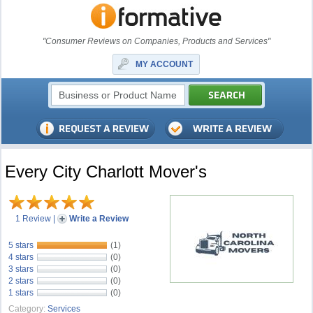
"Consumer Reviews on Companies, Products and Services"
MY ACCOUNT
Every City Charlott Mover's
1 Review
|
Write a Review
5 stars
(1)
4 stars
(0)
3 stars
(0)
2 stars
(0)
1 stars
(0)
Category:
Services