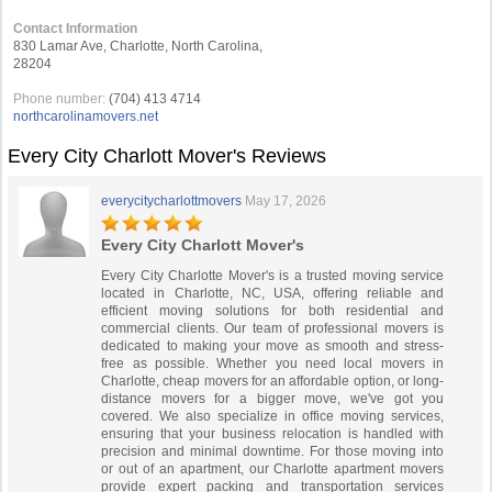
Contact Information
830 Lamar Ave, Charlotte, North Carolina,
28204
Phone number:
(704) 413 4714
northcarolinamovers.net
Every City Charlott Mover's Reviews
everycitycharlottmovers
May 17, 2026
Every City Charlott Mover's
Every City Charlotte Mover's is a trusted moving service
located in Charlotte, NC, USA, offering reliable and
efficient moving solutions for both residential and
commercial clients. Our team of professional movers is
dedicated to making your move as smooth and stress-
free as possible. Whether you need local movers in
Charlotte, cheap movers for an affordable option, or long-
distance movers for a bigger move, we've got you
covered. We also specialize in office moving services,
ensuring that your business relocation is handled with
precision and minimal downtime. For those moving into
or out of an apartment, our Charlotte apartment movers
provide expert packing and transportation services