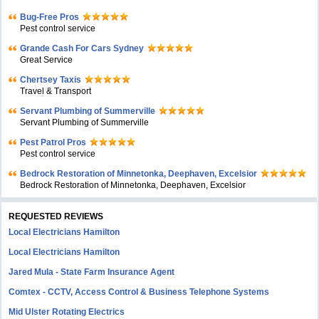
Bug-Free Pros
Pest control service
Grande Cash For Cars Sydney
Great Service
Chertsey Taxis
Travel & Transport
Servant Plumbing of Summerville
Servant Plumbing of Summerville
Pest Patrol Pros
Pest control service
Bedrock Restoration of Minnetonka, Deephaven, Excelsior
Bedrock Restoration of Minnetonka, Deephaven, Excelsior
REQUESTED REVIEWS
Local Electricians Hamilton
Local Electricians Hamilton
Jared Mula - State Farm Insurance Agent
Comtex - CCTV, Access Control & Business Telephone Systems
Mid Ulster Rotating Electrics