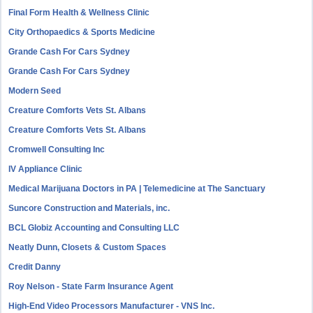
Final Form Health & Wellness Clinic
City Orthopaedics & Sports Medicine
Grande Cash For Cars Sydney
Grande Cash For Cars Sydney
Modern Seed
Creature Comforts Vets St. Albans
Creature Comforts Vets St. Albans
Cromwell Consulting Inc
IV Appliance Clinic
Medical Marijuana Doctors in PA | Telemedicine at The Sanctuary
Suncore Construction and Materials, inc.
BCL Globiz Accounting and Consulting LLC
Neatly Dunn, Closets & Custom Spaces
Credit Danny
Roy Nelson - State Farm Insurance Agent
High-End Video Processors Manufacturer - VNS Inc.