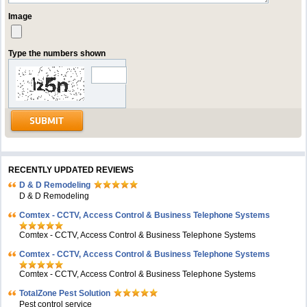
Image
Type the numbers shown
RECENTLY UPDATED REVIEWS
D & D Remodeling
D & D Remodeling
Comtex - CCTV, Access Control & Business Telephone Systems
Comtex - CCTV, Access Control & Business Telephone Systems
Comtex - CCTV, Access Control & Business Telephone Systems
Comtex - CCTV, Access Control & Business Telephone Systems
TotalZone Pest Solution
Pest control service