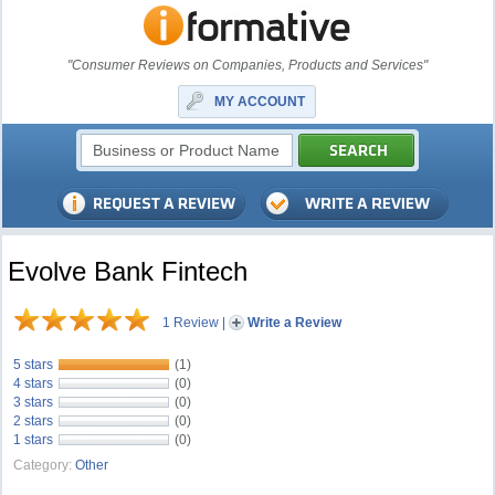
"Consumer Reviews on Companies, Products and Services"
MY ACCOUNT
Evolve Bank Fintech
1 Review
|
Write a Review
5 stars
(1)
4 stars
(0)
3 stars
(0)
2 stars
(0)
1 stars
(0)
Category:
Other