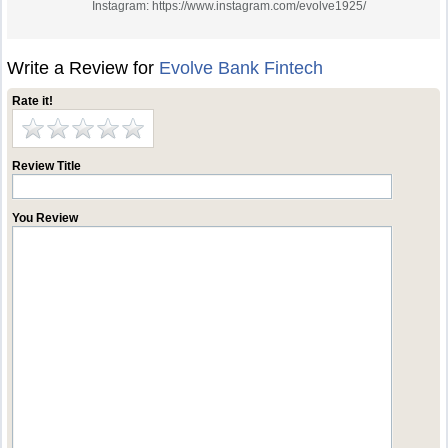
Instagram: https://www.instagram.com/evolve1925/
Write a Review for
Evolve Bank Fintech
Rate it!
Review Title
You Review