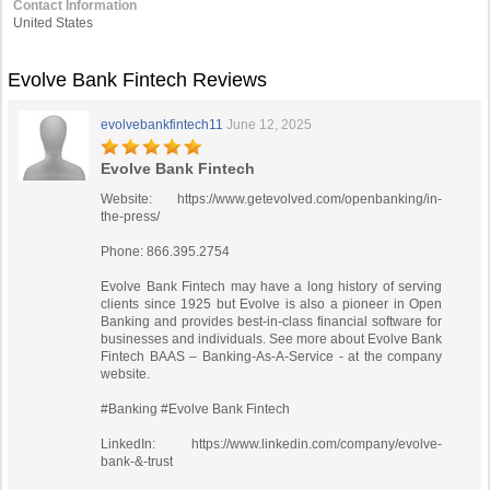
Contact Information
United States
Evolve Bank Fintech Reviews
evolvebankfintech11
June 12, 2025
Evolve Bank Fintech
Website: https://www.getevolved.com/openbanking/in-
the-press/
Phone: 866.395.2754
Evolve Bank Fintech may have a long history of serving
clients since 1925 but Evolve is also a pioneer in Open
Banking and provides best-in-class financial software for
businesses and individuals. See more about Evolve Bank
Fintech BAAS – Banking-As-A-Service - at the company
website.
#Banking #Evolve Bank Fintech
LinkedIn: https://www.linkedin.com/company/evolve-
bank-&-trust