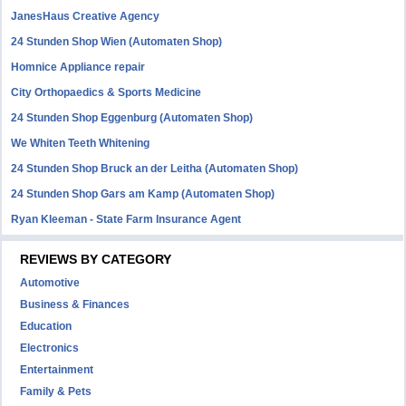
JanesHaus Creative Agency
24 Stunden Shop Wien (Automaten Shop)
Homnice Appliance repair
City Orthopaedics & Sports Medicine
24 Stunden Shop Eggenburg (Automaten Shop)
We Whiten Teeth Whitening
24 Stunden Shop Bruck an der Leitha (Automaten Shop)
24 Stunden Shop Gars am Kamp (Automaten Shop)
Ryan Kleeman - State Farm Insurance Agent
REVIEWS BY CATEGORY
Automotive
Business & Finances
Education
Electronics
Entertainment
Family & Pets