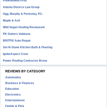
PhoenixMint Pros
Atlanta Divorce Law Group
Ogg, Murphy & Perkosky, P.C.
Maple & Ash
Wild Vegan Healing Restaurant
PK Gutters Valdosta
BRITFIX Auto Repair
Set-N-Stone Kitchen Bath & Flooring
IgniteAspect Crew
Power Roofing Contractor Bronx
REVIEWS BY CATEGORY
Automotive
Business & Finances
Education
Electronics
Entertainment
Family & Pets