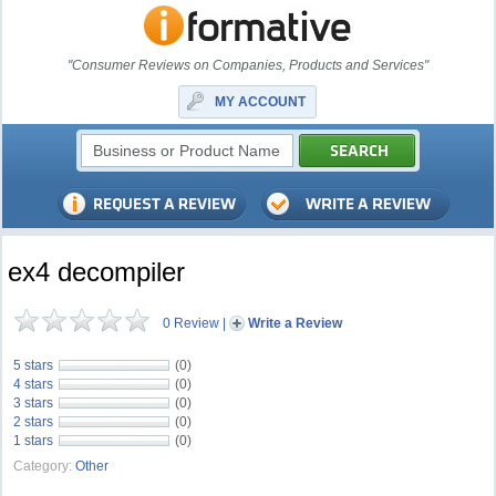
"Consumer Reviews on Companies, Products and Services"
MY ACCOUNT
ex4 decompiler
0 Review
|
Write a Review
5 stars
(0)
4 stars
(0)
3 stars
(0)
2 stars
(0)
1 stars
(0)
Category:
Other