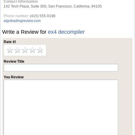
Contact Information
142 Tech Plaza, Suite 300, San Francisco, California, 94105
Phone number:
(415) 555-0198
algotradingreview.com
Write a Review for
ex4 decompiler
Rate it!
Review Title
You Review