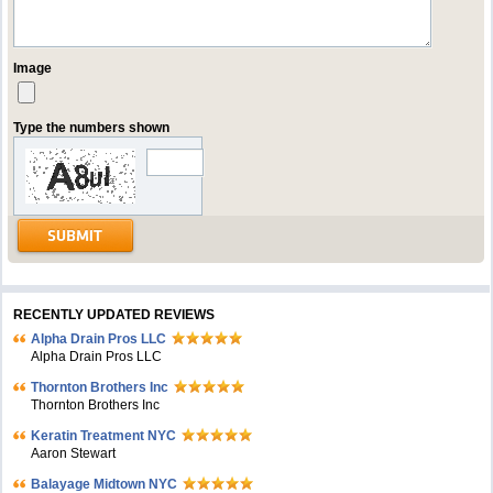
Image
Type the numbers shown
RECENTLY UPDATED REVIEWS
Alpha Drain Pros LLC
Alpha Drain Pros LLC
Thornton Brothers Inc
Thornton Brothers Inc
Keratin Treatment NYC
Aaron Stewart
Balayage Midtown NYC