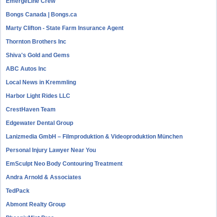
EmergeLine Crew
Bongs Canada | Bongs.ca
Marty Clifton - State Farm Insurance Agent
Thornton Brothers Inc
Shiva's Gold and Gems
ABC Autos Inc
Local News in Kremmling
Harbor Light Rides LLC
CrestHaven Team
Edgewater Dental Group
Lanizmedia GmbH – Filmproduktion & Videoproduktion München
Personal Injury Lawyer Near You
EmSculpt Neo Body Contouring Treatment
Andra Arnold & Associates
TedPack
Abmont Realty Group