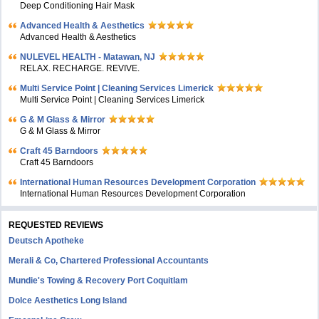
Deep Conditioning Hair Mask
Advanced Health & Aesthetics
Advanced Health & Aesthetics
NULEVEL HEALTH - Matawan, NJ
RELAX. RECHARGE. REVIVE.
Multi Service Point | Cleaning Services Limerick
Multi Service Point | Cleaning Services Limerick
G & M Glass & Mirror
G & M Glass & Mirror
Craft 45 Barndoors
Craft 45 Barndoors
International Human Resources Development Corporation
International Human Resources Development Corporation
REQUESTED REVIEWS
Deutsch Apotheke
Merali & Co, Chartered Professional Accountants
Mundie's Towing & Recovery Port Coquitlam
Dolce Aesthetics Long Island